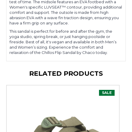
test of time. The midsole features an EVA footbed with a
Women's specific LUVSEAT™ contour, providing additional
comfort and support. The outsole is made from high
abrasion EVA with a wave fin traction design, ensuring you
have a firm grip on any surface.
This sandal is perfect for before and after the gym, the
yoga studio, spring break, or just hanging poolside or
fireside. Best of all, it's vegan and available in both Men’s
and Women’s sizing. Experience the comfort and
relaxation of the Chillos Flip Sandal by Chaco today.
RELATED PRODUCTS
SALE