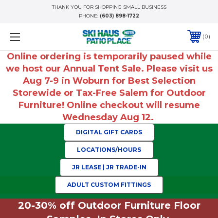
THANK YOU FOR SHOPPING SMALL BUSINESS
PHONE:
(603) 898-1722
0
Online ordering is temporarily paused while
we host our Annual Tent Sale. Please visit us
Aug 7-9 in Woburn for Best Selection
Storewide or Tax-Free Salem for Outdoor
Furniture! Online checkout will resume
Wednesday Aug 12.
DIGITAL GIFT CARDS
LOCATIONS/HOURS
JR LEASE | JR TRADE-IN
ADULT CUSTOM FITTINGS
20-30% off Outdoor Furniture Floor