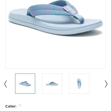
(*)
Color: