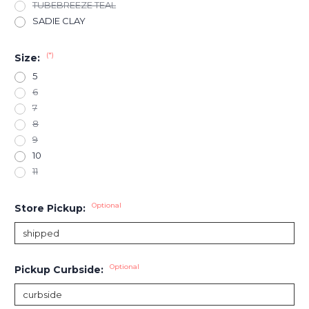
TUBEBREEZE TEAL
SADIE CLAY
(*)
Size:
5
6
7
8
9
10
11
Optional
Store Pickup:
Optional
Pickup Curbside: