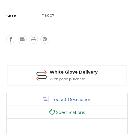
Current
Stock:
118007
SKU:
White Glove Delivery
With patio purchase
Product Description
Specifications