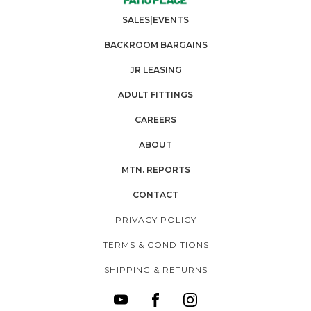
SALES|EVENTS
BACKROOM BARGAINS
JR LEASING
ADULT FITTINGS
CAREERS
ABOUT
MTN. REPORTS
CONTACT
PRIVACY POLICY
TERMS & CONDITIONS
SHIPPING & RETURNS