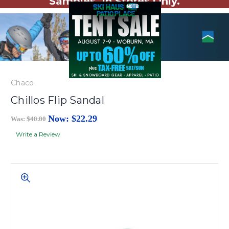
Samples. In Stores Only.
Chaco
Chillos Flip Sandal
Now:
$22.29
Was:
$40.00
Write a Review