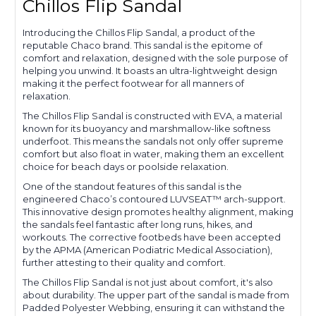
Chillos Flip Sandal
Introducing the Chillos Flip Sandal, a product of the
reputable Chaco brand. This sandal is the epitome of
comfort and relaxation, designed with the sole purpose of
helping you unwind. It boasts an ultra-lightweight design
making it the perfect footwear for all manners of
relaxation.
The Chillos Flip Sandal is constructed with EVA, a material
known for its buoyancy and marshmallow-like softness
underfoot. This means the sandals not only offer supreme
comfort but also float in water, making them an excellent
choice for beach days or poolside relaxation.
One of the standout features of this sandal is the
engineered Chaco’s contoured LUVSEAT™ arch-support.
This innovative design promotes healthy alignment, making
the sandals feel fantastic after long runs, hikes, and
workouts. The corrective footbeds have been accepted
by the APMA (American Podiatric Medical Association),
further attesting to their quality and comfort.
The Chillos Flip Sandal is not just about comfort, it's also
about durability. The upper part of the sandal is made from
Padded Polyester Webbing, ensuring it can withstand the