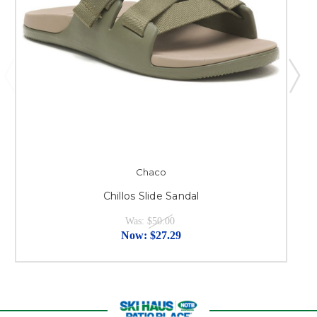
Chaco
Chillos Slide Sandal
Was:
$50.00
Now:
$27.29