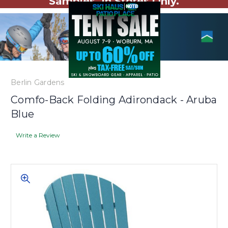
Samples. In Stores Only.
Berlin Gardens
Comfo-Back Folding Adirondack - Aruba
Blue
Write a Review