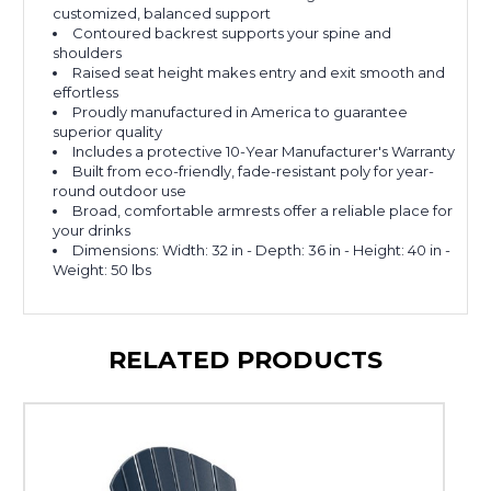
customized, balanced support
Contoured backrest supports your spine and
shoulders
Raised seat height makes entry and exit smooth and
effortless
Proudly manufactured in America to guarantee
superior quality
Includes a protective 10-Year Manufacturer's Warranty
Built from eco-friendly, fade-resistant poly for year-
round outdoor use
Broad, comfortable armrests offer a reliable place for
your drinks
Dimensions: Width: 32 in - Depth: 36 in - Height: 40 in -
Weight: 50 lbs
RELATED PRODUCTS