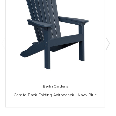
Berlin Gardens
Comfo-Back Folding Adirondack - Navy Blue