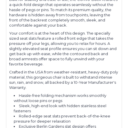
a quick-fold design that operates seamlessly without the
hassle of pegs or pins. To match its premium quality, the
hardware is hidden away from touchpoints, leaving the
front of the backrest completely smooth, sleek, and
comfortable against your back.
Your comfort is at the heart of this design. The specially
sized seat slats feature a rolled front edge that takes the
pressure off your legs, allowing you to relax for hours. A
slightly elevated seat profile ensures you can sit down and
get back up with ease, while the contoured back and
broad armrests offer space to fully unwind with your
favorite beverage.
Crafted in the USA from weather-resistant, heavy-duty poly
material, this gorgeous chair is built to withstand intense
sun, rain, and snow, all backed by a 10-Year Manufacturer's
Warranty.
Hassle-free folding mechanism works smoothly
without loose pins or pegs
Sleek, high-end look with hidden stainless steel
fasteners
Rolled-edge seat slats prevent back-of-the-knee
pressure for deeper relaxation
Exclusive Berlin Gardens slat design offers