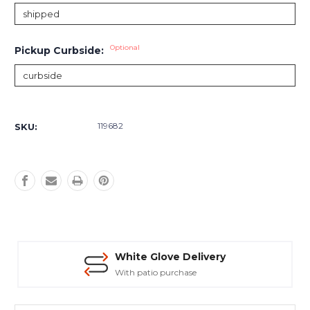
Optional
Pickup Curbside:
Current
Stock:
119682
SKU:
White Glove Delivery
With patio purchase