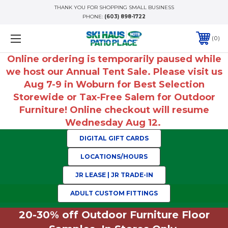
THANK YOU FOR SHOPPING SMALL BUSINESS
PHONE:
(603) 898-1722
0
Online ordering is temporarily paused while
we host our Annual Tent Sale. Please visit us
Aug 7-9 in Woburn for Best Selection
Storewide or Tax-Free Salem for Outdoor
Furniture! Online checkout will resume
Wednesday Aug 12.
DIGITAL GIFT CARDS
LOCATIONS/HOURS
JR LEASE | JR TRADE-IN
ADULT CUSTOM FITTINGS
20-30% off Outdoor Furniture Floor