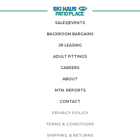
SALES|EVENTS
BACKROOM BARGAINS
JR LEASING
ADULT FITTINGS
CAREERS
ABOUT
MTN. REPORTS
CONTACT
PRIVACY POLICY
TERMS & CONDITIONS
SHIPPING & RETURNS