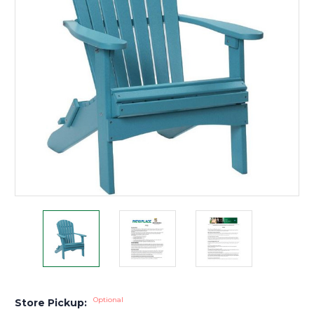
Optional
Store Pickup: