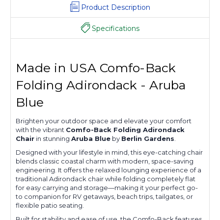
Product Description
Specifications
Made in USA Comfo-Back
Folding Adirondack - Aruba
Blue
Brighten your outdoor space and elevate your comfort
with the vibrant
Comfo-Back Folding Adirondack
Chair
in stunning
Aruba Blue
by
Berlin Gardens
.
Designed with your lifestyle in mind, this eye-catching chair
blends classic coastal charm with modern, space-saving
engineering. It offers the relaxed lounging experience of a
traditional Adirondack chair while folding completely flat
for easy carrying and storage—making it your perfect go-
to companion for RV getaways, beach trips, tailgates, or
flexible patio seating.
Built for stability and ease of use, the Comfo-Back features