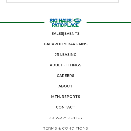
SALES|EVENTS
BACKROOM BARGAINS
JR LEASING
ADULT FITTINGS
CAREERS
ABOUT
MTN. REPORTS
CONTACT
PRIVACY POLICY
TERMS & CONDITIONS