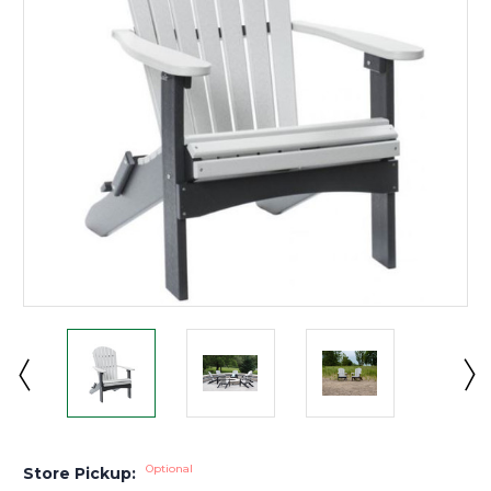
Optional
Store Pickup: