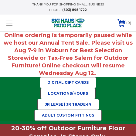
THANK YOU FOR SHOPPING SMALL BUSINESS
PHONE:
(603) 898-1722
0
Online ordering is temporarily paused while
we host our Annual Tent Sale. Please visit us
Aug 7-9 in Woburn for Best Selection
Storewide or Tax-Free Salem for Outdoor
Furniture! Online checkout will resume
Wednesday Aug 12.
DIGITAL GIFT CARDS
LOCATIONS/HOURS
JR LEASE | JR TRADE-IN
ADULT CUSTOM FITTINGS
20-30% off Outdoor Furniture Floor