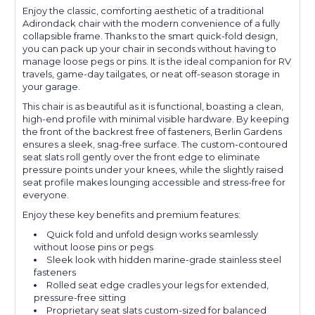
Enjoy the classic, comforting aesthetic of a traditional
Adirondack chair with the modern convenience of a fully
collapsible frame. Thanks to the smart quick-fold design,
you can pack up your chair in seconds without having to
manage loose pegs or pins. It is the ideal companion for RV
travels, game-day tailgates, or neat off-season storage in
your garage.
This chair is as beautiful as it is functional, boasting a clean,
high-end profile with minimal visible hardware. By keeping
the front of the backrest free of fasteners, Berlin Gardens
ensures a sleek, snag-free surface. The custom-contoured
seat slats roll gently over the front edge to eliminate
pressure points under your knees, while the slightly raised
seat profile makes lounging accessible and stress-free for
everyone.
Enjoy these key benefits and premium features:
Quick fold and unfold design works seamlessly
without loose pins or pegs
Sleek look with hidden marine-grade stainless steel
fasteners
Rolled seat edge cradles your legs for extended,
pressure-free sitting
Proprietary seat slats custom-sized for balanced