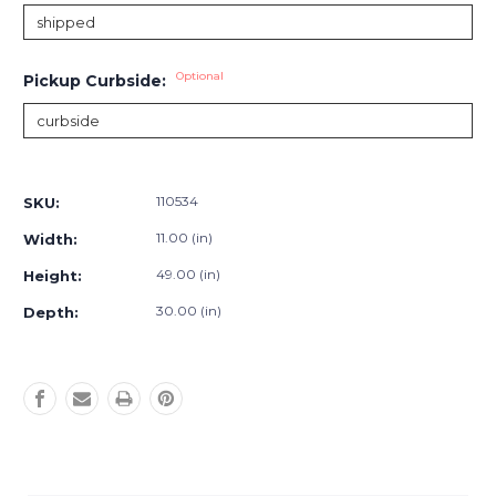
Optional
Pickup Curbside:
Current
Stock:
110534
SKU:
11.00 (in)
Width:
49.00 (in)
Height:
30.00 (in)
Depth: