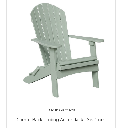
Berlin Gardens
Comfo-Back Folding Adirondack - Seafoam