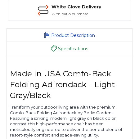
White Glove Delivery
With patio purchase
Product Description
Specifications
Made in USA Comfo-Back
Folding Adirondack - Light
Gray/Black
Transform your outdoor living area with the premium
Comfo-Back Folding Adirondack by Berlin Gardens.
Featuring a striking, modern light gray on black color
contrast, this high-performance chair has been
meticulously engineered to deliver the perfect blend of
resort-style comfort and space-saving utility.