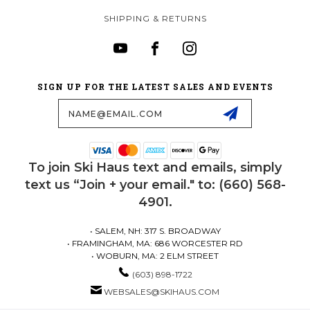
SHIPPING & RETURNS
SIGN UP FOR THE LATEST SALES AND EVENTS
Email
Address
To join Ski Haus text and emails, simply
text us “Join + your email." to: (660) 568-
4901.
• SALEM, NH: 317 S. BROADWAY
• FRAMINGHAM, MA: 686 WORCESTER RD
• WOBURN, MA: 2 ELM STREET
(603) 898-1722
WEBSALES@SKIHAUS.COM