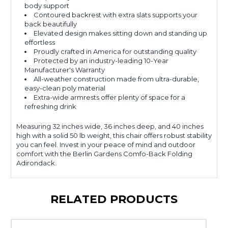
body support
Contoured backrest with extra slats supports your
back beautifully
Elevated design makes sitting down and standing up
effortless
Proudly crafted in America for outstanding quality
Protected by an industry-leading 10-Year
Manufacturer's Warranty
All-weather construction made from ultra-durable,
easy-clean poly material
Extra-wide armrests offer plenty of space for a
refreshing drink
Measuring 32 inches wide, 36 inches deep, and 40 inches
high with a solid 50 lb weight, this chair offers robust stability
you can feel. Invest in your peace of mind and outdoor
comfort with the Berlin Gardens Comfo-Back Folding
Adirondack.
RELATED PRODUCTS