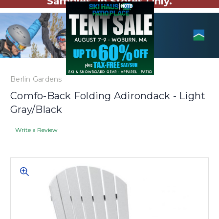
Samples. In Stores Only.
Berlin Gardens
Comfo-Back Folding Adirondack - Light
Gray/Black
Write a Review