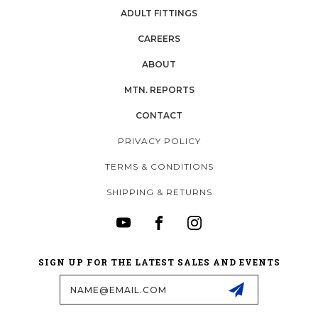
ADULT FITTINGS
CAREERS
ABOUT
MTN. REPORTS
CONTACT
PRIVACY POLICY
TERMS & CONDITIONS
SHIPPING & RETURNS
SIGN UP FOR THE LATEST SALES AND EVENTS
Email
Address