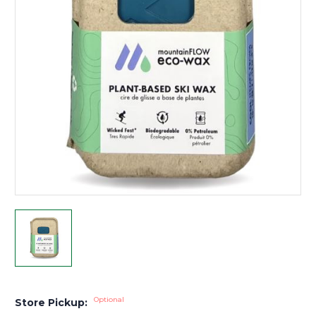
Optional
Store Pickup: