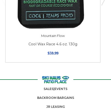
Mountain Flow
Cool Wax Race 4.6 oz. 130g
$59.99
SALES|EVENTS
BACKROOM BARGAINS
JR LEASING