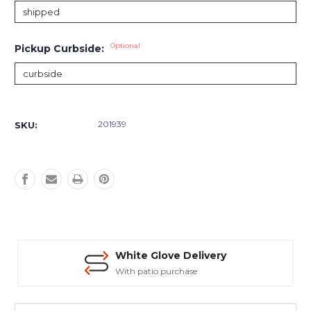
Optional
Pickup Curbside:
Current
Stock:
201939
SKU:
White Glove Delivery
With patio purchase