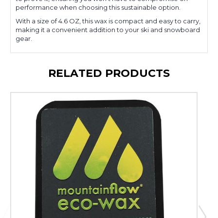
performance when choosing this sustainable option.
With a size of 4.6 OZ, this wax is compact and easy to carry,
making it a convenient addition to your ski and snowboard
gear.
RELATED PRODUCTS