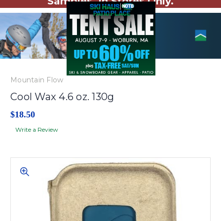
Samples. In Stores Only.
Mountain Flow
Cool Wax 4.6 oz. 130g
$18.50
Write a Review