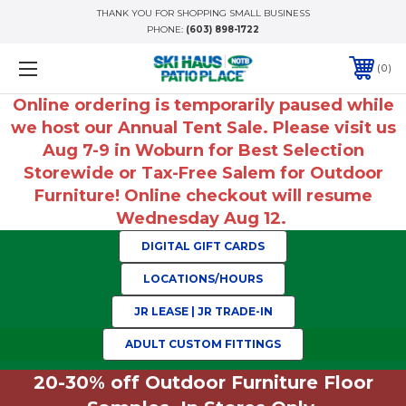
THANK YOU FOR SHOPPING SMALL BUSINESS
PHONE:
(603) 898-1722
0
Online ordering is temporarily paused while
we host our Annual Tent Sale. Please visit us
Aug 7-9 in Woburn for Best Selection
Storewide or Tax-Free Salem for Outdoor
Furniture! Online checkout will resume
Wednesday Aug 12.
DIGITAL GIFT CARDS
LOCATIONS/HOURS
JR LEASE | JR TRADE-IN
ADULT CUSTOM FITTINGS
20-30% off Outdoor Furniture Floor