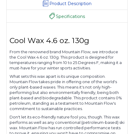
Product Description
Specifications
Cool Wax 4.6 oz. 130g
From the renowned brand Mountain Flow, we introduce
the Cool Wax 4.6 oz. 130g. This product is designed for
temperatures ranging from 10 to 25 Degrees F, making it a
must-have for your winter sports activities.
What sets this wax apart is its unique composition.
Mountain Flow takes pride in offering one of the world's
only plant-based waxes. This means it's not only high-
performing but also environmentally friendly, being both
plant-based and biodegradable. This product contains 0%
petroleum, standing as a testament to Mountain Flow's
commitment to sustainable practices.
Don't let its eco-friendly nature fool you, though. This wax
performs as well as any conventional (petroleum-based) ski
wax. Mountain Flow has run controlled performance tests
to prove it, ensuring you won't have to compromise on