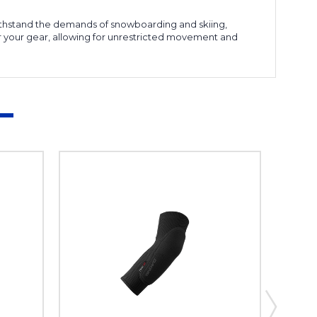
o withstand the demands of snowboarding and skiing,
er your gear, allowing for unrestricted movement and