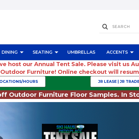
DINING
SEATING
UMBRELLAS
ACCENTS
we host our Annual Tent Sale. Please visit us A
r Outdoor Furniture! Online checkout will res
OCATIONS/HOURS
JR LEASE | JR TRADE
ff Outdoor Furniture Floor Samples. In Sto