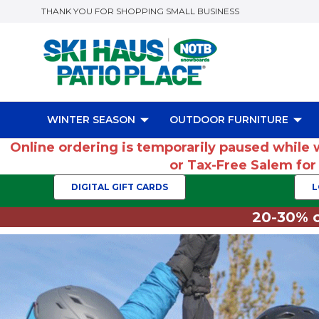
THANK YOU FOR SHOPPING SMALL BUSINESS
WINTER SEASON
OUTDOOR FURNITURE
Online ordering is temporarily paused while 
or Tax-Free Salem fo
DIGITAL GIFT CARDS
L
20-30% o