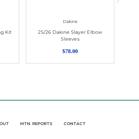
Dakine
g Kit
25/26 Dakine Slayer Elbow
2
Sleeves
$78.00
OUT
MTN. REPORTS
CONTACT