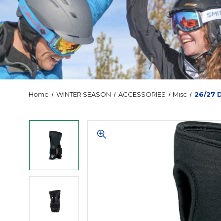
Home
WINTER SEASON
ACCESSORIES
Misc
26/27 