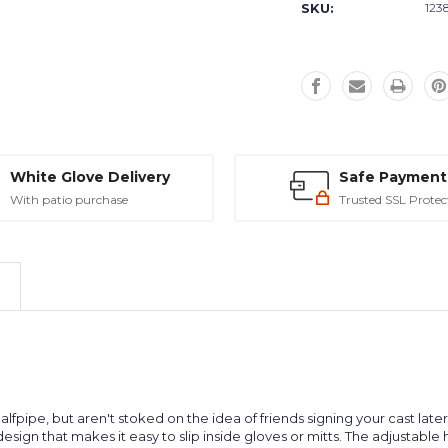
SKU:
123
White Glove Delivery
Safe Payment
With patio purchase
Trusted SSL Protec
pe, but aren't stoked on the idea of friends signing your cast later to
sign that makes it easy to slip inside gloves or mitts. The adjustable 