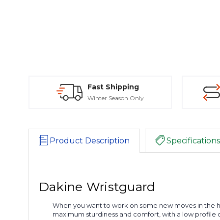
Fast Shipping
Winter Season Only
Product Description
Specifications
Dakine Wristguard
When you want to work on some new moves in the halfpi
maximum sturdiness and comfort, with a low profile de