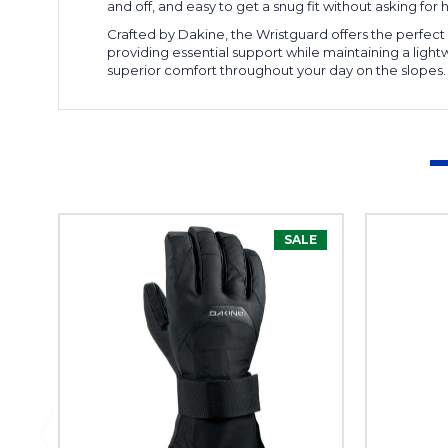
and off, and easy to get a snug fit without asking for he
Crafted by Dakine, the Wristguard offers the perfect 
providing essential support while maintaining a ligh
superior comfort throughout your day on the slopes.
SALE