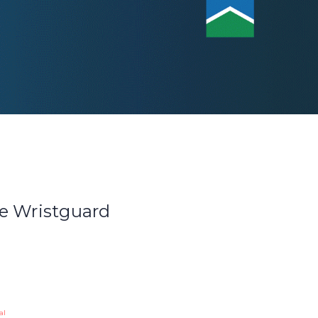
e Wristguard
al