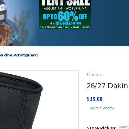
Dakine Wristguard
Dakine
26/27 Dakin
$35.00
Write a Review
Option
Store Pickup: