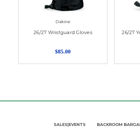
Dakine
26/27 Wristguard Gloves
26/27 Y
$85.00
SALES|EVENTS
BACKROOM BARGA