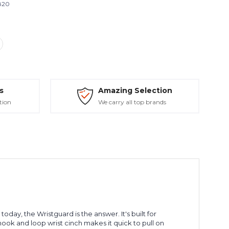
820
s
Amazing Selection
tion
We carry all top brands
day, the Wristguard is the answer. It's built for
hook and loop wrist cinch makes it quick to pull on