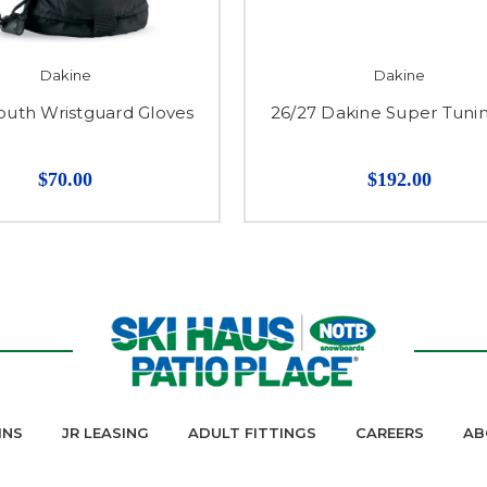
Dakine
Dakine
outh Wristguard Gloves
26/27 Dakine Super Tunin
$70.00
$192.00
INS
JR LEASING
ADULT FITTINGS
CAREERS
AB