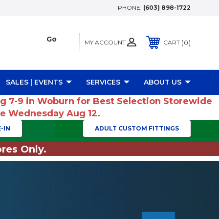
PHONE:
(603) 898-1722
MY ACCOUNT
0
CART
SALES | EVENTS
SERVICES
ABOUT US
ug 7-9 in Woburn for Best Selection Storewide
ume Wednesday Aug 12.
-IN
ADULT CUSTOM FITTINGS
res Only.