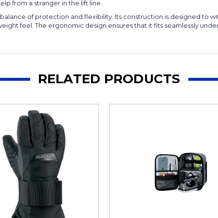
lp from a stranger in the lift line.
balance of protection and flexibility. Its construction is designed t
tweight feel. The ergonomic design ensures that it fits seamlessly und
RELATED PRODUCTS