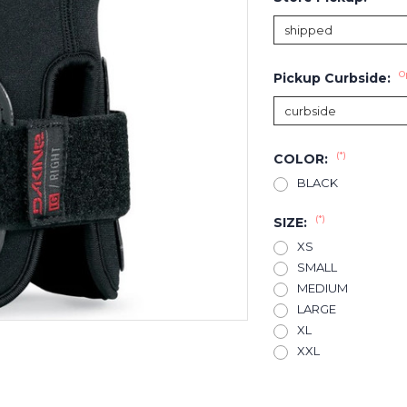
O
Pickup Curbside:
(*)
COLOR:
BLACK
(*)
SIZE:
XS
SMALL
MEDIUM
LARGE
XL
XXL
Current
Stock: