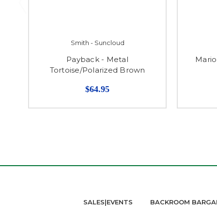
Smith - Suncloud
Payback - Metal
Mario
Tortoise/Polarized Brown
$64.95
SALES|EVENTS
BACKROOM BARGA