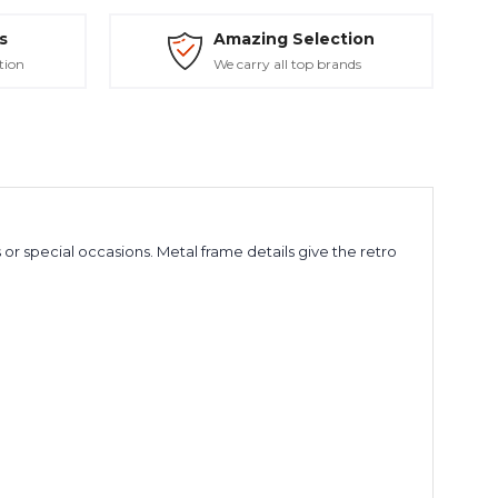
s
Amazing Selection
tion
We carry all top brands
 special occasions. Metal frame details give the retro