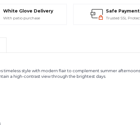
White Glove Delivery
Safe Payment
With patio purchase
Trusted SSL Protec
 timeless style with modern flair to complement summer afternoons or
tain a high-contrast view through the brightest days.
s