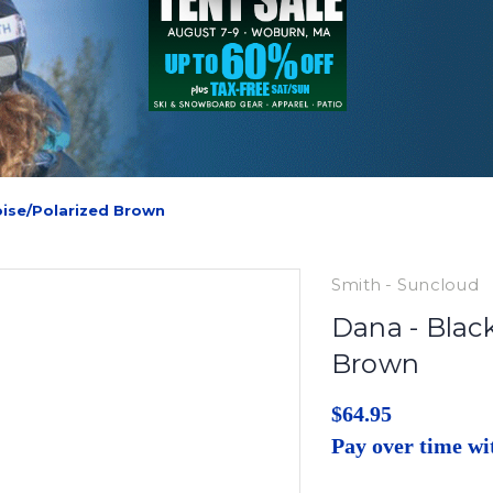
oise/Polarized Brown
Smith - Suncloud
Dana - Black
Brown
$64.95
Pay over time w