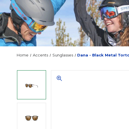
Home
Accents
Sunglasses
Dana - Black Metal Tort