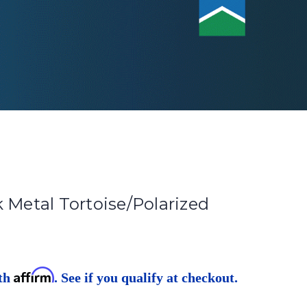
 Metal Tortoise/Polarized
Affirm
ith
. See if you qualify at checkout.