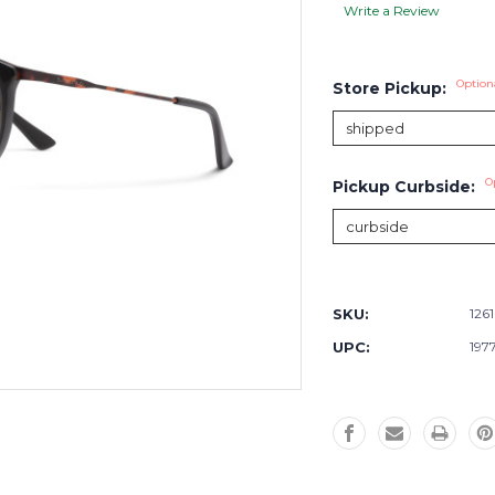
Write a Review
Option
Store Pickup:
O
Pickup Curbside:
Current
Stock:
SKU:
126
UPC:
197