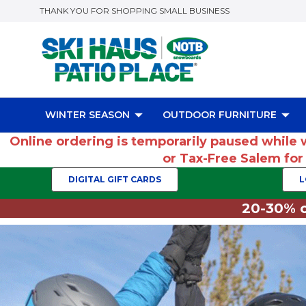
THANK YOU FOR SHOPPING SMALL BUSINESS
WINTER SEASON
OUTDOOR FURNITURE
Online ordering is temporarily paused while 
or Tax-Free Salem fo
DIGITAL GIFT CARDS
L
20-30% o