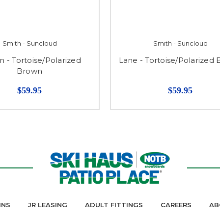
Smith - Suncloud
Smith - Suncloud
n - Tortoise/Polarized
Lane - Tortoise/Polarized
Brown
$59.95
$59.95
INS
JR LEASING
ADULT FITTINGS
CAREERS
AB