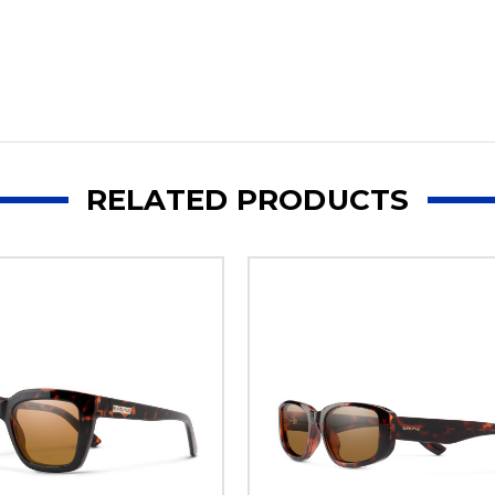
RELATED PRODUCTS