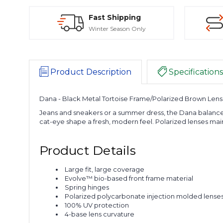
Fast Shipping
Winter Season Only
Product Description
Specifications
Dana - Black Metal Tortoise Frame/Polarized Brown Lens
Jeans and sneakers or a summer dress, the Dana balances
cat-eye shape a fresh, modern feel. Polarized lenses main
Product Details
Large fit, large coverage
Evolve™ bio-based front frame material
Spring hinges
Polarized polycarbonate injection molded lense
100% UV protection
4-base lens curvature