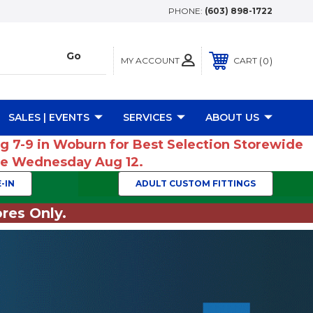
PHONE:
(603) 898-1722
MY ACCOUNT
0
CART
SALES | EVENTS
SERVICES
ABOUT US
ug 7-9 in Woburn for Best Selection Storewide
ume Wednesday Aug 12.
-IN
ADULT CUSTOM FITTINGS
res Only.