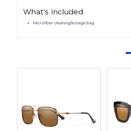
What's Included
Microfiber cleaning/storage bag