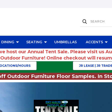
DINING
SEATING
UMBRELLAS
ACCENTS
we host our Annual Tent Sale. Please visit us A
r Outdoor Furniture! Online checkout will res
OCATIONS/HOURS
JR LEASE | JR TRADE
ff Outdoor Furniture Floor Samples. In Sto