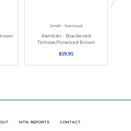
Smith - Suncloud
 Brown
Rambler - Blackened
Che
Tortoise/Polarized Brown
$59.95
OUT
MTN. REPORTS
CONTACT