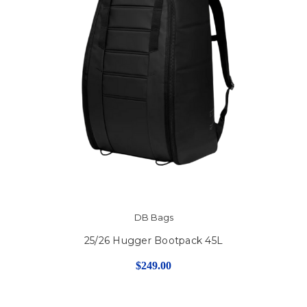
DB Bags
25/26 Hugger Bootpack 45L
$249.00