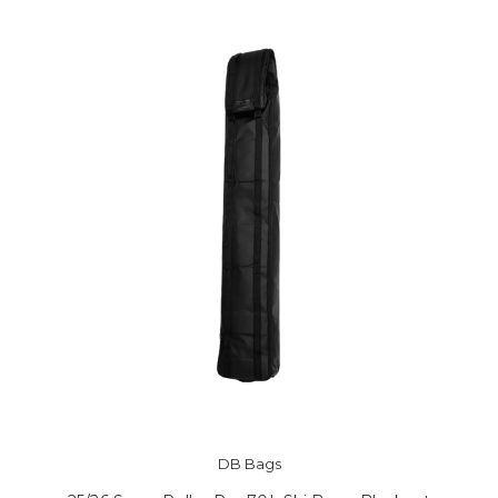
DB Bags