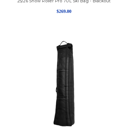
25/26 Snow Roller Pro 70L Ski Bag - Blackout
$269.00