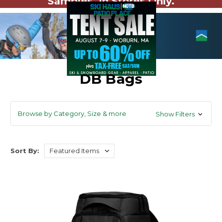
Samples. In Stores Only.
DB Bags
Browse by Category, Size & more
Show Filters
Sort By: