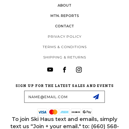
ABOUT
MTN. REPORTS
CONTACT
PRIVACY POLICY
TERMS & CONDITIONS
SHIPPING & RETURNS
SIGN UP FOR THE LATEST SALES AND EVENTS
Email
Address
To join Ski Haus text and emails, simply
text us “Join + your email." to: (660) 568-