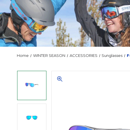
Home
WINTER SEASON
ACCESSORIES
Sunglasses
F