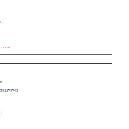
al
ptional
61
392279743