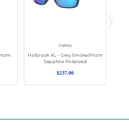
Oakley
Prizm
Holbrook XL - Grey Smoke/Prizm
Gauge
Sapphire Polarized
$237.00