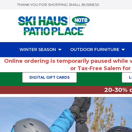
THANK YOU FOR SHOPPING SMALL BUSINESS
WINTER SEASON
OUTDOOR FURNITURE
Online ordering is temporarily paused while 
or Tax-Free Salem fo
DIGITAL GIFT CARDS
L
20-30% o