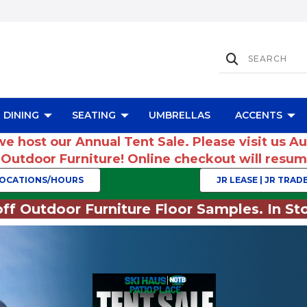
DINING
SEATING
UMBRELLAS
ACCENTS
we host our Annual Tent Sale. Please visit us A
r Outdoor Furniture! Online checkout will res
OCATIONS/HOURS
JR LEASE | JR TRADE
ff Outdoor Furniture Floor Samples. In Sto