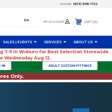
PHONE:
(603) 898-1722
MY ACCOUNT
0
CART
SALES | EVENTS
SERVICES
ABOUT US
ug 7-9 in Woburn for Best Selection Storewide
ume Wednesday Aug 12.
-IN
ADULT CUSTOM FITTINGS
res Only.