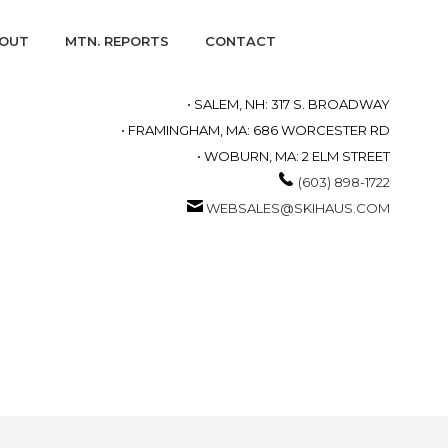
OUT
MTN. REPORTS
CONTACT
• SALEM, NH: 317 S. BROADWAY
• FRAMINGHAM, MA: 686 WORCESTER RD
• WOBURN, MA: 2 ELM STREET
(603) 898-1722
WEBSALES@SKIHAUS.COM