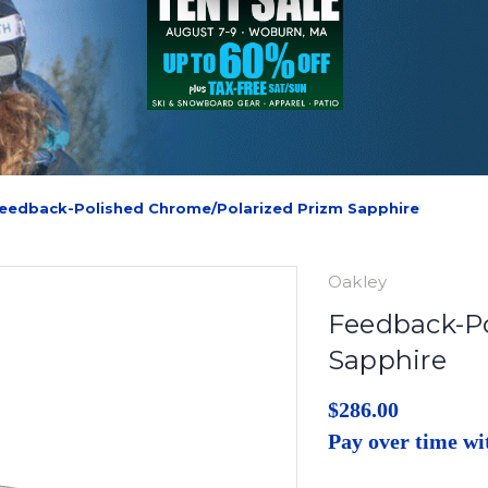
eedback-Polished Chrome/Polarized Prizm Sapphire
Oakley
Feedback-Po
Sapphire
$286.00
Pay over time w