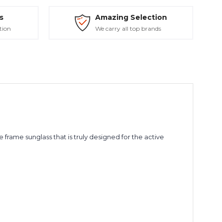
s
Amazing Selection
tion
We carry all top brands
 frame sunglass that is truly designed for the active