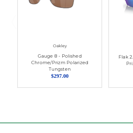
Oakley
Gauge 8 - Polished
Flak 2
Chrome/Prizm Polarized
Pr
Tungsten
$297.00