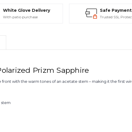
White Glove Delivery
Safe Payment
With patio purchase
Trusted SSL Protec
olarized Prizm Sapphire
 front with the warm tones of an acetate stem – making it the first wire
e stem