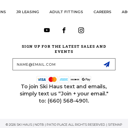
INS
JR LEASING
ADULT FITTINGS
CAREERS
AB
SIGN UP FOR THE LATEST SALES AND
EVENTS
Email
Address
To join Ski Haus text and emails,
simply text us “Join + your email."
to: (660) 568-4901.
© 2026 SKI HAUS | NOTB | PATIO PLACE ALL RIGHTS RESERVED. |
SITEMAP