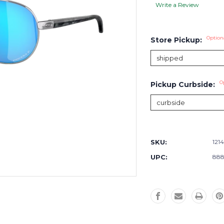
Write a Review
Option
Store Pickup:
O
Pickup Curbside:
Current
Stock:
SKU:
1214
UPC:
888