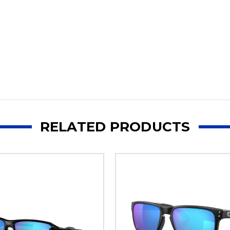
RELATED PRODUCTS