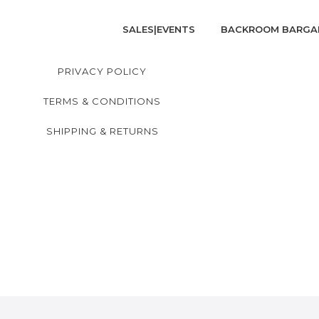
SALES|EVENTS
BACKROOM BARGA
PRIVACY POLICY
TERMS & CONDITIONS
SHIPPING & RETURNS