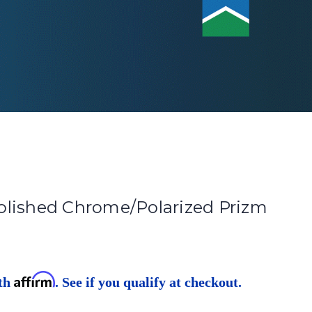
lished Chrome/Polarized Prizm
Affirm
ith
. See if you qualify at checkout.