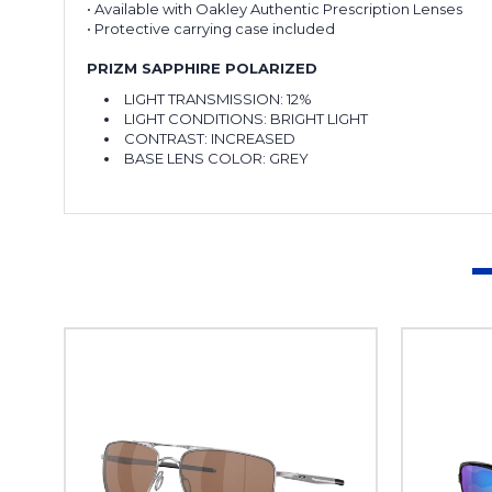
• Available with Oakley Authentic Prescription Lenses
• Protective carrying case included
PRIZM SAPPHIRE POLARIZED
LIGHT TRANSMISSION:
12%
LIGHT CONDITIONS:
BRIGHT LIGHT
CONTRAST:
INCREASED
BASE LENS COLOR:
GREY