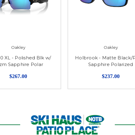
Oakley
Oakley
.0 XL - Polished Blk w/
Holbrook - Matte Black/
izm Sapphire Polar
Sapphire Polarized
$267.00
$237.00