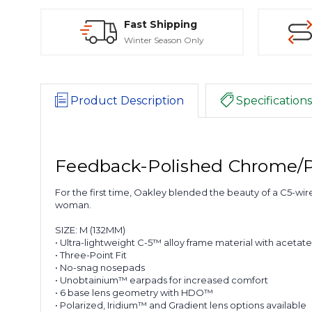
Fast Shipping
Winter Season Only
Product Description
Specifications
Feedback-Polished Chrome/P
For the first time, Oakley blended the beauty of a C5-wire
woman.
SIZE:
M (132MM)
• Ultra-lightweight C-5™ alloy frame material with acetat
• Three-Point Fit
• No-snag nosepads
• Unobtainium™ earpads for increased comfort
• 6 base lens geometry with HDO™
• Polarized, Iridium™ and Gradient lens options available