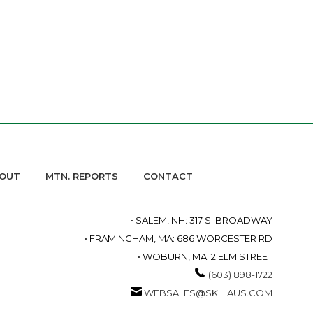
OUT
MTN. REPORTS
CONTACT
• SALEM, NH: 317 S. BROADWAY
• FRAMINGHAM, MA: 686 WORCESTER RD
• WOBURN, MA: 2 ELM STREET
(603) 898-1722
WEBSALES@SKIHAUS.COM