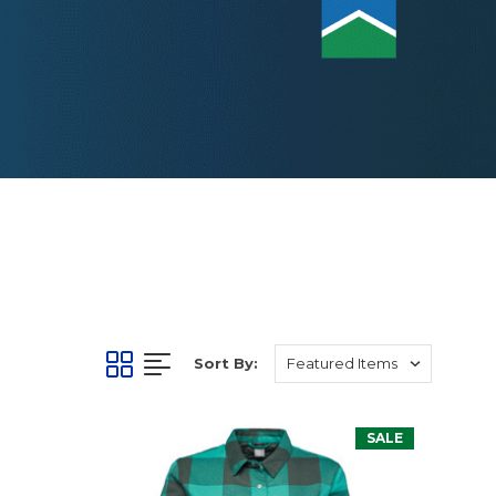
Sort By:
SALE