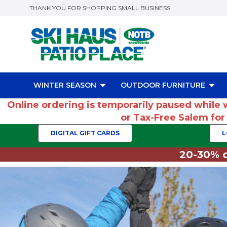
THANK YOU FOR SHOPPING SMALL BUSINESS
WINTER SEASON
OUTDOOR FURNITURE
Online ordering is temporarily paused while 
or Tax-Free Salem fo
DIGITAL GIFT CARDS
L
20-30% o