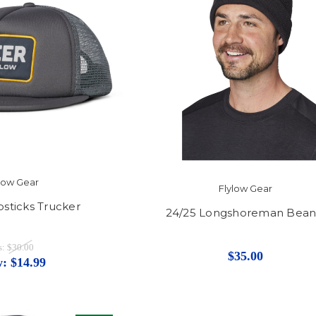
ylow Gear
Flylow Gear
sticks Trucker
24/25 Longshoreman Bean
s:
$30.00
$35.00
w:
$14.99