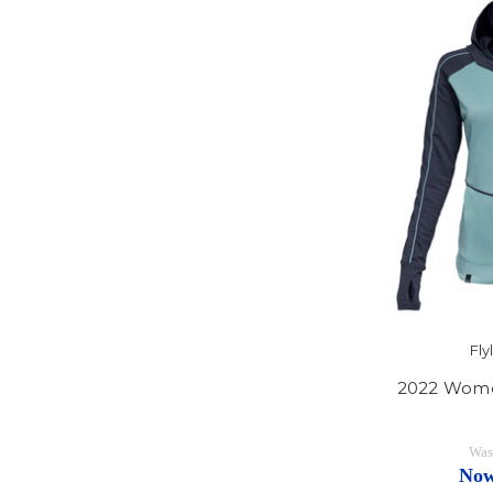
Fl
2022 Wome
Was
No