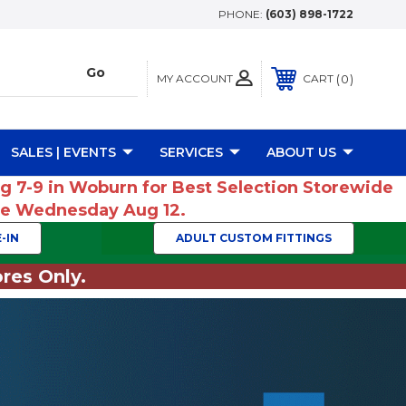
PHONE:
(603) 898-1722
MY ACCOUNT
0
CART
SALES | EVENTS
SERVICES
ABOUT US
ug 7-9 in Woburn for Best Selection Storewide
ume Wednesday Aug 12.
-IN
ADULT CUSTOM FITTINGS
res Only.