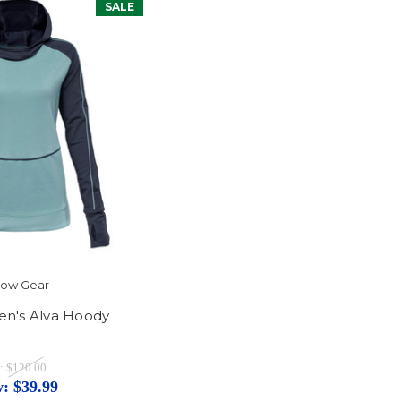
SALE
ylow Gear
n's Alva Hoody
:
$120.00
w:
$39.99