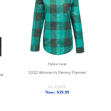
Flylow Gear
2022 Women's Penny Flannel
ie
Was:
$130.00
Now:
$39.99