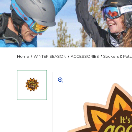
Home
WINTER SEASON
ACCESSORIES
Stickers & Pat