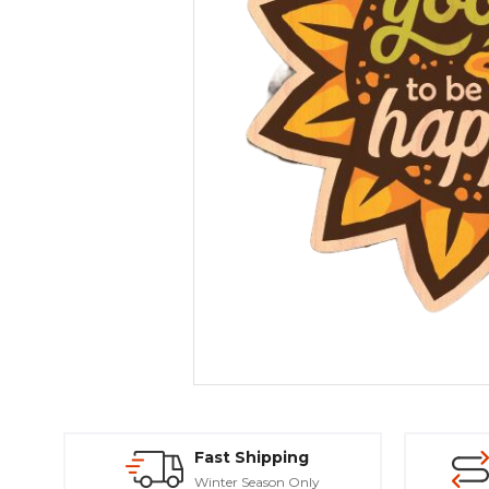
Fast Shipping
Winter Season Only