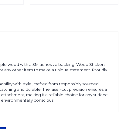
d maple wood with a 3M adhesive backing. Wood Stickers
p, or any other item to make a unique statement. Proudly
ability with style, crafted from responsibly sourced
catching and durable. The laser-cut precision ensures a
 attachment, making it a reliable choice for any surface.
 environmentally conscious.