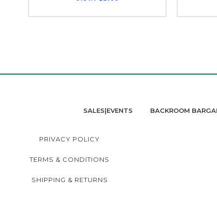
SALES|EVENTS
BACKROOM BARGA
PRIVACY POLICY
TERMS & CONDITIONS
SHIPPING & RETURNS