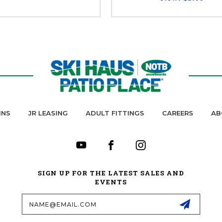
INS
JR LEASING
ADULT FITTINGS
CAREERS
AB
SIGN UP FOR THE LATEST SALES AND
EVENTS
Email
Address