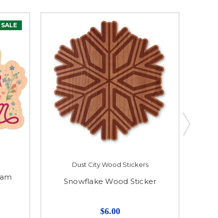
SALE
Dust City Wood Stickers
eam
Snowflake Wood Sticker
$6.00