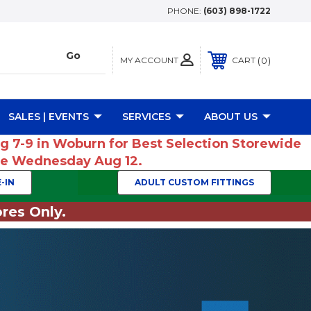
PHONE:
(603) 898-1722
MY ACCOUNT
0
CART
SALES | EVENTS
SERVICES
ABOUT US
ug 7-9 in Woburn for Best Selection Storewide
ume Wednesday Aug 12.
-IN
ADULT CUSTOM FITTINGS
res Only.