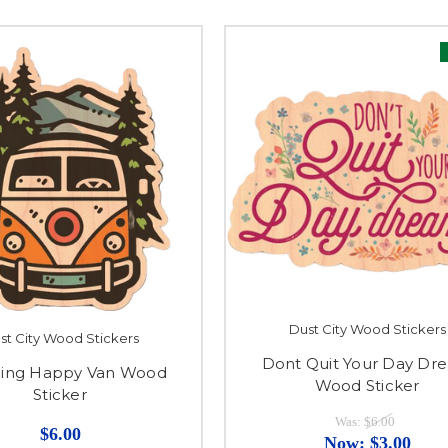
Dust City Wood Stickers
st City Wood Stickers
Dont Quit Your Day Dr
ing Happy Van Wood
Wood Sticker
Sticker
Was:
$6.00
$6.00
Now:
$3.00