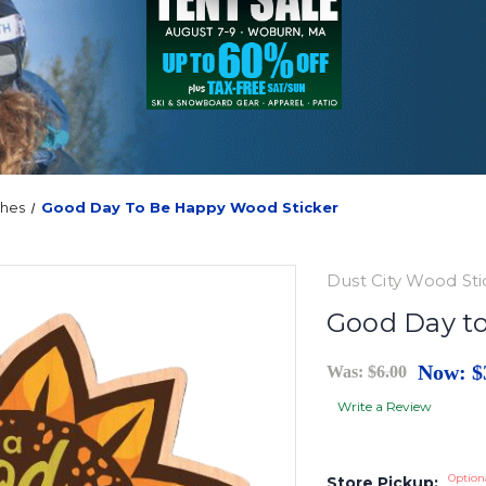
ches
Good Day To Be Happy Wood Sticker
Dust City Wood Sti
Good Day t
Now:
$
Was:
$6.00
Write a Review
Option
Store Pickup: