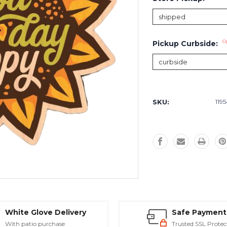
O
Pickup Curbside:
Current
Stock:
SKU:
119
White Glove Delivery
Safe Payment
With patio purchase
Trusted SSL Protec