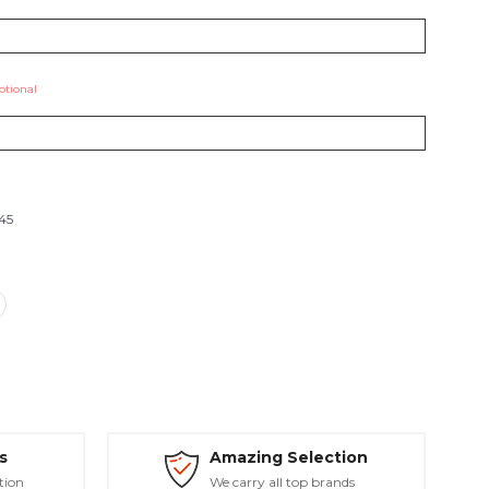
ptional
545
s
Amazing Selection
tion
We carry all top brands