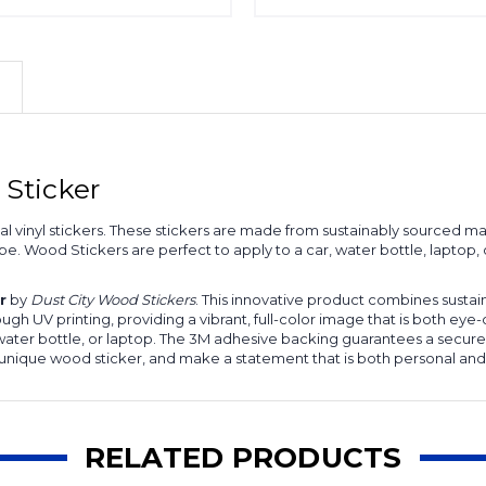
Sticker
onal vinyl stickers. These stickers are made from sustainably source
hape. Wood Stickers are perfect to apply to a car, water bottle, lapto
r
by
Dust City Wood Stickers
. This innovative product combines sustain
 UV printing, providing a vibrant, full-color image that is both eye-
, water bottle, or laptop. The 3M adhesive backing guarantees a secure
 unique wood sticker, and make a statement that is both personal and
RELATED PRODUCTS