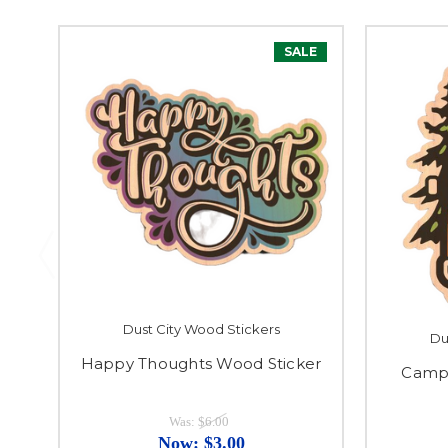
SALE
Dust City Wood Stickers
Du
Happy Thoughts Wood Sticker
Camp
Was:
$6.00
Now:
$3.00