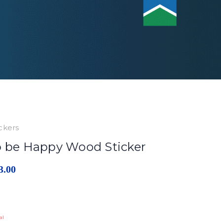
ckers
o be Happy Wood Sticker
3.00
al