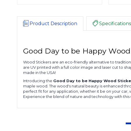
Product Description
Specifications
Good Day to be Happy Wood 
Wood Stickers are an eco-friendly alternative to traditi
are UV printed with a full color image and laser cut to s
made in the USA!
Introducing the
Good Day to be Happy Wood Sticke
maple wood. The wood's natural beauty is enhanced through
perfect fit for any application, whether it be on your car
Experience the blend of nature and technology with this