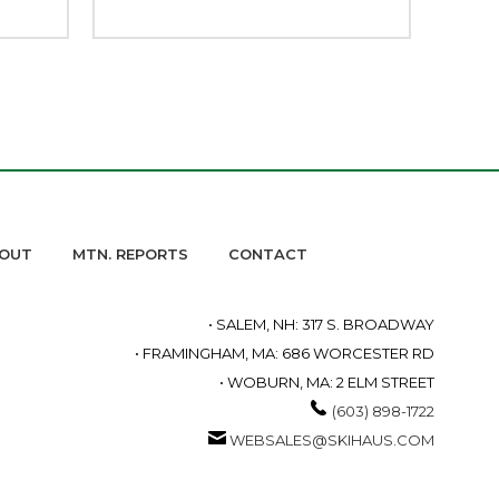
OUT
MTN. REPORTS
CONTACT
• SALEM, NH: 317 S. BROADWAY
• FRAMINGHAM, MA: 686 WORCESTER RD
• WOBURN, MA: 2 ELM STREET
(603) 898-1722
WEBSALES@SKIHAUS.COM