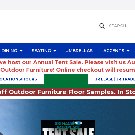
DINING
SEATING
UMBRELLAS
ACCENTS
we host our Annual Tent Sale. Please visit us A
r Outdoor Furniture! Online checkout will res
OCATIONS/HOURS
JR LEASE | JR TRADE
ff Outdoor Furniture Floor Samples. In Sto