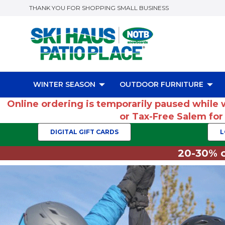
THANK YOU FOR SHOPPING SMALL BUSINESS
WINTER SEASON
OUTDOOR FURNITURE
Online ordering is temporarily paused while 
or Tax-Free Salem fo
DIGITAL GIFT CARDS
L
20-30% o