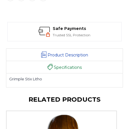
Safe Payments
Trusted SSL Protection
Product Description
Specifications
Grimple Stix Litho
RELATED PRODUCTS