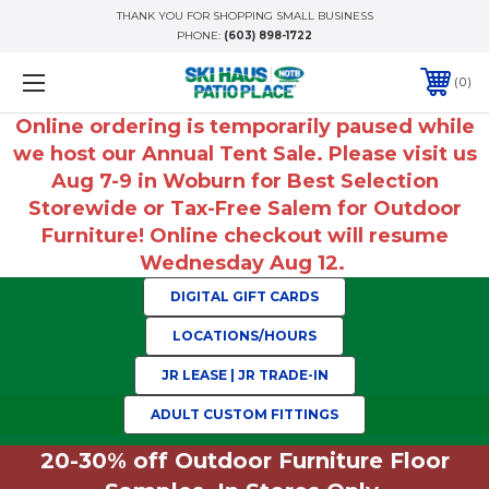
THANK YOU FOR SHOPPING SMALL BUSINESS
PHONE:
(603) 898-1722
0
Online ordering is temporarily paused while
we host our Annual Tent Sale. Please visit us
Aug 7-9 in Woburn for Best Selection
Storewide or Tax-Free Salem for Outdoor
Furniture! Online checkout will resume
Wednesday Aug 12.
DIGITAL GIFT CARDS
LOCATIONS/HOURS
JR LEASE | JR TRADE-IN
ADULT CUSTOM FITTINGS
20-30% off Outdoor Furniture Floor