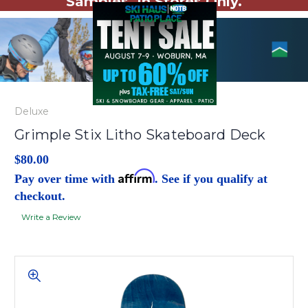
Samples. In Stores Only.
Deluxe
Grimple Stix Litho Skateboard Deck
$80.00
Affirm
Pay over time with
. See if you qualify at
checkout.
Write a Review