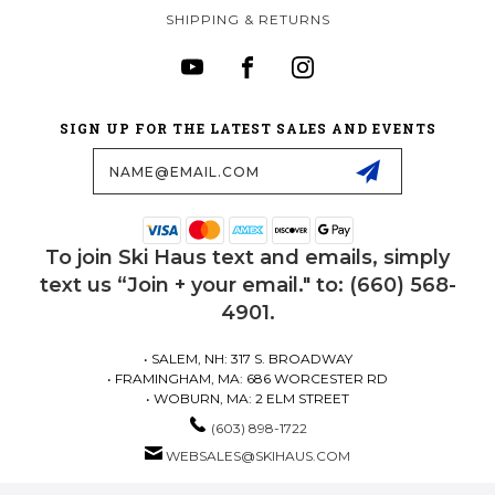
SHIPPING & RETURNS
SIGN UP FOR THE LATEST SALES AND EVENTS
Email
Address
To join Ski Haus text and emails, simply
text us “Join + your email." to: (660) 568-
4901.
• SALEM, NH: 317 S. BROADWAY
• FRAMINGHAM, MA: 686 WORCESTER RD
• WOBURN, MA: 2 ELM STREET
(603) 898-1722
WEBSALES@SKIHAUS.COM