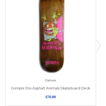
Deluxe
Grimple Stix Asphalt Animals Skateboard Deck
$70.00