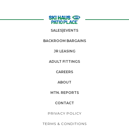
SALES|EVENTS
BACKROOM BARGAINS
JR LEASING
ADULT FITTINGS
CAREERS
ABOUT
MTN. REPORTS
CONTACT
PRIVACY POLICY
TERMS & CONDITIONS