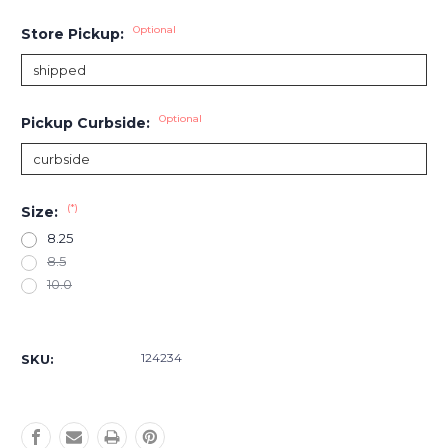
Optional
Store Pickup:
Optional
Pickup Curbside:
(*)
Size:
8.25
8.5
10.0
Current
Stock:
124234
SKU: