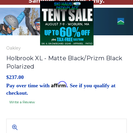
Samples. In Stores Only.
Oakley
Holbrook XL - Matte Black/Prizm Black
Polarized
$237.00
Affirm
Pay over time with
. See if you qualify at
checkout.
Write a Review