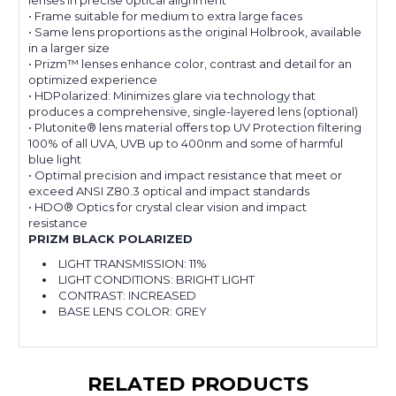
lenses in precise optical alignment
• Frame suitable for medium to extra large faces
• Same lens proportions as the original Holbrook, available
in a larger size
• Prizm™ lenses enhance color, contrast and detail for an
optimized experience
• HDPolarized: Minimizes glare via technology that
produces a comprehensive, single-layered lens (optional)
• Plutonite® lens material offers top UV Protection filtering
100% of all UVA, UVB up to 400nm and some of harmful
blue light
• Optimal precision and impact resistance that meet or
exceed ANSI Z80.3 optical and impact standards
• HDO® Optics for crystal clear vision and impact
resistance
PRIZM BLACK POLARIZED
LIGHT TRANSMISSION:
11%
LIGHT CONDITIONS:
BRIGHT LIGHT
CONTRAST:
INCREASED
BASE LENS COLOR:
GREY
RELATED PRODUCTS