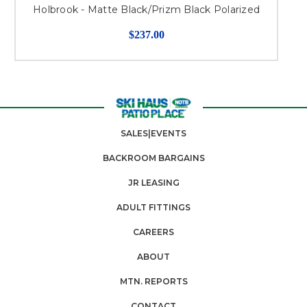
Holbrook - Matte Black/Prizm Black Polarized
$237.00
SALES|EVENTS
BACKROOM BARGAINS
JR LEASING
ADULT FITTINGS
CAREERS
ABOUT
MTN. REPORTS
CONTACT