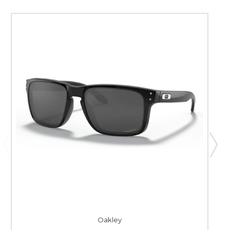
Oakley