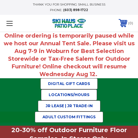
THANK YOU FOR SHOPPING SMALL BUSINESS
PHONE:
(603) 898-1722
0
Online ordering is temporarily paused while
we host our Annual Tent Sale. Please visit us
Aug 7-9 in Woburn for Best Selection
Storewide or Tax-Free Salem for Outdoor
Furniture! Online checkout will resume
Wednesday Aug 12.
DIGITAL GIFT CARDS
LOCATIONS/HOURS
JR LEASE | JR TRADE-IN
ADULT CUSTOM FITTINGS
20-30% off Outdoor Furniture Floor