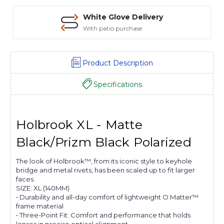
White Glove Delivery
With patio purchase
Product Description
Specifications
Holbrook XL - Matte
Black/Prizm Black Polarized
The look of Holbrook™, from its iconic style to keyhole
bridge and metal rivets, has been scaled up to fit larger
faces.
SIZE:
XL (140MM)
• Durability and all-day comfort of lightweight O Matter™
frame material
• Three-Point Fit: Comfort and performance that holds