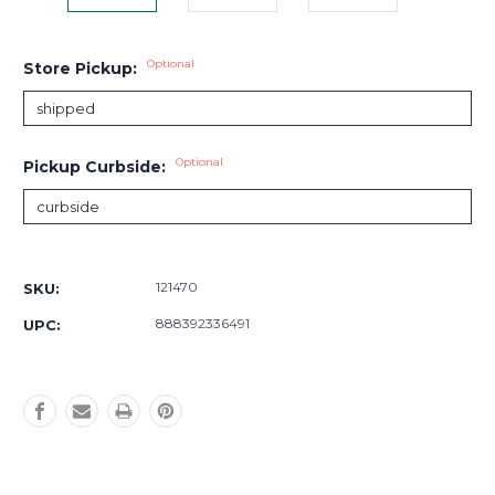
Optional
Store Pickup:
Optional
Pickup Curbside:
Current
Stock:
121470
SKU:
888392336491
UPC: