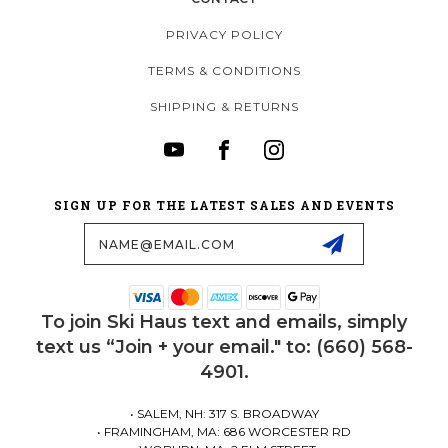
PRIVACY POLICY
TERMS & CONDITIONS
SHIPPING & RETURNS
SIGN UP FOR THE LATEST SALES AND EVENTS
Email
Address
To join Ski Haus text and emails, simply
text us “Join + your email." to: (660) 568-
4901.
• SALEM, NH: 317 S. BROADWAY
• FRAMINGHAM, MA: 686 WORCESTER RD