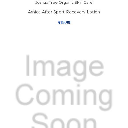
Joshua Tree Organic Skin Care
Arnica After Sport Recovery Lotion
$19.99