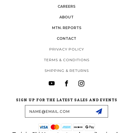
CAREERS
ABOUT
MTN. REPORTS
CONTACT
PRIVACY POLICY
TERMS & CONDITIONS
SHIPPING & RETURNS
SIGN UP FOR THE LATEST SALES AND EVENTS
Email
Address