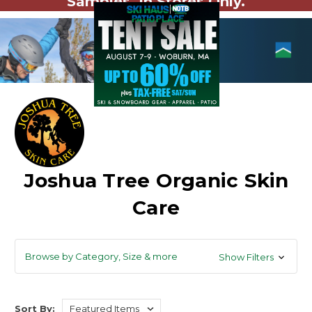
Samples. In Stores Only.
Joshua Tree Organic Skin
Care
Browse by Category, Size & more
Show Filters
Sort By: