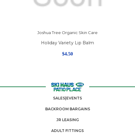
Joshua Tree Organic Skin Care
Holiday Variety Lip Balm
$4.50
SALES|EVENTS
BACKROOM BARGAINS
JR LEASING
ADULT FITTINGS