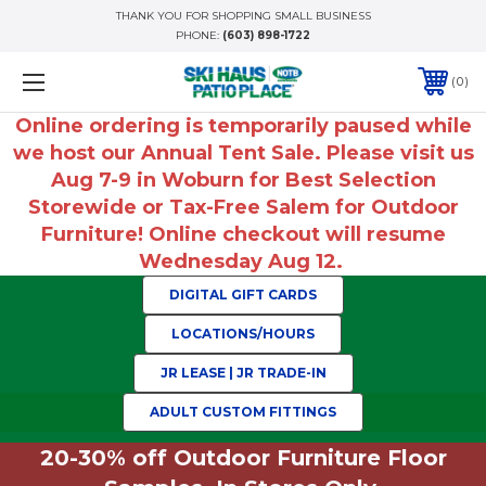
THANK YOU FOR SHOPPING SMALL BUSINESS
PHONE:
(603) 898-1722
0
Online ordering is temporarily paused while
we host our Annual Tent Sale. Please visit us
Aug 7-9 in Woburn for Best Selection
Storewide or Tax-Free Salem for Outdoor
Furniture! Online checkout will resume
Wednesday Aug 12.
DIGITAL GIFT CARDS
LOCATIONS/HOURS
JR LEASE | JR TRADE-IN
ADULT CUSTOM FITTINGS
20-30% off Outdoor Furniture Floor