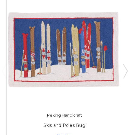
Peking Handicraft
Skis and Poles Rug