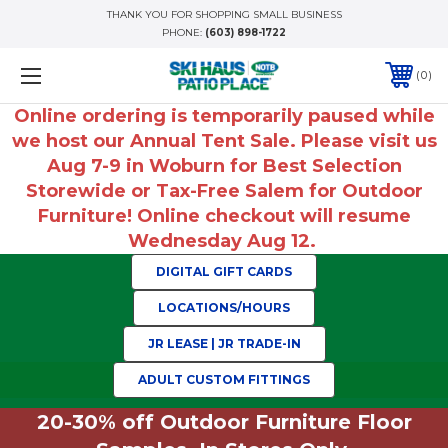
THANK YOU FOR SHOPPING SMALL BUSINESS
PHONE:
(603) 898-1722
0
Online ordering is temporarily paused while
we host our Annual Tent Sale. Please visit us
Aug 7-9 in Woburn for Best Selection
Storewide or Tax-Free Salem for Outdoor
Furniture! Online checkout will resume
Wednesday Aug 12.
DIGITAL GIFT CARDS
LOCATIONS/HOURS
JR LEASE | JR TRADE-IN
ADULT CUSTOM FITTINGS
20-30% off Outdoor Furniture Floor