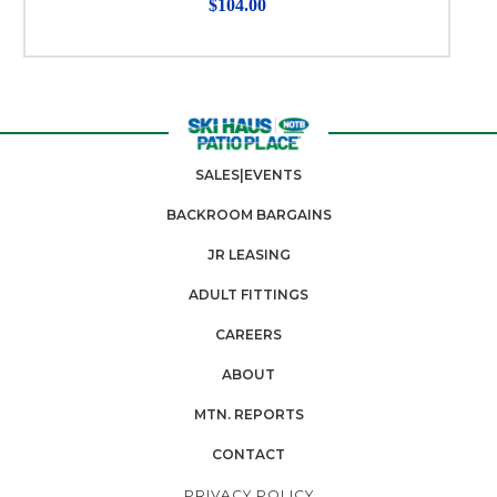
$104.00
SALES|EVENTS
BACKROOM BARGAINS
JR LEASING
ADULT FITTINGS
CAREERS
ABOUT
MTN. REPORTS
CONTACT
PRIVACY POLICY