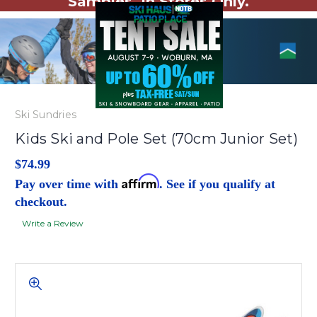
Samples. In Stores Only.
Ski Sundries
Kids Ski and Pole Set (70cm Junior Set)
$74.99
Affirm
Pay over time with
. See if you qualify at
checkout.
Write a Review