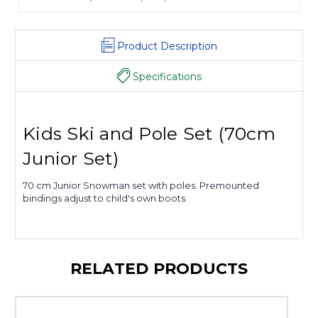
Product Description
Specifications
Kids Ski and Pole Set (70cm
Junior Set)
70 cm Junior Snowman set with poles. Premounted
bindings adjust to child's own boots.
RELATED PRODUCTS