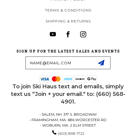
TERMS & CONDITIONS
SHIPPING & RETURNS
SIGN UP FOR THE LATEST SALES AND EVENTS
Email
Address
To join Ski Haus text and emails, simply
text us “Join + your email." to: (660) 568-
4901.
• SALEM, NH: 317 S. BROADWAY
• FRAMINGHAM, MA: 686 WORCESTER RD
• WOBURN, MA: 2 ELM STREET
(603) 898-1722