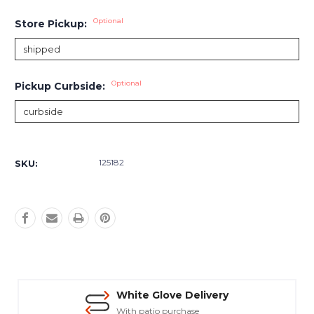
Optional
Store Pickup:
Optional
Pickup Curbside:
Current
Stock:
125182
SKU:
White Glove Delivery
With patio purchase