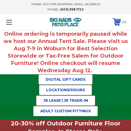
THANK YOU FOR SHOPPING SMALL BUSINESS
PHONE:
(603) 898-1722
0
Online ordering is temporarily paused while
we host our Annual Tent Sale. Please visit us
Aug 7-9 in Woburn for Best Selection
Storewide or Tax-Free Salem for Outdoor
Furniture! Online checkout will resume
Wednesday Aug 12.
DIGITAL GIFT CARDS
LOCATIONS/HOURS
JR LEASE | JR TRADE-IN
ADULT CUSTOM FITTINGS
20-30% off Outdoor Furniture Floor