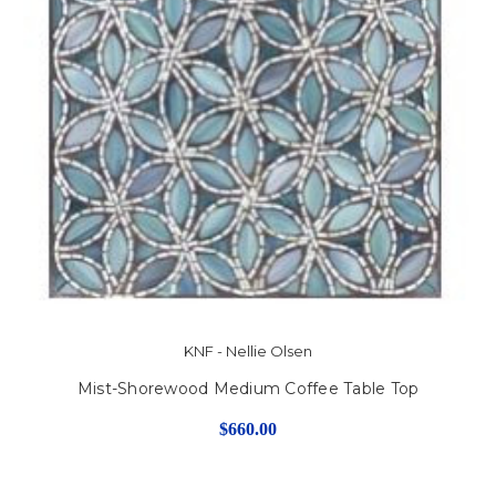
KNF - Nellie Olsen
Mist-Shorewood Medium Coffee Table Top
$660.00