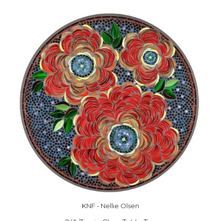
KNF - Nellie Olsen