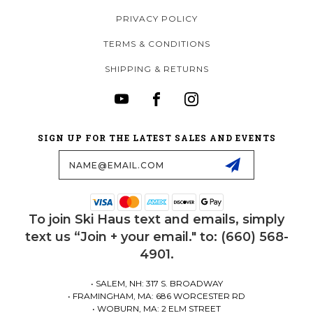
PRIVACY POLICY
TERMS & CONDITIONS
SHIPPING & RETURNS
SIGN UP FOR THE LATEST SALES AND EVENTS
Email
Address
To join Ski Haus text and emails, simply
text us “Join + your email." to: (660) 568-
4901.
• SALEM, NH: 317 S. BROADWAY
• FRAMINGHAM, MA: 686 WORCESTER RD
• WOBURN, MA: 2 ELM STREET