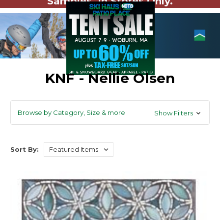
Samples. In Stores Only.
KNF - Nellie Olsen
Browse by Category, Size & more
Show Filters
Sort By: