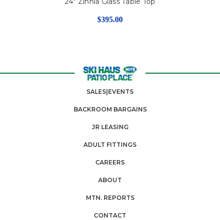
24" Zinnia Glass Table Top
$395.00
SALES|EVENTS
BACKROOM BARGAINS
JR LEASING
ADULT FITTINGS
CAREERS
ABOUT
MTN. REPORTS
CONTACT