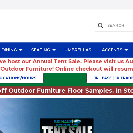
DINING
SEATING
UMBRELLAS
ACCENTS
we host our Annual Tent Sale. Please visit us A
r Outdoor Furniture! Online checkout will res
OCATIONS/HOURS
JR LEASE | JR TRADE
ff Outdoor Furniture Floor Samples. In Sto