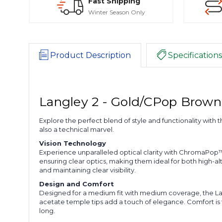
Fast Shipping
Winter Season Only
Product Description
Specifications
Langley 2 - Gold/CPop Brown
Explore the perfect blend of style and functionality with 
also a technical marvel.
Vision Technology
Experience unparalleled optical clarity with ChromaPop™
ensuring clear optics, making them ideal for both high-al
and maintaining clear visibility.
Design and Comfort
Designed for a medium fit with medium coverage, the Langl
acetate temple tips add a touch of elegance. Comfort is f
long.