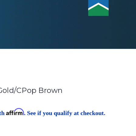
 Gold/CPop Brown
Affirm
ith
. See if you qualify at checkout.