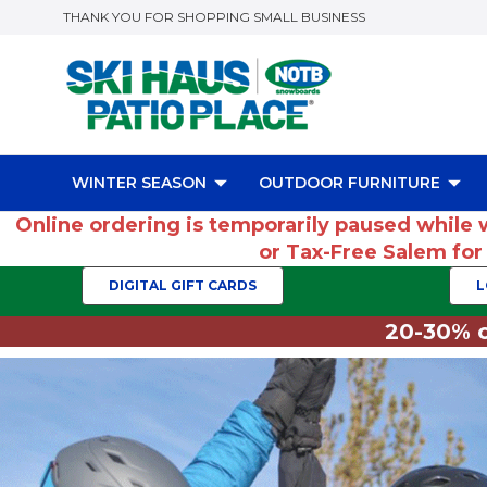
THANK YOU FOR SHOPPING SMALL BUSINESS
WINTER SEASON
OUTDOOR FURNITURE
Online ordering is temporarily paused while 
or Tax-Free Salem fo
DIGITAL GIFT CARDS
L
20-30% o