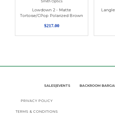
Smith Optics
Lowdown 2 - Matte
Langle
Tortoise/CPop Polarized Brown
$217.00
SALES|EVENTS
BACKROOM BARGA
PRIVACY POLICY
TERMS & CONDITIONS