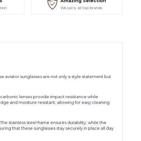
s
Amazing Selection
tion
We carry all top brands
se aviator sunglasses are not only a style statement but
 carbonic lenses provide impact resistance while
dge and moisture resistant, allowing for easy cleaning
e stainless steel frame ensures durability, while the
ring that these sunglasses stay securely in place all day