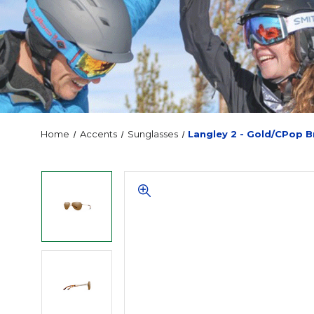
Home
Accents
Sunglasses
Langley 2 - Gold/CPop 