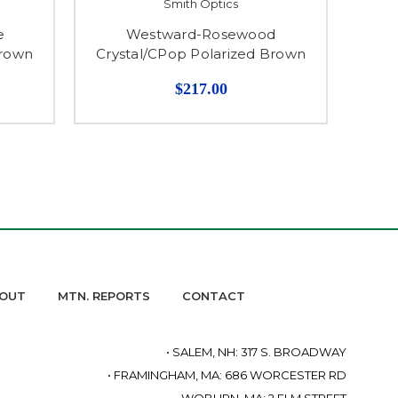
Smith Optics
e
Westward-Rosewood
Hoo
Brown
Crystal/CPop Polarized Brown
$217.00
OUT
MTN. REPORTS
CONTACT
• SALEM, NH: 317 S. BROADWAY
• FRAMINGHAM, MA: 686 WORCESTER RD
• WOBURN, MA: 2 ELM STREET