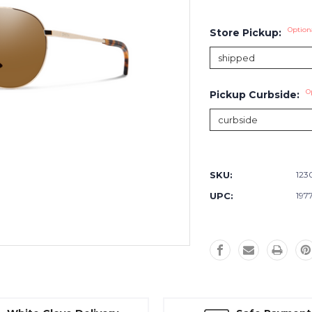
Option
Store Pickup:
O
Pickup Curbside:
Current
Stock:
SKU:
123
UPC:
197