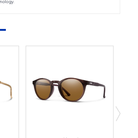
hnology.