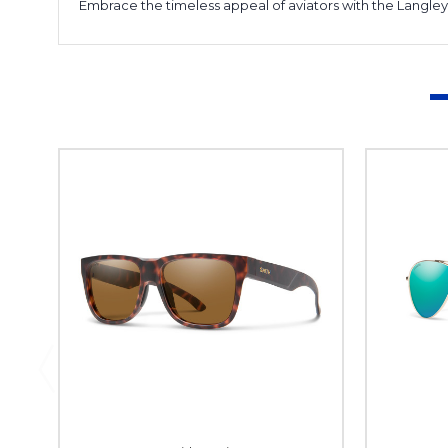
Embrace the timeless appeal of aviators with the Langle