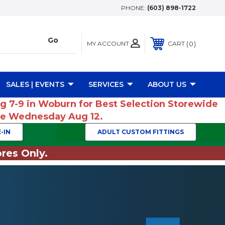
PHONE:
(603) 898-1722
MY ACCOUNT
0
CART
SALES | EVENTS
SERVICES
ABOUT US
ug 7-9 in Woburn for Best Selection Storewide
ume Wednesday Aug 12.
-IN
ADULT CUSTOM FITTINGS
res Only.