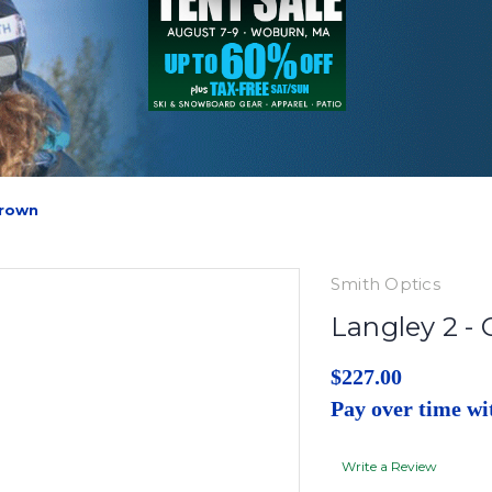
Brown
Smith Optics
Langley 2 -
$227.00
Pay over time w
Write a Review