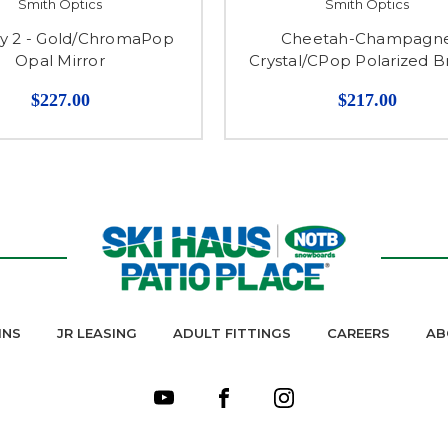
Smith Optics
Smith Optics
y 2 - Gold/ChromaPop
Cheetah-Champagn
Opal Mirror
Crystal/CPop Polarized 
$227.00
$217.00
INS
JR LEASING
ADULT FITTINGS
CAREERS
AB