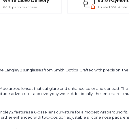
White Glove Delivery
Safe Payment
With patio purchase
Trusted SSL Protec
the Langley 2 sunglasses from Smith Optics. Crafted with precision, the
 polarized lenses that cut glare and enhance color and contrast. The
titude adventures and everyday wear. Additionally, the lenses are smu
ey 2 features a 6-base lens curvature for a modest wraparound fit. Th
urther enhanced with two-position adjustable silicone nose pads, ensu