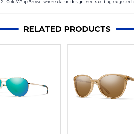
y 2 - Gold/CPop Brown, where classic design meets cutting-edge tec
RELATED PRODUCTS