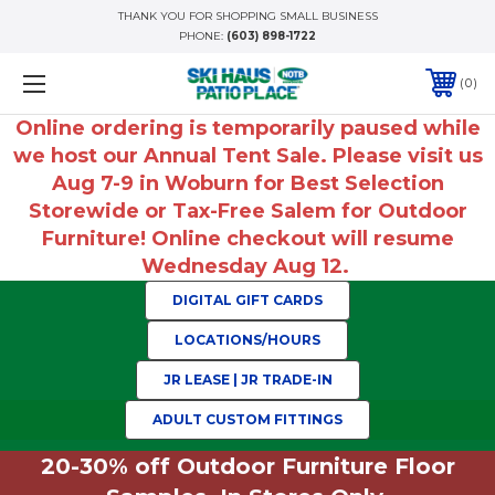
THANK YOU FOR SHOPPING SMALL BUSINESS
PHONE:
(603) 898-1722
0
Online ordering is temporarily paused while
we host our Annual Tent Sale. Please visit us
Aug 7-9 in Woburn for Best Selection
Storewide or Tax-Free Salem for Outdoor
Furniture! Online checkout will resume
Wednesday Aug 12.
DIGITAL GIFT CARDS
LOCATIONS/HOURS
JR LEASE | JR TRADE-IN
ADULT CUSTOM FITTINGS
20-30% off Outdoor Furniture Floor