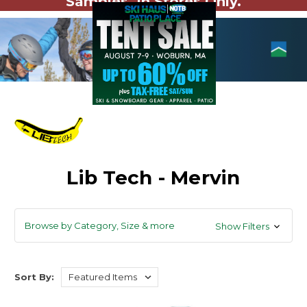
Samples. In Stores Only.
Lib Tech - Mervin
Browse by Category, Size & more
Show Filters
Sort By: