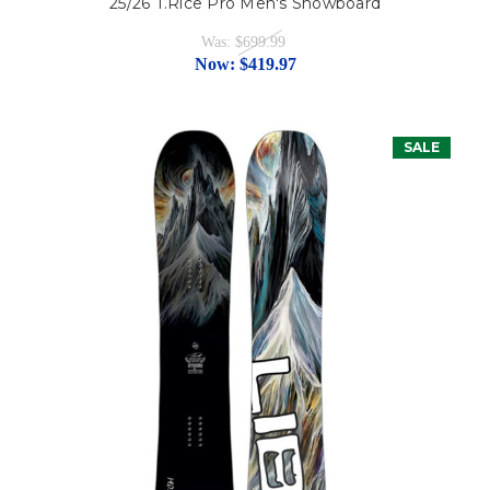
25/26 T.Rice Pro Men's Snowboard
Was:
$699.99
Now:
$419.97
SALE