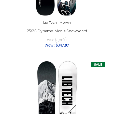
Lib Tech - Mervin
25/26 Dynamo Men's Snowboard
Was:
$579.99
Now:
$347.97
SALE