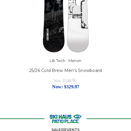
Lib Tech - Mervin
25/26 Cold Brew Men's Snowboard
Was:
$549.99
Now:
$329.97
SALES|EVENTS