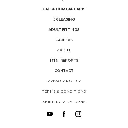
BACKROOM BARGAINS
JR LEASING
ADULT FITTINGS
CAREERS
ABOUT
MTN. REPORTS
CONTACT
PRIVACY POLICY
TERMS & CONDITIONS
SHIPPING & RETURNS