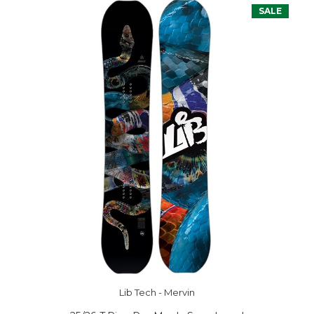
SALE
Lib Tech - Mervin