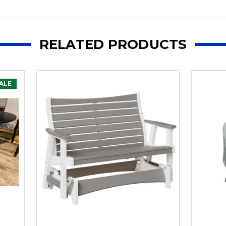
RELATED PRODUCTS
ALE