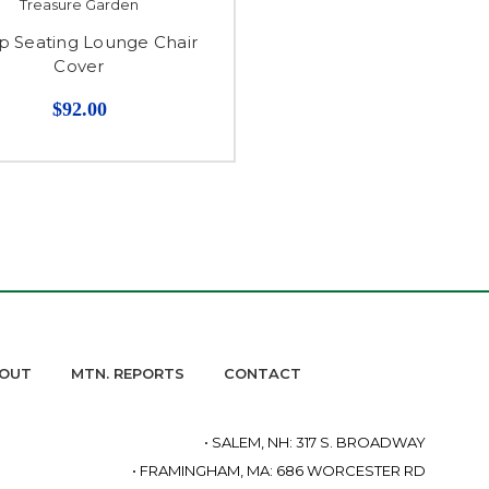
Treasure Garden
 Seating Lounge Chair
Cover
$92.00
OUT
MTN. REPORTS
CONTACT
• SALEM, NH: 317 S. BROADWAY
• FRAMINGHAM, MA: 686 WORCESTER RD