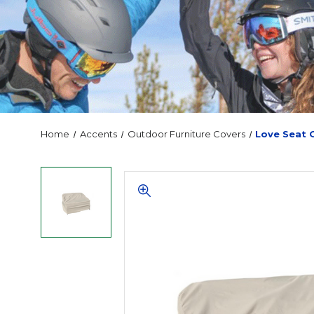
Home
Accents
Outdoor Furniture Covers
Love Seat 