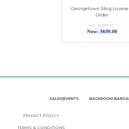
Georgetown Sling Lovese
Glider
Was:
$2,484.00
Now:
$699.00
SALES|EVENTS
BACKROOM BARGA
PRIVACY POLICY
TERMS & CONDITIONS