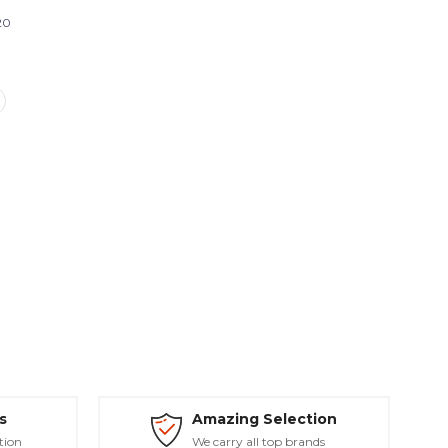
20
s
Amazing Selection
tion
We carry all top brands