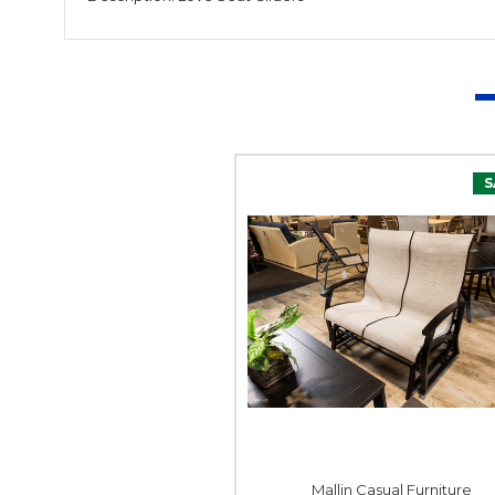
S
Mallin Casual Furniture