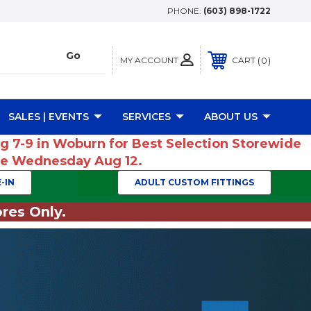
PHONE:
(603) 898-1722
MY ACCOUNT
0
CART
SALES | EVENTS
SERVICES
ABOUT US
ug 7-9 in Woburn for Best Selection Storewide
ume Wednesday Aug 12.
-IN
ADULT CUSTOM FITTINGS
res Only.