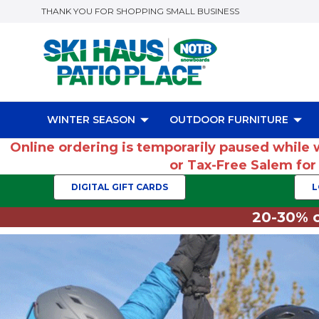
THANK YOU FOR SHOPPING SMALL BUSINESS
WINTER SEASON
OUTDOOR FURNITURE
Online ordering is temporarily paused while 
or Tax-Free Salem fo
DIGITAL GIFT CARDS
L
20-30% o