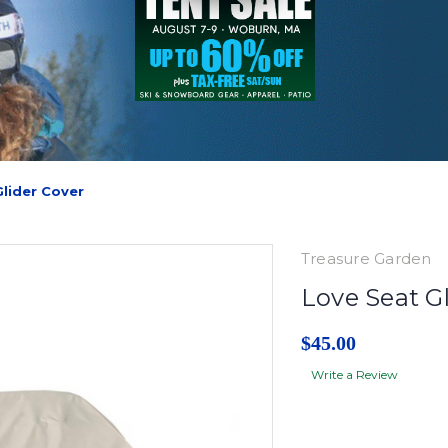
Glider Cover
Treasure Garden
Love Seat G
$45.00
Write a Review
Current