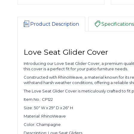
Product Description
Specifications
Love Seat Glider Cover
Introducing our Love Seat Glider Cover, a premium quali
this cover is a perfect fit for your patio furniture needs.
Constructed with RhinoWeave, a material known for its re
withstand harsh weather conditions, offering a reliable s
The Love Seat Glider Cover is meticulously crafted to fit p
Item No.: CP122
Size: 50" W x 29" D x 26" H
Material: RhinoWeave
Color: Champagne
Description: Love Seat Gliders