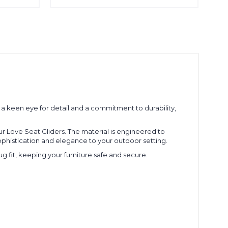
 keen eye for detail and a commitment to durability,
r Love Seat Gliders. The material is engineered to
sophistication and elegance to your outdoor setting.
ug fit, keeping your furniture safe and secure.