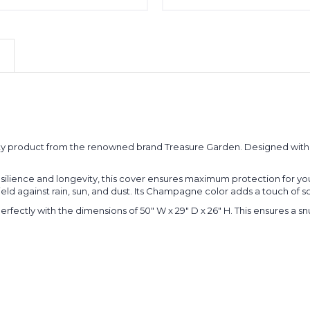
ty product from the renowned brand Treasure Garden. Designed with a
silience and longevity, this cover ensures maximum protection for you
hield against rain, sun, and dust. Its Champagne color adds a touch of 
erfectly with the dimensions of 50" W x 29" D x 26" H. This ensures a sn