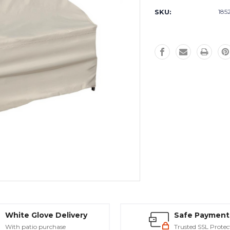
Stock:
SKU:
185
White Glove Delivery
Safe Payment
With patio purchase
Trusted SSL Protec