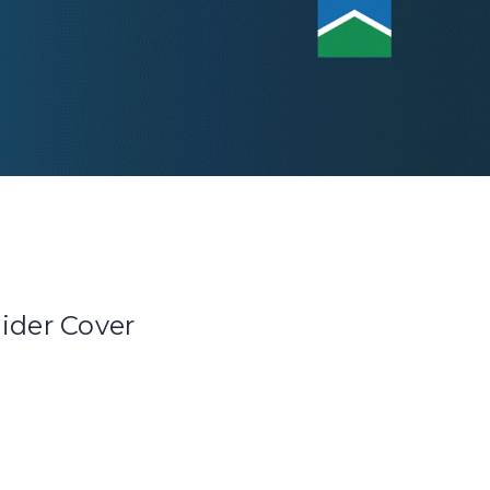
lider Cover