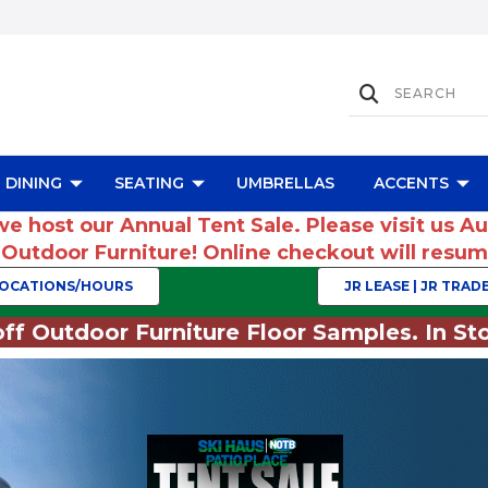
DINING
SEATING
UMBRELLAS
ACCENTS
we host our Annual Tent Sale. Please visit us A
r Outdoor Furniture! Online checkout will res
OCATIONS/HOURS
JR LEASE | JR TRADE
ff Outdoor Furniture Floor Samples. In Sto