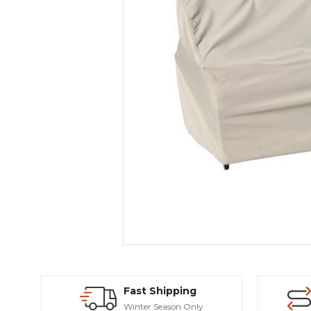
Fast Shipping
Winter Season Only