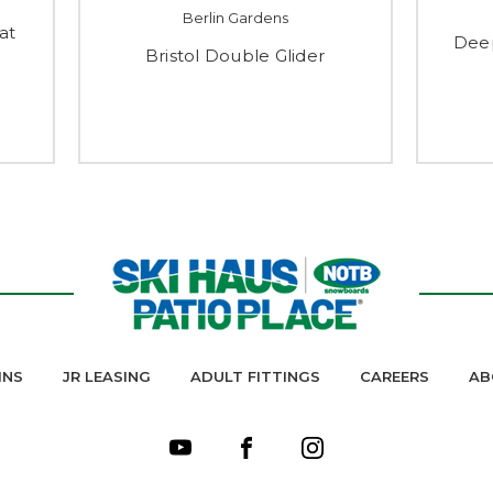
Berlin Gardens
at
Deep
Bristol Double Glider
INS
JR LEASING
ADULT FITTINGS
CAREERS
AB