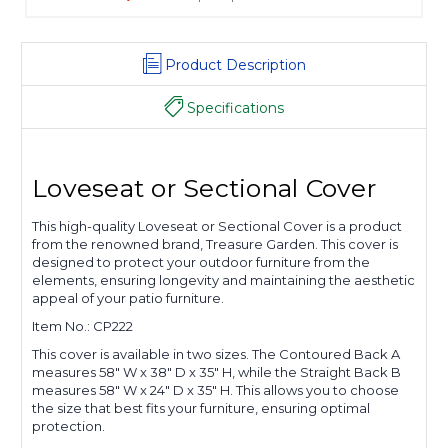
Product Description
Specifications
Loveseat or Sectional Cover
This high-quality Loveseat or Sectional Cover is a product
from the renowned brand, Treasure Garden. This cover is
designed to protect your outdoor furniture from the
elements, ensuring longevity and maintaining the aesthetic
appeal of your patio furniture.
Item No.: CP222
This cover is available in two sizes. The Contoured Back A
measures 58" W x 38" D x 35" H, while the Straight Back B
measures 58" W x 24" D x 35" H. This allows you to choose
the size that best fits your furniture, ensuring optimal
protection.