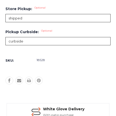
Optional
Store Pickup:
Optional
Pickup Curbside:
Current
Stock:
18528
SKU:
White Glove Delivery
With patio purchase