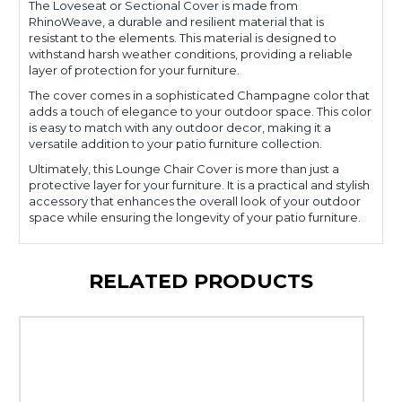
The Loveseat or Sectional Cover is made from
RhinoWeave, a durable and resilient material that is
resistant to the elements. This material is designed to
withstand harsh weather conditions, providing a reliable
layer of protection for your furniture.
The cover comes in a sophisticated Champagne color that
adds a touch of elegance to your outdoor space. This color
is easy to match with any outdoor decor, making it a
versatile addition to your patio furniture collection.
Ultimately, this Lounge Chair Cover is more than just a
protective layer for your furniture. It is a practical and stylish
accessory that enhances the overall look of your outdoor
space while ensuring the longevity of your patio furniture.
RELATED PRODUCTS