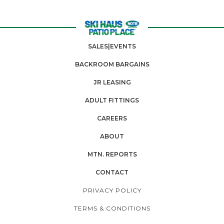
SALES|EVENTS
BACKROOM BARGAINS
JR LEASING
ADULT FITTINGS
CAREERS
ABOUT
MTN. REPORTS
CONTACT
PRIVACY POLICY
TERMS & CONDITIONS