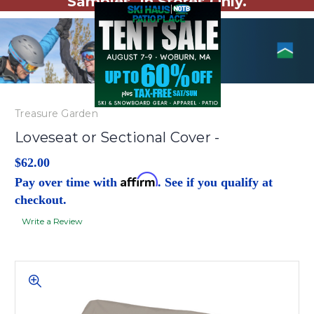
Samples. In Stores Only.
Treasure Garden
Loveseat or Sectional Cover -
$62.00
Affirm
Pay over time with
. See if you qualify at
checkout.
Write a Review