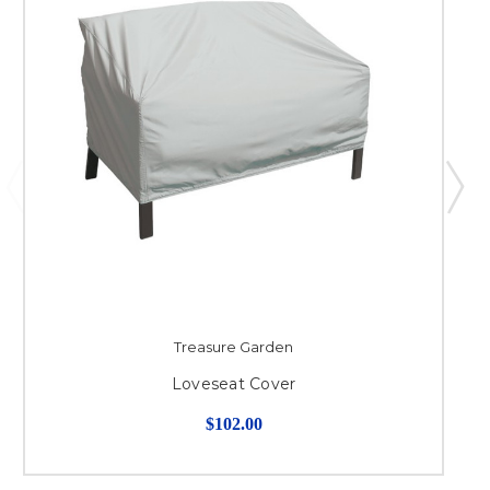
Treasure Garden
Loveseat Cover
$102.00