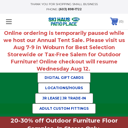
THANK YOU FOR SHOPPING SMALL BUSINESS
PHONE:
(603) 898-1722
0
Online ordering is temporarily paused while
we host our Annual Tent Sale. Please visit us
Aug 7-9 in Woburn for Best Selection
Storewide or Tax-Free Salem for Outdoor
Furniture! Online checkout will resume
Wednesday Aug 12.
DIGITAL GIFT CARDS
LOCATIONS/HOURS
JR LEASE | JR TRADE-IN
ADULT CUSTOM FITTINGS
20-30% off Outdoor Furniture Floor