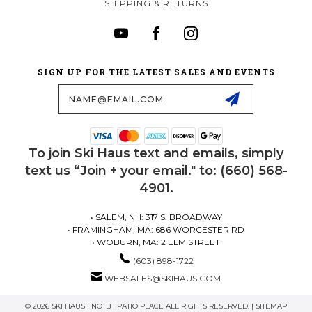
SHIPPING & RETURNS
SIGN UP FOR THE LATEST SALES AND EVENTS
Email
Address
To join Ski Haus text and emails, simply
text us “Join + your email." to: (660) 568-
4901.
• SALEM, NH: 317 S. BROADWAY
• FRAMINGHAM, MA: 686 WORCESTER RD
• WOBURN, MA: 2 ELM STREET
(603) 898-1722
WEBSALES@SKIHAUS.COM
© 2026 SKI HAUS | NOTB | PATIO PLACE ALL RIGHTS RESERVED. |
SITEMAP