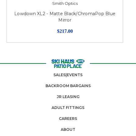
Smith Optics
Lowdown XL2 - Matte Black/ChromaPop Blue
Mirror
$217.00
SALES|EVENTS
BACKROOM BARGAINS
JR LEASING
ADULT FITTINGS
CAREERS
ABOUT