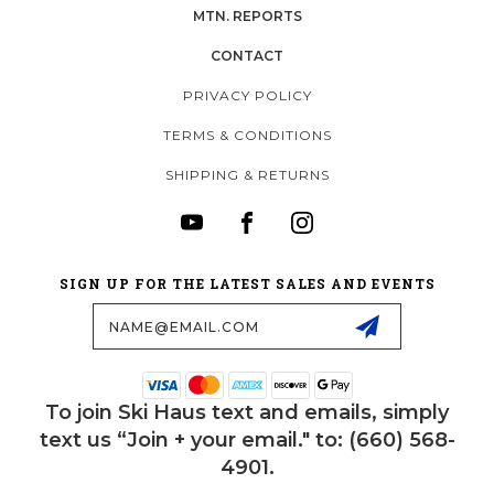
MTN. REPORTS
CONTACT
PRIVACY POLICY
TERMS & CONDITIONS
SHIPPING & RETURNS
SIGN UP FOR THE LATEST SALES AND EVENTS
Email
Address
To join Ski Haus text and emails, simply
text us “Join + your email." to: (660) 568-
4901.