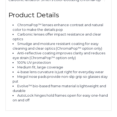
Product Details
ChromaPop™ lenses enhance contrast and natural
color to make the details pop
Carbonic lenses offer impact resistance and clear
optics
Smudge and moisture resistant coating for easy
cleaning and clear optics (ChromaPop™ option only)
Anti-reflective coating improves clarity and reduces
eye strain (ChromaPop™ option only)
100% UV protection
Medium fit, large coverage
4-base lens curvature is just right for everyday wear
Megol nose pads provide non-slip grip so glasses stay
put
Evolve™ bio-based frame material is lightweight and
durable
AutoLock hinges hold frames open for easy one-hand
on and off