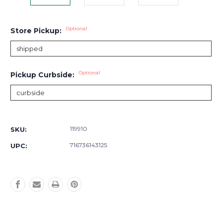
Optional
Store Pickup:
Optional
Pickup Curbside:
Current
Stock:
119910
SKU:
716736143125
UPC: