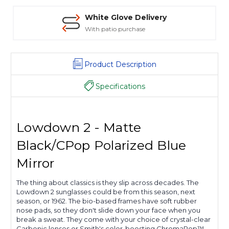
Safe Payments
Trusted SSL Protection
Product Description
Specifications
Lowdown 2 - Matte
Black/CPop Polarized Blue
Mirror
The thing about classics is they slip across decades. The
Lowdown 2 sunglasses could be from this season, next
season, or 1962. The bio-based frames have soft rubber
nose pads, so they don't slide down your face when you
break a sweat. They come with your choice of crystal-clear
Carbonic lenses or Smith's color-boosting ChromaPop™.