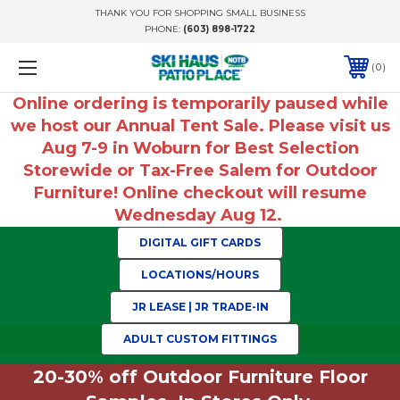
THANK YOU FOR SHOPPING SMALL BUSINESS
PHONE:
(603) 898-1722
0
Online ordering is temporarily paused while
we host our Annual Tent Sale. Please visit us
Aug 7-9 in Woburn for Best Selection
Storewide or Tax-Free Salem for Outdoor
Furniture! Online checkout will resume
Wednesday Aug 12.
DIGITAL GIFT CARDS
LOCATIONS/HOURS
JR LEASE | JR TRADE-IN
ADULT CUSTOM FITTINGS
20-30% off Outdoor Furniture Floor