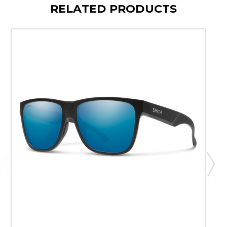
RELATED PRODUCTS