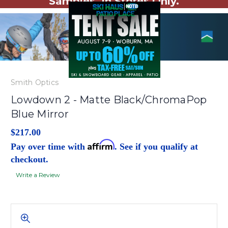
Samples. In Stores Only.
Smith Optics
Lowdown 2 - Matte Black/ChromaPop
Blue Mirror
$217.00
Affirm
Pay over time with
. See if you qualify at
checkout.
Write a Review