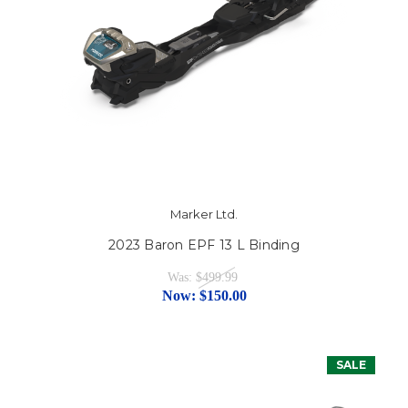
Marker Ltd.
2023 Baron EPF 13 L Binding
Was:
$499.99
Now:
$150.00
SALE