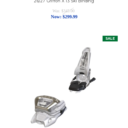
26/27 Griffon X 13 Ski Binding
Was:
$345.00
Now:
$299.99
SALE