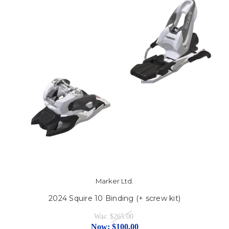
Marker Ltd.
2024 Squire 10 Binding (+ screw kit)
Was:
$265.00
Now:
$100.00