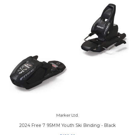
Marker Ltd.
2024 Free 7 95MM Youth Ski Binding - Black