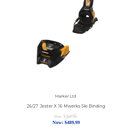
Marker Ltd.
26/27 Jester X 16 Mwerks Ski Binding
Was:
$560.00
Now:
$489.99