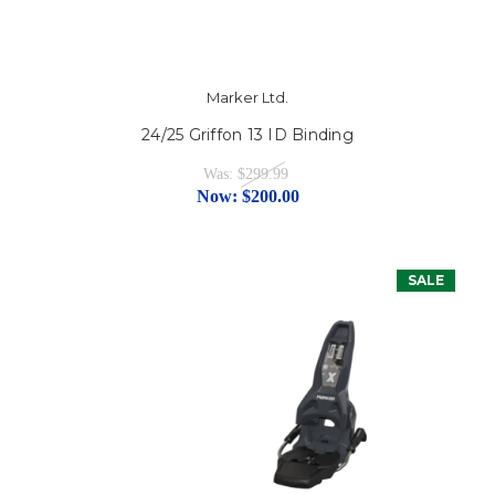
Marker Ltd.
24/25 Griffon 13 ID Binding
Was:
$299.99
Now:
$200.00
SALE