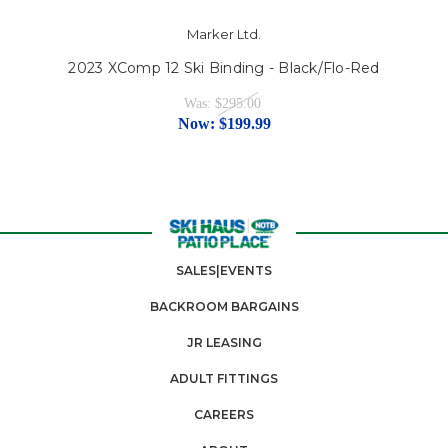
Marker Ltd.
2023 XComp 12 Ski Binding - Black/Flo-Red
Was:
$295.00
Now:
$199.99
SALES|EVENTS
BACKROOM BARGAINS
JR LEASING
ADULT FITTINGS
CAREERS