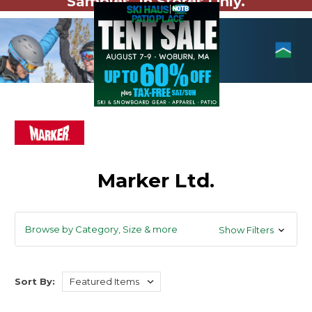
Samples. In Stores Only.
Marker Ltd.
Browse by Category, Size & more
Show Filters
Sort By: