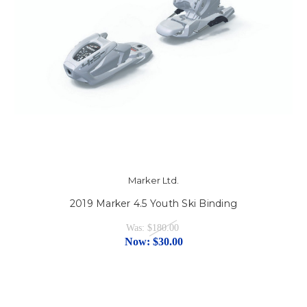
Marker Ltd.
2019 Marker 4.5 Youth Ski Binding
Was:
$180.00
Now:
$30.00