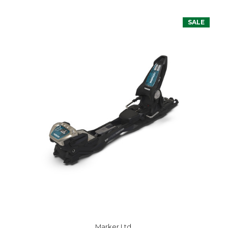
SALE
Marker Ltd.