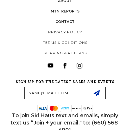
ABOUT
MTN. REPORTS
CONTACT
PRIVACY POLICY
TERMS & CONDITIONS
SHIPPING & RETURNS
SIGN UP FOR THE LATEST SALES AND EVENTS
Email
Address
To join Ski Haus text and emails, simply
text us “Join + your email." to: (660) 568-