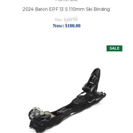
2024 Baron EPF 13 S 110mm Ski Binding
Was:
$499.99
Now:
$100.00
SALE