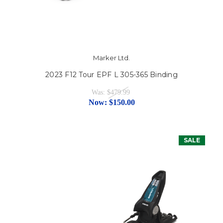
Marker Ltd.
2023 F12 Tour EPF L 305-365 Binding
Was:
$479.99
Now:
$150.00
SALE