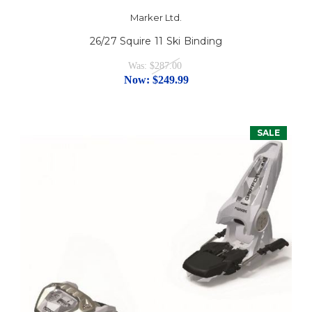
Marker Ltd.
26/27 Squire 11 Ski Binding
Was:
$287.00
Now:
$249.99
SALE