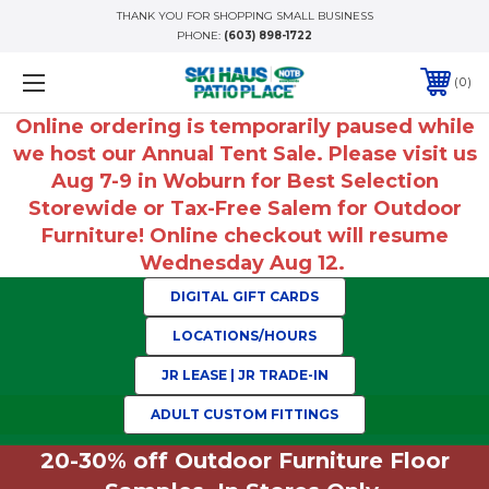
THANK YOU FOR SHOPPING SMALL BUSINESS
PHONE:
(603) 898-1722
0
Online ordering is temporarily paused while
we host our Annual Tent Sale. Please visit us
Aug 7-9 in Woburn for Best Selection
Storewide or Tax-Free Salem for Outdoor
Furniture! Online checkout will resume
Wednesday Aug 12.
DIGITAL GIFT CARDS
LOCATIONS/HOURS
JR LEASE | JR TRADE-IN
ADULT CUSTOM FITTINGS
20-30% off Outdoor Furniture Floor