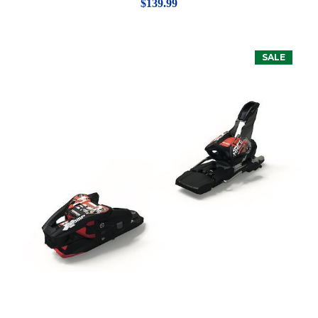
$139.99
SALE