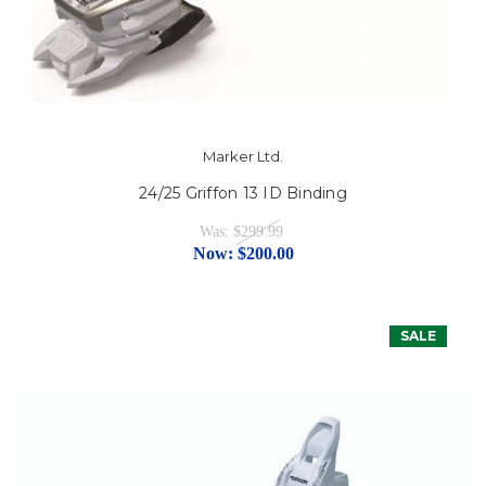
Marker Ltd.
24/25 Griffon 13 ID Binding
Was:
$299.99
Now:
$200.00
SALE