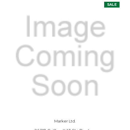
SALE
Marker Ltd.