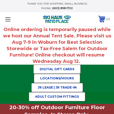
THANK YOU FOR SHOPPING SMALL BUSINESS
PHONE:
(603) 898-1722
0
Online ordering is temporarily paused while
we host our Annual Tent Sale. Please visit us
Aug 7-9 in Woburn for Best Selection
Storewide or Tax-Free Salem for Outdoor
Furniture! Online checkout will resume
Wednesday Aug 12.
DIGITAL GIFT CARDS
LOCATIONS/HOURS
JR LEASE | JR TRADE-IN
ADULT CUSTOM FITTINGS
20-30% off Outdoor Furniture Floor