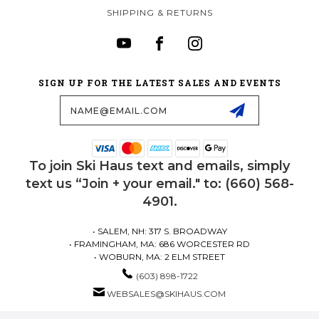
SHIPPING & RETURNS
SIGN UP FOR THE LATEST SALES AND EVENTS
Email
Address
To join Ski Haus text and emails, simply
text us “Join + your email." to: (660) 568-
4901.
• SALEM, NH: 317 S. BROADWAY
• FRAMINGHAM, MA: 686 WORCESTER RD
• WOBURN, MA: 2 ELM STREET
(603) 898-1722
WEBSALES@SKIHAUS.COM