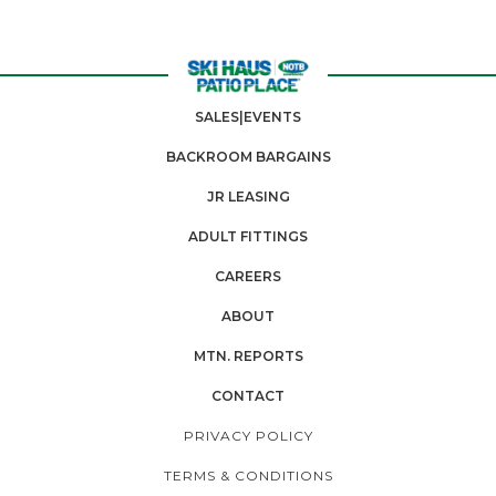
SALES|EVENTS
BACKROOM BARGAINS
JR LEASING
ADULT FITTINGS
CAREERS
ABOUT
MTN. REPORTS
CONTACT
PRIVACY POLICY
TERMS & CONDITIONS