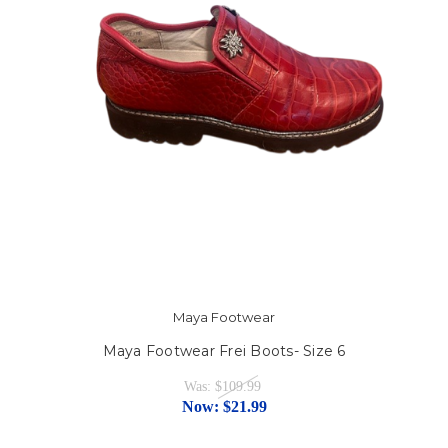
Maya Footwear
Maya Footwear Frei Boots- Size 6
Was:
$109.99
Now:
$21.99