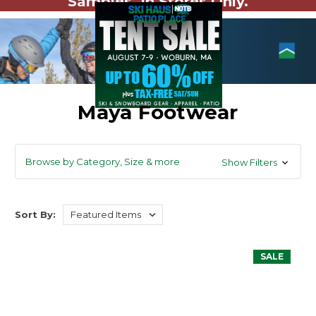
Samples. In Stores Only.
Maya Footwear
Browse by Category, Size & more
Show Filters
Sort By:
SALE