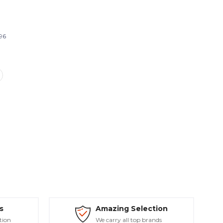
96
s
Amazing Selection
tion
We carry all top brands