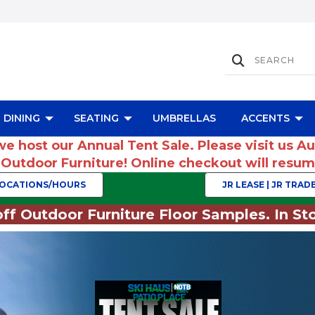
DINING
SEATING
UMBRELLAS
ACCENTS
we host our Annual Tent Sale. Please visit us A
r Outdoor Furniture! Online checkout will res
OCATIONS/HOURS
JR LEASE | JR TRADE
ff Outdoor Furniture Floor Samples. In Sto