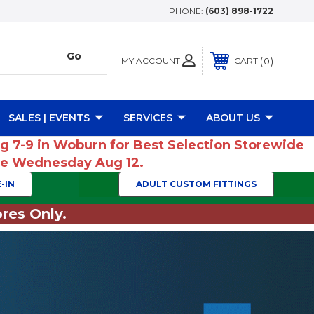
PHONE:
(603) 898-1722
MY ACCOUNT
0
CART
SALES | EVENTS
SERVICES
ABOUT US
ug 7-9 in Woburn for Best Selection Storewide
ume Wednesday Aug 12.
-IN
ADULT CUSTOM FITTINGS
res Only.