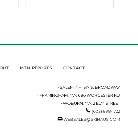
OUT
MTN. REPORTS
CONTACT
• SALEM, NH: 317 S. BROADWAY
• FRAMINGHAM, MA: 686 WORCESTER RD
• WOBURN, MA: 2 ELM STREET
(603) 898-1722
WEBSALES@SKIHAUS.COM