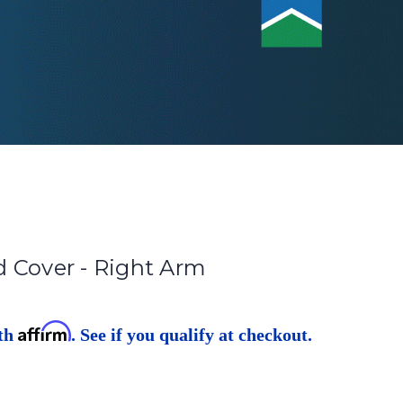
 Cover - Right Arm
Affirm
ith
. See if you qualify at checkout.