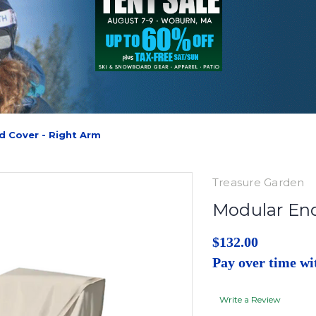
d Cover - Right Arm
Treasure Garden
Modular End
$132.00
Pay over time w
Write a Review