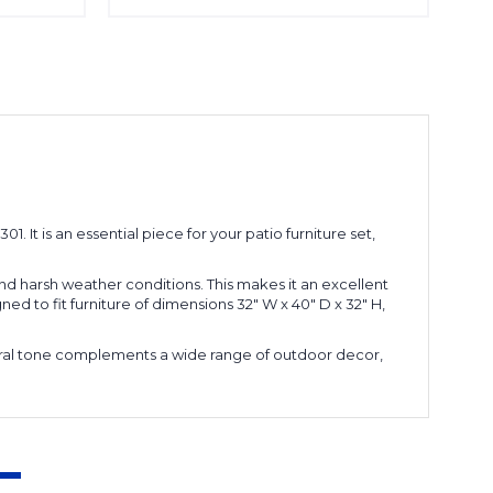
 It is an essential piece for your patio furniture set,
and harsh weather conditions. This makes it an excellent
ned to fit furniture of dimensions 32" W x 40" D x 32" H,
eutral tone complements a wide range of outdoor decor,