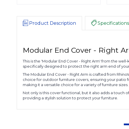
Product Description
Specifications
Modular End Cover - Right A
This is the 'Modular End Cover - Right Arm' from the well-
specifically designed to protect the right arm end of you
The Modular End Cover - Right Arm is crafted from RhinoWea
choice for outdoor furniture covers, ensuring your patio fu
making it a versatile choice for a variety of furniture sizes.
Not only is this cover functional, but it also adds a tou
providing a stylish solution to protect your furniture.