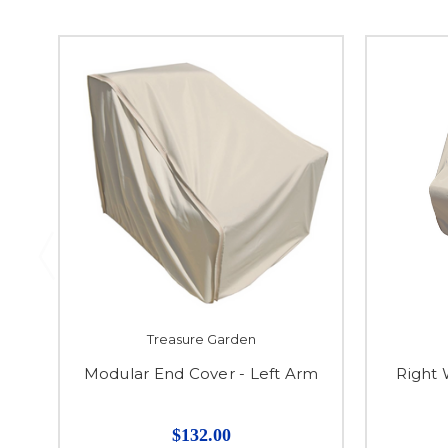
Treasure Garden
Modular End Cover - Left Arm
Right
$132.00