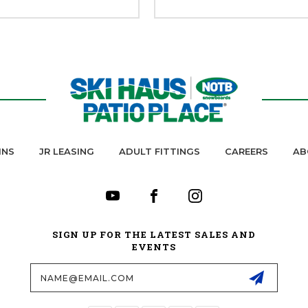
INS
JR LEASING
ADULT FITTINGS
CAREERS
AB
SIGN UP FOR THE LATEST SALES AND
EVENTS
Email
Address