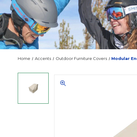
Home
Accents
Outdoor Furniture Covers
Modular En