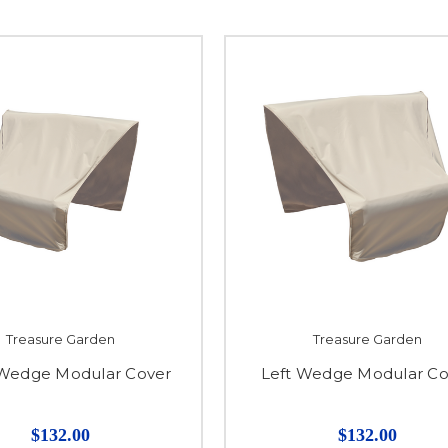
Treasure Garden
Treasure Garden
 Wedge Modular Cover
Left Wedge Modular Co
$132.00
$132.00