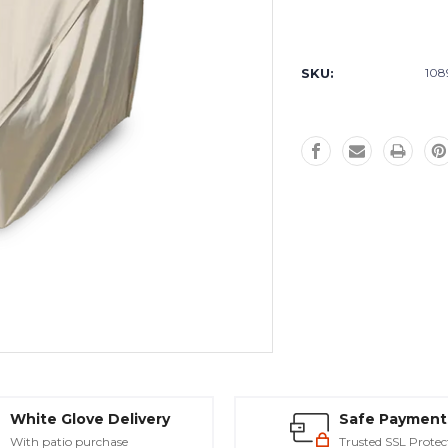
Current
Stock:
SKU:
108
White Glove Delivery
Safe Payment
With patio purchase
Trusted SSL Protec