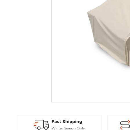
Fast Shipping
Winter Season Only