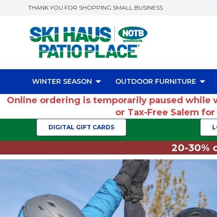
THANK YOU FOR SHOPPING SMALL BUSINESS
WINTER SEASON
OUTDOOR FURNITURE
Online ordering is temporarily paused while 
or Tax-Free Salem fo
DIGITAL GIFT CARDS
L
20-30% o