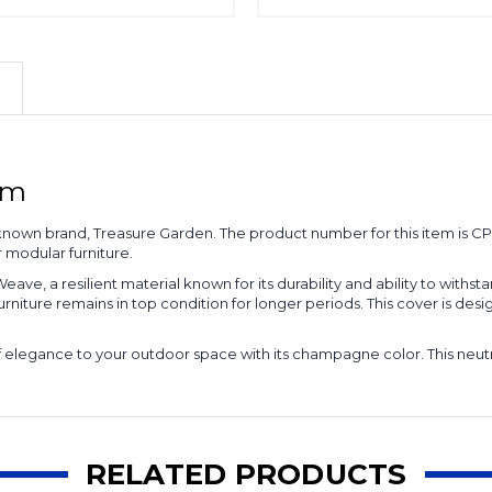
rm
known brand, Treasure Garden. The product number for this item is CP301.
r modular furniture.
ve, a resilient material known for its durability and ability to withst
rniture remains in top condition for longer periods. This cover is desig
ch of elegance to your outdoor space with its champagne color. This n
RELATED PRODUCTS