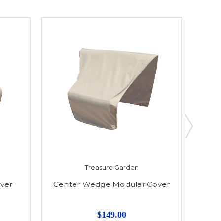
Treasure Garden
ver
Center Wedge Modular Cover
Modul
$149.00