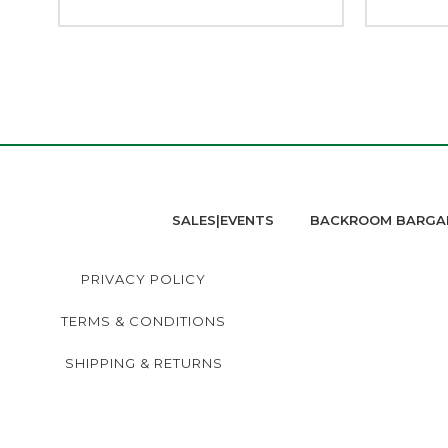
SALES|EVENTS
BACKROOM BARGA
PRIVACY POLICY
TERMS & CONDITIONS
SHIPPING & RETURNS