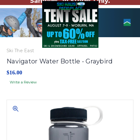
Samples. In Stores Only.
Ski The East
Navigator Water Bottle - Graybird
$16.00
Write a Review