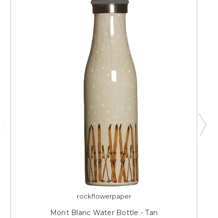
rockflowerpaper
Mont Blanc Water Bottle - Tan