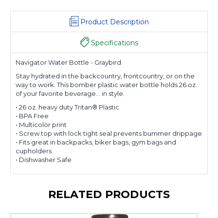
Product Description
Specifications
Navigator Water Bottle - Graybird
Stay hydrated in the backcountry, frontcountry, or on the
way to work. This bomber plastic water bottle holds 26 oz.
of your favorite beverage... in style.
• 26 oz. heavy duty Tritan® Plastic
• BPA Free
• Multicolor print
• Screw top with lock tight seal prevents bummer drippage
• Fits great in backpacks, biker bags, gym bags and
cupholders
• Dishwasher Safe
RELATED PRODUCTS