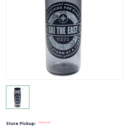
Optional
Store Pickup: