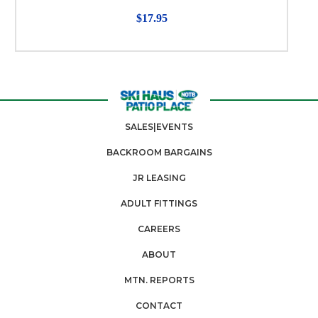
$17.95
SALES|EVENTS
BACKROOM BARGAINS
JR LEASING
ADULT FITTINGS
CAREERS
ABOUT
MTN. REPORTS
CONTACT