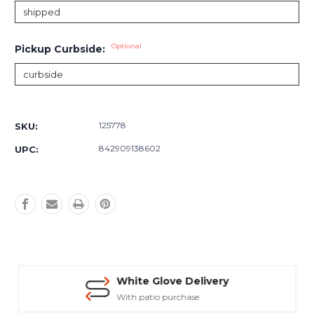
Optional
Pickup Curbside:
Current
Stock:
125778
SKU:
842909138602
UPC:
White Glove Delivery
With patio purchase