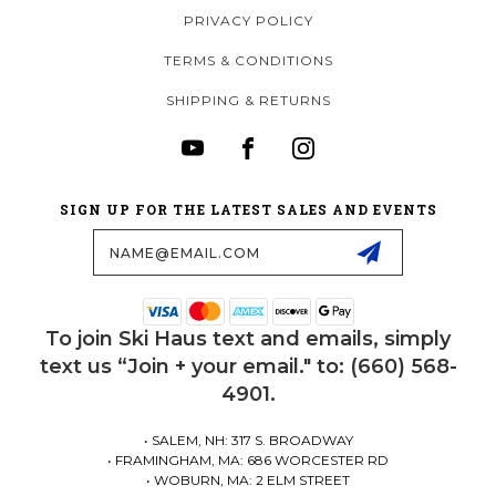
PRIVACY POLICY
TERMS & CONDITIONS
SHIPPING & RETURNS
SIGN UP FOR THE LATEST SALES AND EVENTS
Email
Address
To join Ski Haus text and emails, simply
text us “Join + your email." to: (660) 568-
4901.
• SALEM, NH: 317 S. BROADWAY
• FRAMINGHAM, MA: 686 WORCESTER RD
• WOBURN, MA: 2 ELM STREET