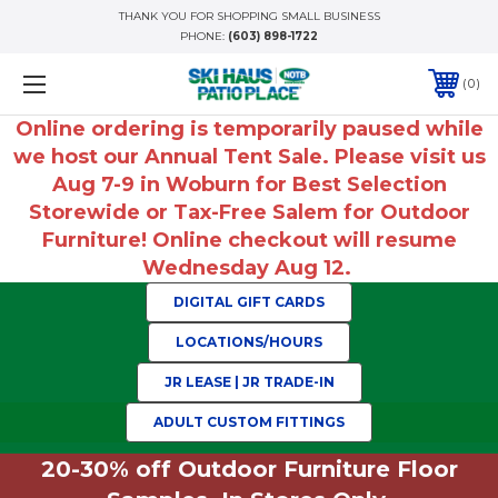
THANK YOU FOR SHOPPING SMALL BUSINESS
PHONE:
(603) 898-1722
0
Online ordering is temporarily paused while
we host our Annual Tent Sale. Please visit us
Aug 7-9 in Woburn for Best Selection
Storewide or Tax-Free Salem for Outdoor
Furniture! Online checkout will resume
Wednesday Aug 12.
DIGITAL GIFT CARDS
LOCATIONS/HOURS
JR LEASE | JR TRADE-IN
ADULT CUSTOM FITTINGS
20-30% off Outdoor Furniture Floor