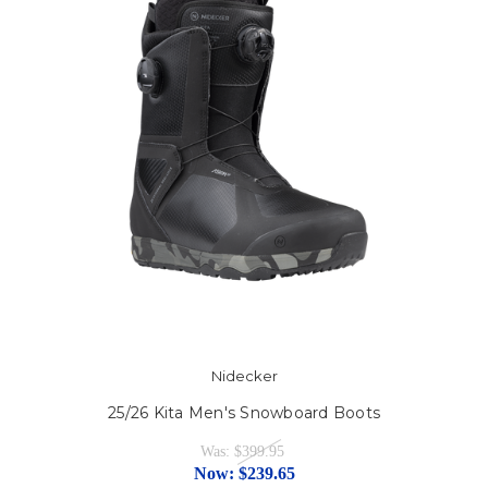
Nidecker
25/26 Kita Men's Snowboard Boots
Was:
$399.95
Now:
$239.65