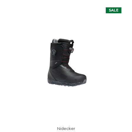
SALE
Nidecker