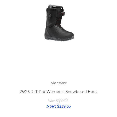
Nidecker
25/26 Rift Pro Women's Snowboard Boot
Was:
$399.95
Now:
$239.65