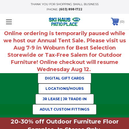
THANK YOU FOR SHOPPING SMALL BUSINESS
PHONE:
(603) 898-1722
0
Online ordering is temporarily paused while
we host our Annual Tent Sale. Please visit us
Aug 7-9 in Woburn for Best Selection
Storewide or Tax-Free Salem for Outdoor
Furniture! Online checkout will resume
Wednesday Aug 12.
DIGITAL GIFT CARDS
LOCATIONS/HOURS
JR LEASE | JR TRADE-IN
ADULT CUSTOM FITTINGS
20-30% off Outdoor Furniture Floor