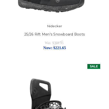
Nidecker
25/26 Rift Men's Snowboard Boots
Was:
$369.95
Now:
$221.65
SALE