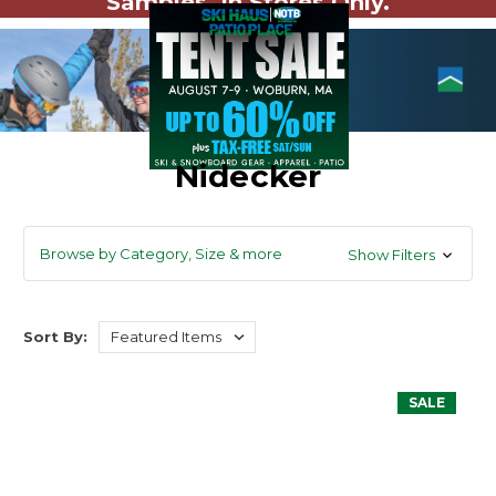
Samples. In Stores Only.
Nidecker
Browse by Category, Size & more
Show Filters
Sort By:
SALE