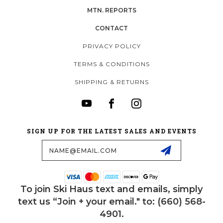
MTN. REPORTS
CONTACT
PRIVACY POLICY
TERMS & CONDITIONS
SHIPPING & RETURNS
SIGN UP FOR THE LATEST SALES AND EVENTS
Email
Address
To join Ski Haus text and emails, simply
text us “Join + your email." to: (660) 568-
4901.