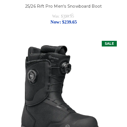
25/26 Rift Pro Men's Snowboard Boot
Was:
$399.95
Now:
$239.65
SALE