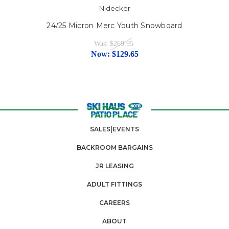
Nidecker
24/25 Micron Merc Youth Snowboard
Was:
$269.95
Now:
$129.65
SALES|EVENTS
BACKROOM BARGAINS
JR LEASING
ADULT FITTINGS
CAREERS
ABOUT