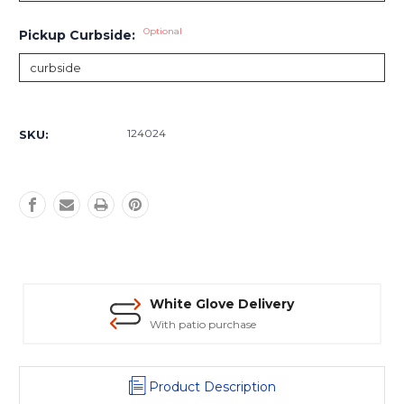
Optional
Pickup Curbside:
Current
Stock:
124024
SKU:
White Glove Delivery
With patio purchase
Product Description