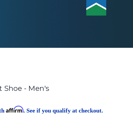
 Shoe - Men's
Affirm
ith
. See if you qualify at checkout.