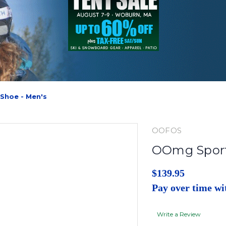
Shoe - Men's
OOFOS
OOmg Sport
$139.95
Pay over time w
Write a Review