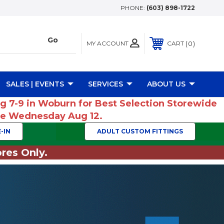
PHONE:
(603) 898-1722
MY ACCOUNT
0
CART
SALES | EVENTS
SERVICES
ABOUT US
ug 7-9 in Woburn for Best Selection Storewide
ume Wednesday Aug 12.
-IN
ADULT CUSTOM FITTINGS
res Only.