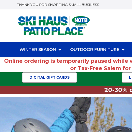
THANK YOU FOR SHOPPING SMALL BUSINESS
WINTER SEASON
OUTDOOR FURNITURE
Online ordering is temporarily paused while 
or Tax-Free Salem fo
DIGITAL GIFT CARDS
L
20-30% o