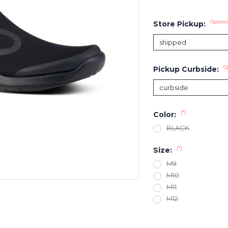
Option
Store Pickup:
O
Pickup Curbside:
(*)
Color:
BLACK
(*)
Size:
M9
M10
M11
M12
Current
Stock: