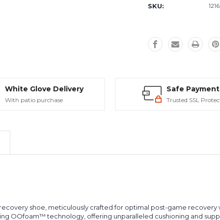
SKU:
121
White Glove Delivery
Safe Payment
With patio purchase
Trusted SSL Protec
covery shoe, meticulously crafted for optimal post-game recovery wh
king OOfoam™ technology, offering unparalleled cushioning and sup