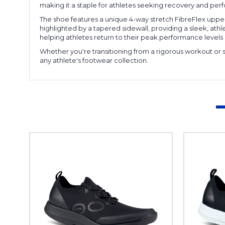
making it a staple for athletes seeking recovery and p
The shoe features a unique 4-way stretch FibreFlex uppe
highlighted by a tapered sidewall, providing a sleek, ath
helping athletes return to their peak performance levels s
Whether you're transitioning from a rigorous workout or 
any athlete's footwear collection.