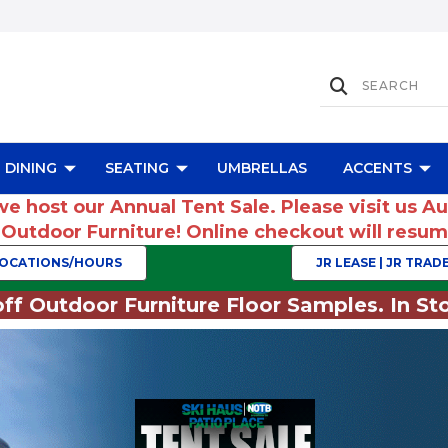
DINING
SEATING
UMBRELLAS
ACCENTS
we host our Annual Tent Sale. Please visit us A
r Outdoor Furniture! Online checkout will res
OCATIONS/HOURS
JR LEASE | JR TRADE
ff Outdoor Furniture Floor Samples. In Sto