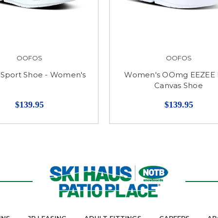
OOFOS
OOFOS
port Shoe - Women's
Women's OOmg EEZEE
Canvas Shoe
$139.95
$139.95