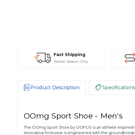
Fast Shipping
Winter Season Only
Product Description
Specifications
OOmg Sport Shoe - Men's
The OOmg Sport Shoe by OOFOS is an athlete-inspired re
innovative footwear is engineered with the groundbrea