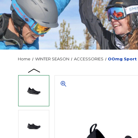
Home
WINTER SEASON
ACCESSORIES
OOmg Sport 