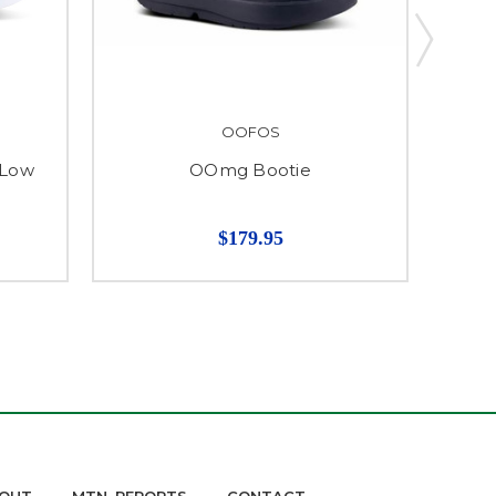
OOFOS
 Low
OOmg Bootie
$179.95