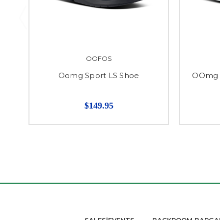
OOFOS
Oomg Sport LS Shoe
OOmg S
$149.95