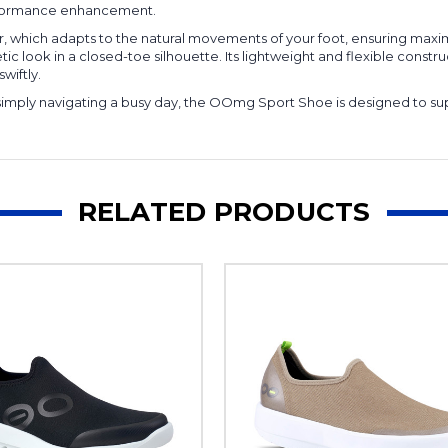
erformance enhancement.
r, which adapts to the natural movements of your foot, ensuring maxi
letic look in a closed-toe silhouette. Its lightweight and flexible co
wiftly.
simply navigating a busy day, the OOmg Sport Shoe is designed to sup
RELATED PRODUCTS