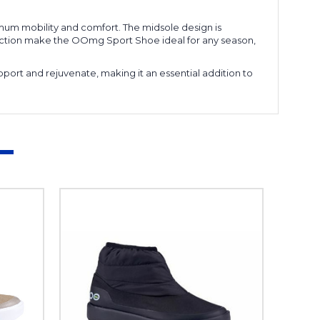
mum mobility and comfort. The midsole design is
nstruction make the OOmg Sport Shoe ideal for any season,
port and rejuvenate, making it an essential addition to