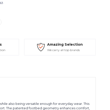
663
s
Amazing Selection
tion
We carry all top brands
ile also being versatile enough for everyday wear. This
port. The patented footbed geometry enhances comfort,