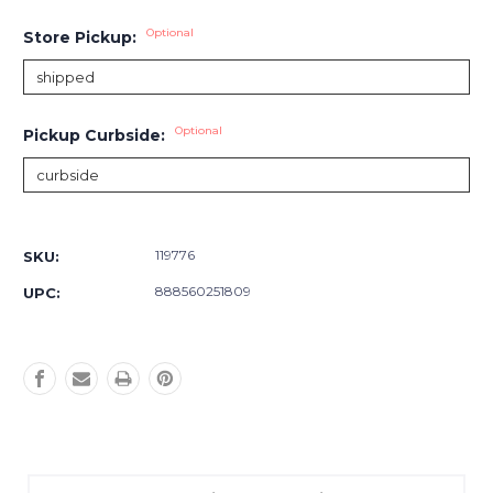
Optional
Store Pickup:
Optional
Pickup Curbside:
Current
Stock:
119776
SKU:
888560251809
UPC: