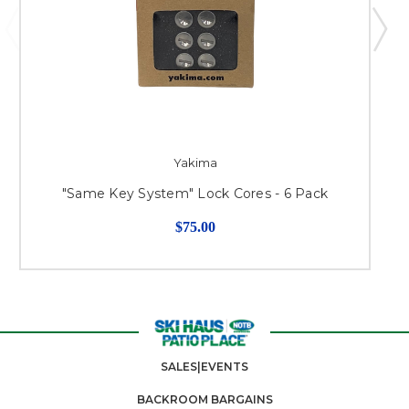
Yakima
"Same Key System" Lock Cores - 6 Pack
$75.00
SALES|EVENTS
BACKROOM BARGAINS