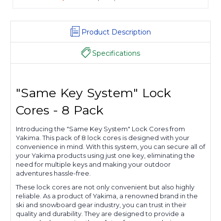
Product Description
Specifications
"Same Key System" Lock
Cores - 8 Pack
Introducing the "Same Key System" Lock Cores from
Yakima. This pack of 8 lock cores is designed with your
convenience in mind. With this system, you can secure all of
your Yakima products using just one key, eliminating the
need for multiple keys and making your outdoor
adventures hassle-free.
These lock cores are not only convenient but also highly
reliable. As a product of Yakima, a renowned brand in the
ski and snowboard gear industry, you can trust in their
quality and durability. They are designed to provide a