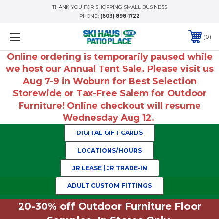
THANK YOU FOR SHOPPING SMALL BUSINESS
PHONE:
(603) 898-1722
0
Online ordering is temporarily paused while
we host our Annual Tent Sale. Please visit us
Aug 7-9 in Woburn for Best Selection
Storewide or Tax-Free Salem for Outdoor
Furniture! Online checkout will resume
Wednesday Aug 12.
DIGITAL GIFT CARDS
LOCATIONS/HOURS
JR LEASE | JR TRADE-IN
ADULT CUSTOM FITTINGS
20-30% off Outdoor Furniture Floor