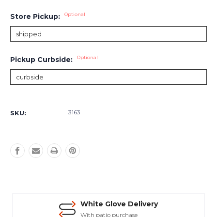
Optional
Store Pickup:
Optional
Pickup Curbside:
Current
Stock:
3163
SKU:
White Glove Delivery
With patio purchase