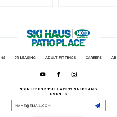
INS
JR LEASING
ADULT FITTINGS
CAREERS
AB
SIGN UP FOR THE LATEST SALES AND
EVENTS
Email
Address