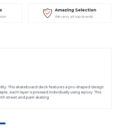
s
Amazing Selection
tion
We carry all top brands
ity. This skateboard deck features a pro-shaped design
e, each layer is pressed individually using epoxy. This
th street and park skating.