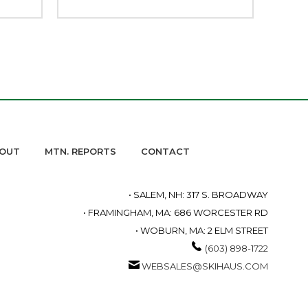
OUT
MTN. REPORTS
CONTACT
• SALEM, NH: 317 S. BROADWAY
• FRAMINGHAM, MA: 686 WORCESTER RD
• WOBURN, MA: 2 ELM STREET
(603) 898-1722
WEBSALES@SKIHAUS.COM