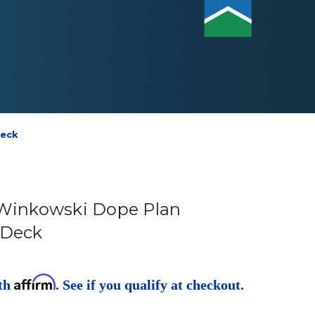
Deck
 Winkowski Dope Plan
 Deck
Affirm
ith
. See if you qualify at checkout.