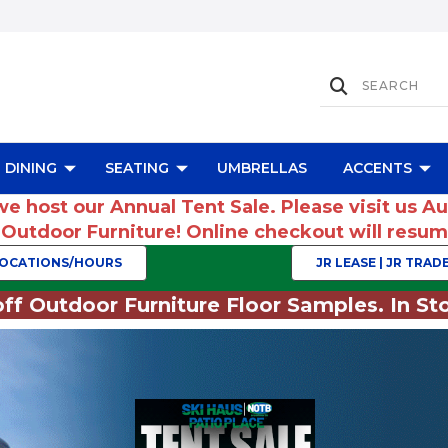
DINING
SEATING
UMBRELLAS
ACCENTS
we host our Annual Tent Sale. Please visit us A
r Outdoor Furniture! Online checkout will res
OCATIONS/HOURS
JR LEASE | JR TRADE
ff Outdoor Furniture Floor Samples. In Sto