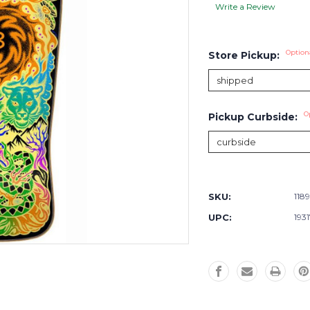
Write a Review
Option
Store Pickup:
O
Pickup Curbside:
Current
Stock:
SKU:
118
UPC:
193