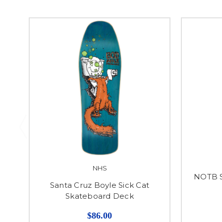
NHS
NOTB S
Santa Cruz Boyle Sick Cat
Skateboard Deck
$86.00