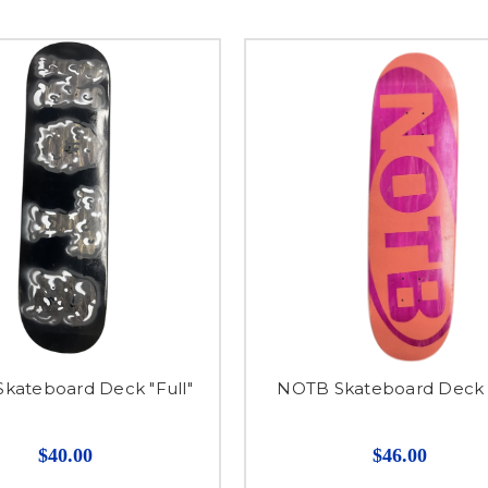
kateboard Deck "Full"
NOTB Skateboard Deck 
$40.00
$46.00