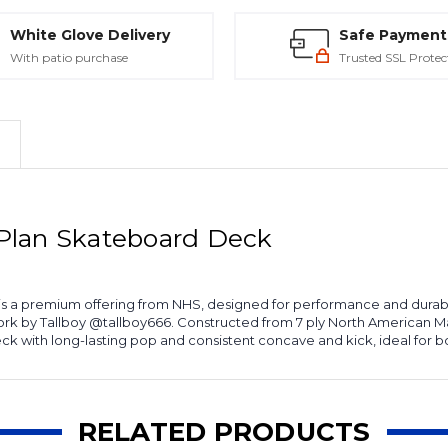
White Glove Delivery
Safe Payment
With patio purchase
Trusted SSL Protec
Plan Skateboard Deck
a premium offering from NHS, designed for performance and durabil
k by Tallboy @tallboy666. Constructed from 7 ply North American Mapl
 with long-lasting pop and consistent concave and kick, ideal for bo
RELATED PRODUCTS