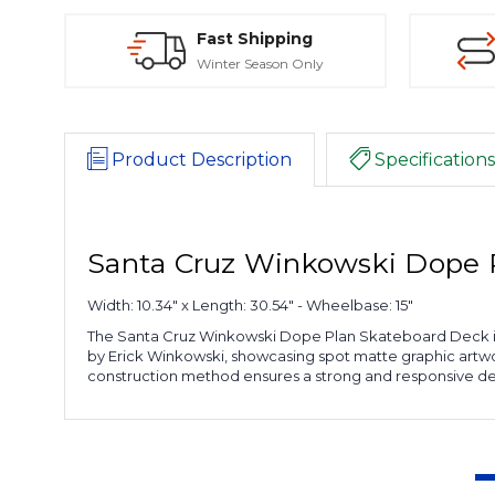
Fast Shipping
Winter Season Only
Product Description
Specifications
Santa Cruz Winkowski Dope 
Width: 10.34" x Length: 30.54" - Wheelbase: 15"
The Santa Cruz Winkowski Dope Plan Skateboard Deck is 
by Erick Winkowski, showcasing spot matte graphic artwor
construction method ensures a strong and responsive deck