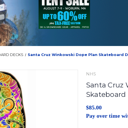
OARD DECKS
Santa Cruz Winkowski Dope Plan Skateboard 
NHS
Santa Cruz
Skateboard
$85.00
Pay over time w