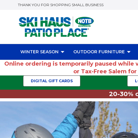
THANK YOU FOR SHOPPING SMALL BUSINESS
WINTER SEASON
OUTDOOR FURNITURE
Online ordering is temporarily paused while 
or Tax-Free Salem fo
DIGITAL GIFT CARDS
L
20-30% o