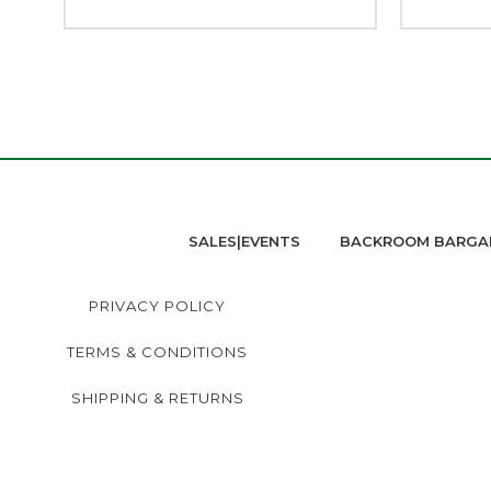
SALES|EVENTS
BACKROOM BARGA
PRIVACY POLICY
TERMS & CONDITIONS
SHIPPING & RETURNS