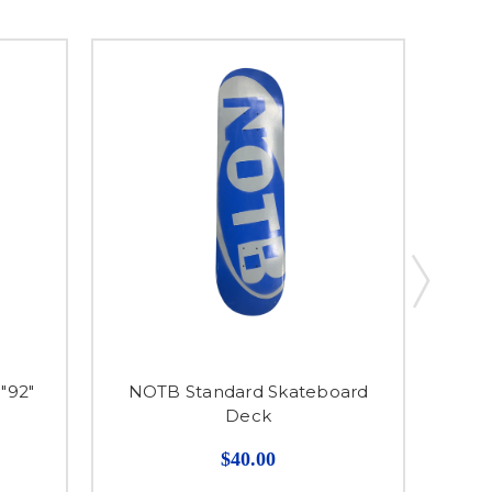
"92"
NOTB Standard Skateboard
Deck
$40.00