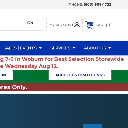
PHONE:
(603) 898-1722
MY ACCOUNT
0
CART
SALES | EVENTS
SERVICES
ABOUT US
ug 7-9 in Woburn for Best Selection Storewide
ume Wednesday Aug 12.
-IN
ADULT CUSTOM FITTINGS
res Only.