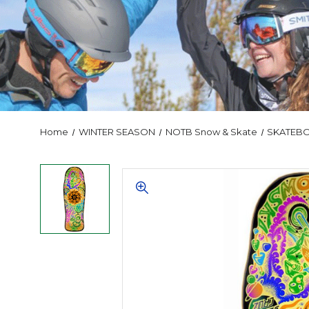
Home
WINTER SEASON
NOTB Snow & Skate
SKATEB