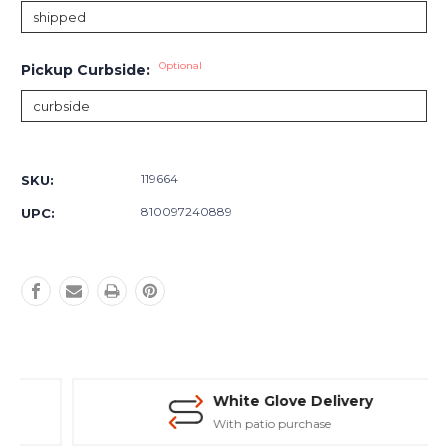
Optional
Pickup Curbside:
Current
Stock:
119664
SKU:
810097240889
UPC:
White Glove Delivery
With patio purchase