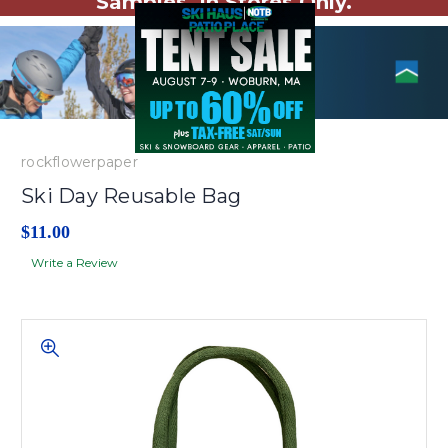
Samples. In Stores Only.
rockflowerpaper
Ski Day Reusable Bag
$11.00
Write a Review