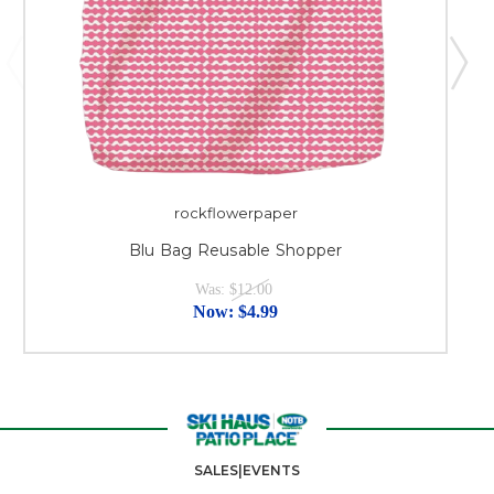
rockflowerpaper
Blu Bag Reusable Shopper
Was:
$12.00
Now:
$4.99
SALES|EVENTS