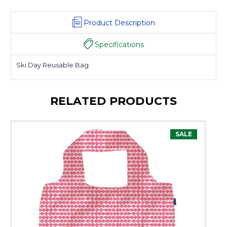
Product Description
Specifications
Ski Day Reusable Bag
RELATED PRODUCTS
SALE