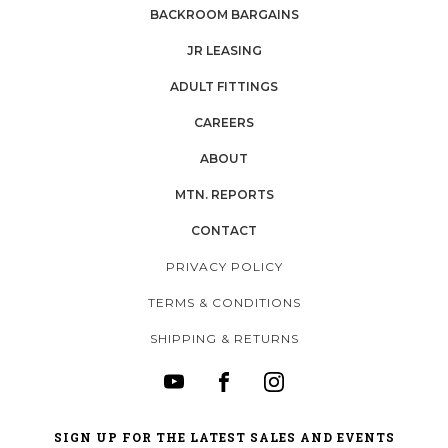
BACKROOM BARGAINS
JR LEASING
ADULT FITTINGS
CAREERS
ABOUT
MTN. REPORTS
CONTACT
PRIVACY POLICY
TERMS & CONDITIONS
SHIPPING & RETURNS
SIGN UP FOR THE LATEST SALES AND EVENTS