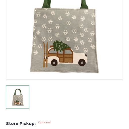
Optional
Store Pickup: