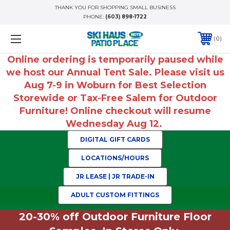
THANK YOU FOR SHOPPING SMALL BUSINESS
PHONE:
(603) 898-1722
0
Online ordering is temporarily paused while
we host our Annual Tent Sale. Please visit us
Aug 7-9 in Woburn for Best Selection
Storewide or Tax-Free Salem for Outdoor
Furniture! Online checkout will resume
Wednesday Aug 12.
DIGITAL GIFT CARDS
LOCATIONS/HOURS
JR LEASE | JR TRADE-IN
ADULT CUSTOM FITTINGS
20-30% off Outdoor Furniture Floor