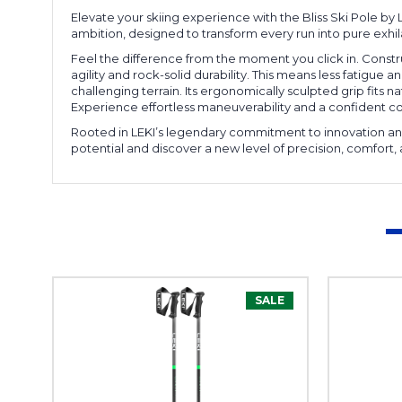
Elevate your skiing experience with the Bliss Ski Pole by 
ambition, designed to transform every run into pure exhil
Feel the difference from the moment you click in. Constru
agility and rock-solid durability. This means less fatigu
challenging terrain. Its ergonomically sculpted grip fits nat
Experience effortless maneuverability and a confident con
Rooted in LEKI’s legendary commitment to innovation and 
potential and discover a new level of precision, comfort, 
SALE