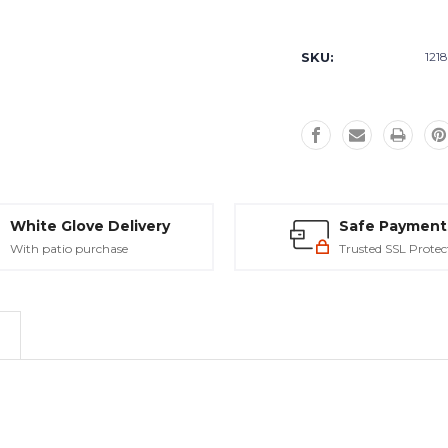
Current
Stock:
SKU:
121
White Glove Delivery
Safe Payment
With patio purchase
Trusted SSL Protec