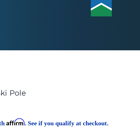
Ski Pole
Affirm
ith
. See if you qualify at checkout.