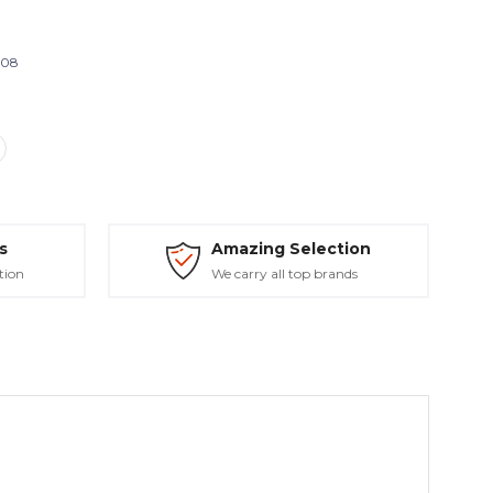
808
s
Amazing Selection
tion
We carry all top brands