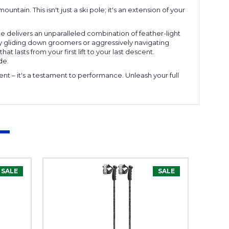
ain. This isn't just a ski pole; it's an extension of your
e delivers an unparalleled combination of feather-light
lly gliding down groomers or aggressively navigating
at lasts from your first lift to your last descent.
de.
t – it's a testament to performance. Unleash your full
SALE
SALE