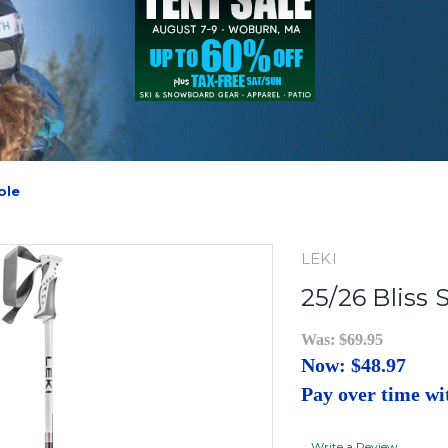
ole
LEKI
25/26 Bliss 
Was:
$69.95
Now:
$48.97
Pay over time w
Write a Review