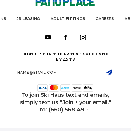
INS
JR LEASING
ADULT FITTINGS
CAREERS
AB
SIGN UP FOR THE LATEST SALES AND
EVENTS
Email
Address
To join Ski Haus text and emails,
simply text us “Join + your email."
to: (660) 568-4901.