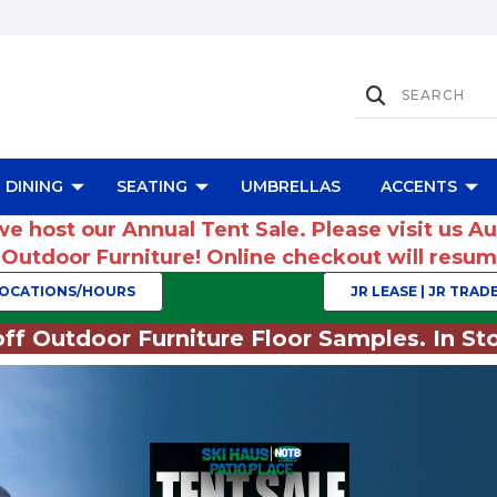
DINING
SEATING
UMBRELLAS
ACCENTS
we host our Annual Tent Sale. Please visit us A
r Outdoor Furniture! Online checkout will res
OCATIONS/HOURS
JR LEASE | JR TRADE
ff Outdoor Furniture Floor Samples. In Sto