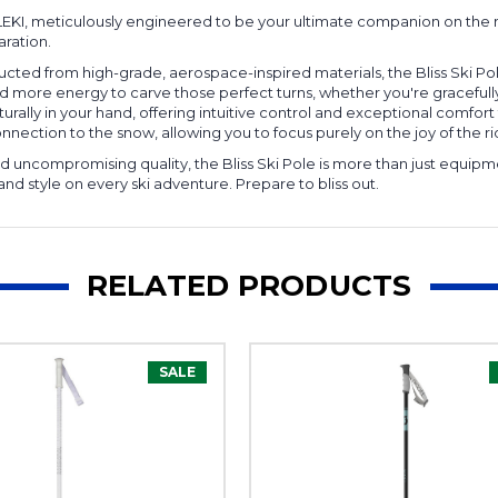
LEKI, meticulously engineered to be your ultimate companion on the mount
aration.
cted from high-grade, aerospace-inspired materials, the Bliss Ski Pol
e and more energy to carve those perfect turns, whether you're gracefu
urally in your hand, offering intuitive control and exceptional comfort th
nection to the snow, allowing you to focus purely on the joy of the ri
uncompromising quality, the Bliss Ski Pole is more than just equipmen
and style on every ski adventure. Prepare to bliss out.
RELATED PRODUCTS
SALE