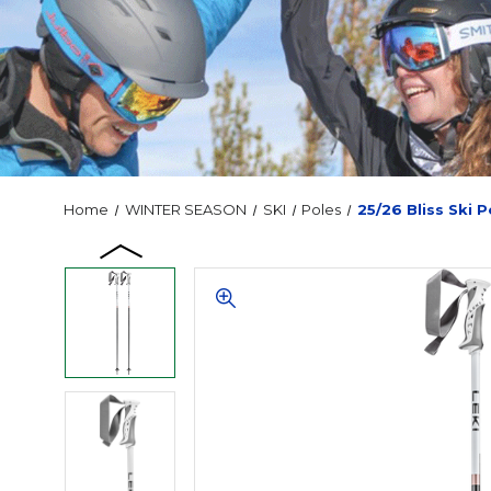
Home
WINTER SEASON
SKI
Poles
25/26 Bliss Ski P