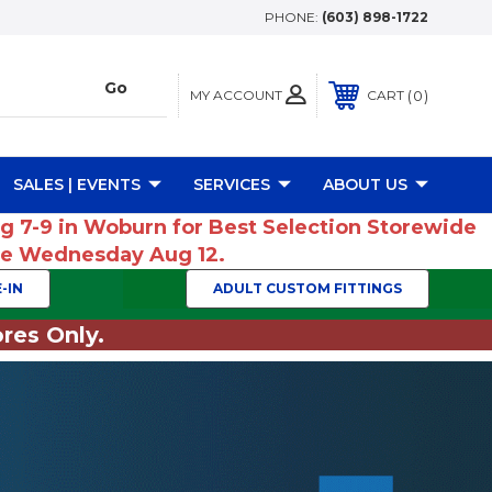
PHONE:
(603) 898-1722
MY ACCOUNT
0
CART
SALES | EVENTS
SERVICES
ABOUT US
ug 7-9 in Woburn for Best Selection Storewide
ume Wednesday Aug 12.
-IN
ADULT CUSTOM FITTINGS
res Only.