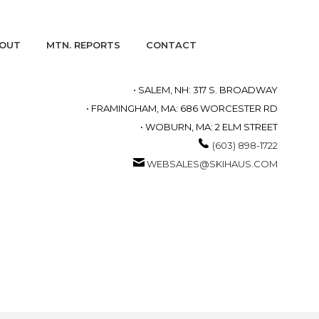
OUT
MTN. REPORTS
CONTACT
• SALEM, NH: 317 S. BROADWAY
• FRAMINGHAM, MA: 686 WORCESTER RD
• WOBURN, MA: 2 ELM STREET
(603) 898-1722
WEBSALES@SKIHAUS.COM