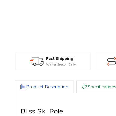
Fast Shipping
Winter Season Only
Product Description
Specifications
Bliss Ski Pole