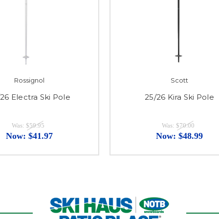
Rossignol
Scott
26 Electra Ski Pole
25/26 Kira Ski Pole
Was:
$59.95
Was:
$70.00
Now:
$41.97
Now:
$48.99