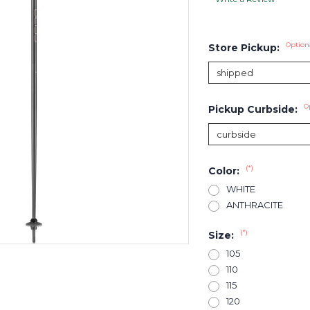
Option
Store Pickup:
O
Pickup Curbside:
(*)
Color:
WHITE
ANTHRACITE
(*)
Size:
105
110
115
120