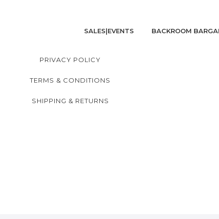
SALES|EVENTS
BACKROOM BARGA
PRIVACY POLICY
TERMS & CONDITIONS
SHIPPING & RETURNS