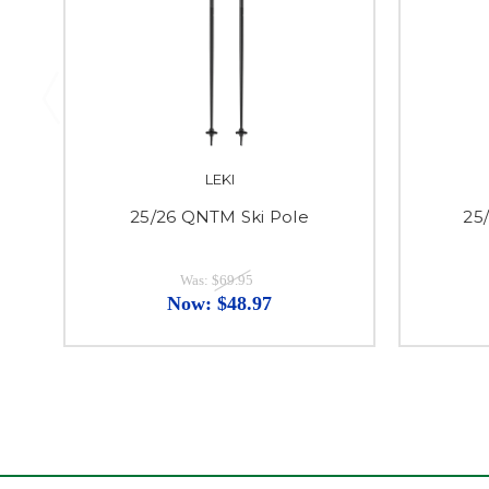
LEKI
25/26 QNTM Ski Pole
25/
Was:
$69.95
Now:
$48.97