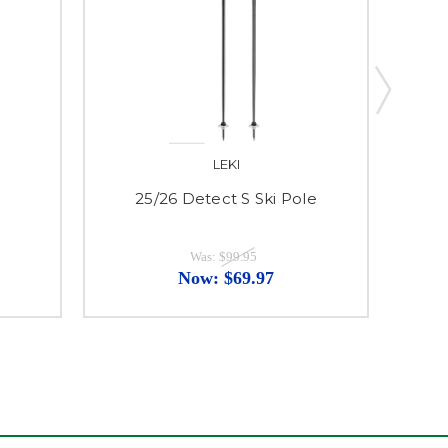
LEKI
25/26 Detect S Ski Pole
25
Was:
$99.95
Now:
$69.97