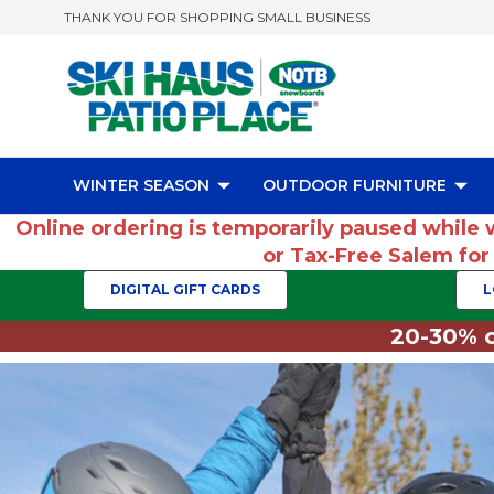
THANK YOU FOR SHOPPING SMALL BUSINESS
WINTER SEASON
OUTDOOR FURNITURE
Online ordering is temporarily paused while 
or Tax-Free Salem fo
DIGITAL GIFT CARDS
L
20-30% o