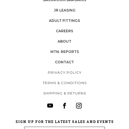
JR LEASING
ADULT FITTINGS
CAREERS
ABOUT
MTN. REPORTS
CONTACT
PRIVACY POLICY
TERMS & CONDITIONS
SHIPPING & RETURNS
SIGN UP FOR THE LATEST SALES AND EVENTS
Email