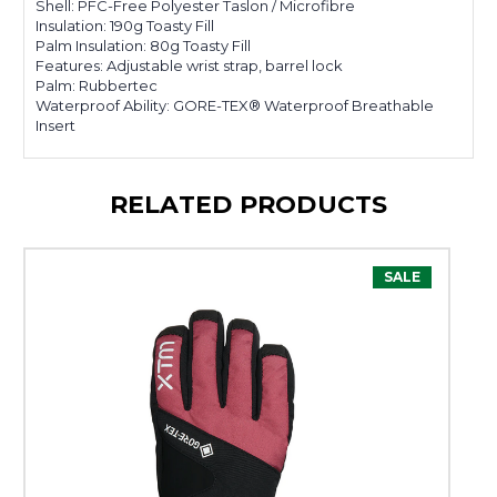
Shell: PFC-Free Polyester Taslon / Microfibre
Insulation: 190g Toasty Fill
Palm Insulation: 80g Toasty Fill
Features: Adjustable wrist strap, barrel lock
Palm: Rubbertec
Waterproof Ability: GORE-TEX® Waterproof Breathable
Insert
RELATED PRODUCTS
SALE