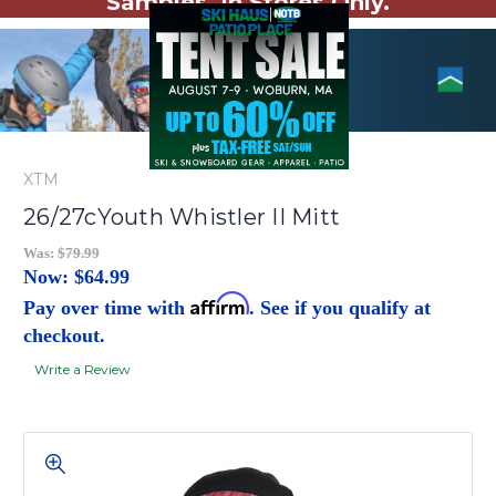
Samples. In Stores Only.
XTM
26/27cYouth Whistler II Mitt
Was:
$79.99
Now:
$64.99
Affirm
Pay over time with
. See if you qualify at
checkout.
Write a Review