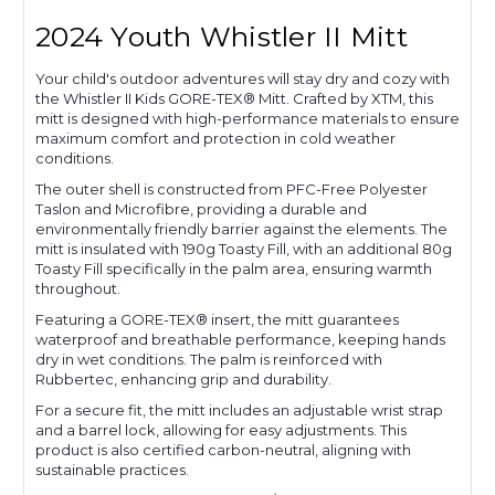
2024 Youth Whistler II Mitt
Your child's outdoor adventures will stay dry and cozy with
the Whistler II Kids GORE-TEX® Mitt. Crafted by XTM, this
mitt is designed with high-performance materials to ensure
maximum comfort and protection in cold weather
conditions.
The outer shell is constructed from PFC-Free Polyester
Taslon and Microfibre, providing a durable and
environmentally friendly barrier against the elements. The
mitt is insulated with 190g Toasty Fill, with an additional 80g
Toasty Fill specifically in the palm area, ensuring warmth
throughout.
Featuring a GORE-TEX® insert, the mitt guarantees
waterproof and breathable performance, keeping hands
dry in wet conditions. The palm is reinforced with
Rubbertec, enhancing grip and durability.
For a secure fit, the mitt includes an adjustable wrist strap
and a barrel lock, allowing for easy adjustments. This
product is also certified carbon-neutral, aligning with
sustainable practices.