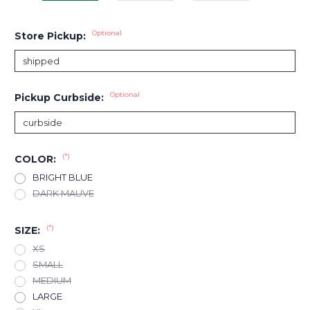
Optional
Store Pickup:
Optional
Pickup Curbside:
(*)
COLOR:
BRIGHT BLUE
DARK MAUVE
(*)
SIZE:
XS
SMALL
MEDIUM
LARGE