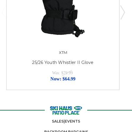
XTM
25/26 Youth Whistler II Glove
Was:
$79.99
Now:
$64.99
SALES|EVENTS
BACKROOM BARGAINS