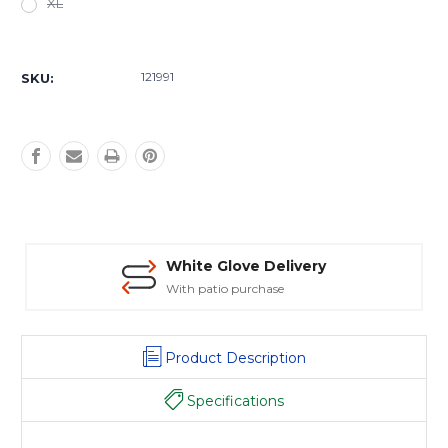
XL
Current
Stock:
121991
SKU:
White Glove Delivery
With patio purchase
Product Description
Specifications