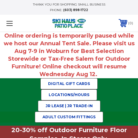
THANK YOU FOR SHOPPING SMALL BUSINESS
PHONE:
(603) 898-1722
0
Online ordering is temporarily paused while
we host our Annual Tent Sale. Please visit us
Aug 7-9 in Woburn for Best Selection
Storewide or Tax-Free Salem for Outdoor
Furniture! Online checkout will resume
Wednesday Aug 12.
DIGITAL GIFT CARDS
LOCATIONS/HOURS
JR LEASE | JR TRADE-IN
ADULT CUSTOM FITTINGS
20-30% off Outdoor Furniture Floor