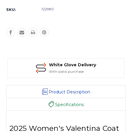
Current
Stock:
122980
SKU:
White Glove Delivery
With patio purchase
Product Description
Specifications
2025 Women's Valentina Coat