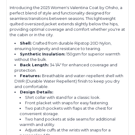
Introducing the 2025 Women's Valentina Coat by Ohsho, a
perfect blend of style and functionality designed for
seamless transitions between seasons. This lightweight
quilted oversized jacket extends slightly below the hips,
providing optimal coverage and comfort whether you're at
the cabin or in the city.
Shell:
Crafted from durable Ripstop 20D Nylon,
ensuring longevity and resistance to tearing.
Synthetic Insulation:
150gsm for superior warmth
without the bulk.
Back Length:
34 1/4" for enhanced coverage and
protection.
Features:
Breathable and water-repellent shell with
DWR (Durable Water Repellent) finish to keep you dry
and comfortable.
Design Details:
Shirt collar with stand for a classic look.
Front placket with snaps for easy fastening.
Two patch pockets with flaps at the chest for
convenient storage.
Two hand pockets at side seams for additional
warmth and utility.
Adjustable cuffs at the wrists with snaps for a