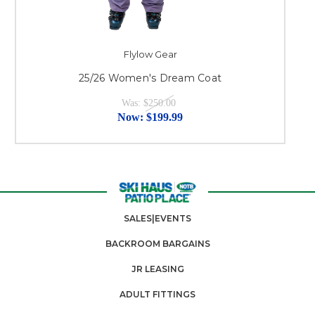
Flylow Gear
25/26 Women's Dream Coat
Was:
$250.00
Now:
$199.99
SALES|EVENTS
BACKROOM BARGAINS
JR LEASING
ADULT FITTINGS