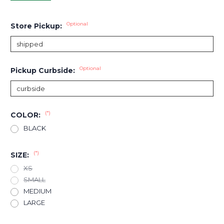
Optional
Store Pickup:
Optional
Pickup Curbside:
(*)
COLOR:
BLACK
(*)
SIZE:
XS
SMALL
MEDIUM
LARGE