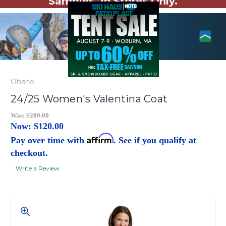
Samples. In Stores Only.
Ohsho
24/25 Women's Valentina Coat
Was:
$200.00
Now:
$120.00
Affirm
Pay over time with
. See if you qualify at
checkout.
Write a Review