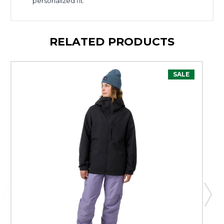
personalized fit.
RELATED PRODUCTS
SALE