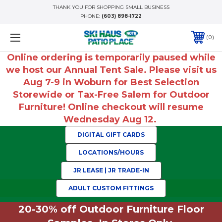
THANK YOU FOR SHOPPING SMALL BUSINESS
PHONE:
(603) 898-1722
0
Online ordering is temporarily paused while
we host our Annual Tent Sale. Please visit us
Aug 7-9 in Woburn for Best Selection
Storewide or Tax-Free Salem for Outdoor
Furniture! Online checkout will resume
Wednesday Aug 12.
DIGITAL GIFT CARDS
LOCATIONS/HOURS
JR LEASE | JR TRADE-IN
ADULT CUSTOM FITTINGS
20-30% off Outdoor Furniture Floor