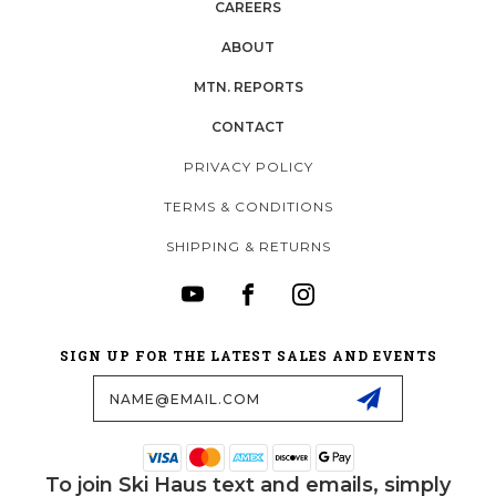
CAREERS
ABOUT
MTN. REPORTS
CONTACT
PRIVACY POLICY
TERMS & CONDITIONS
SHIPPING & RETURNS
SIGN UP FOR THE LATEST SALES AND EVENTS
Email
Address
To join Ski Haus text and emails, simply