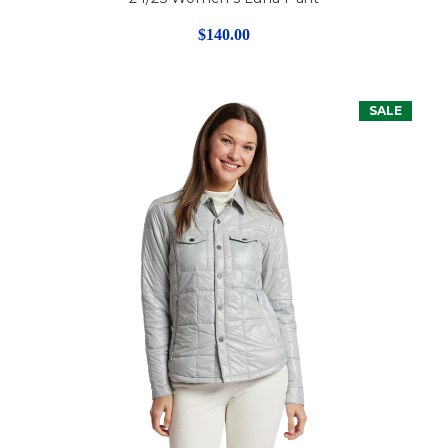
$140.00
SALE