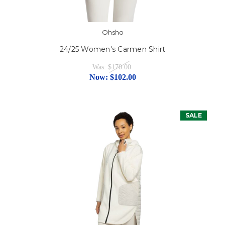
Ohsho
24/25 Women's Carmen Shirt
Was:
$170.00
Now:
$102.00
SALE