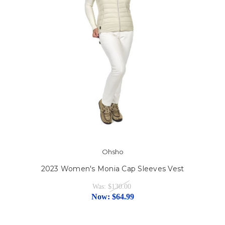
Ohsho
2023 Women's Monia Cap Sleeves Vest
Was:
$130.00
Now:
$64.99