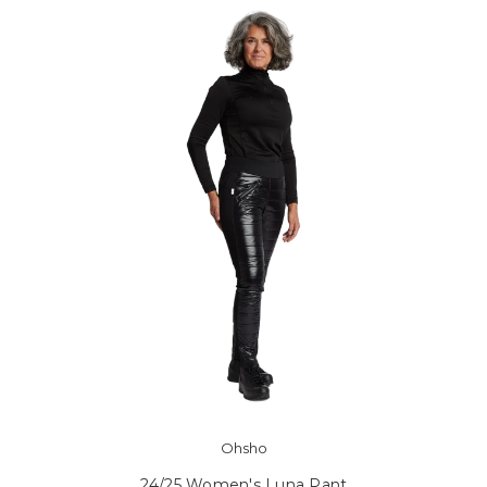
Ohsho
24/25 Women's Luna Pant