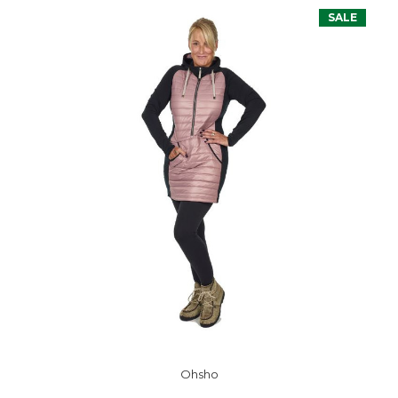
SALE
Ohsho