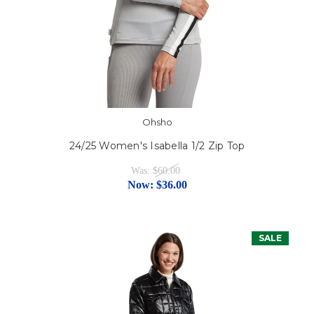
Ohsho
24/25 Women's Isabella 1/2 Zip Top
Was:
$60.00
Now:
$36.00
SALE