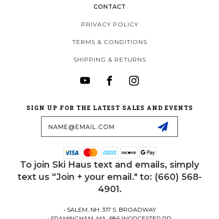
CONTACT
PRIVACY POLICY
TERMS & CONDITIONS
SHIPPING & RETURNS
SIGN UP FOR THE LATEST SALES AND EVENTS
Email
Address
To join Ski Haus text and emails, simply
text us “Join + your email." to: (660) 568-
4901.
• SALEM, NH: 317 S. BROADWAY
• FRAMINGHAM, MA: 686 WORCESTER RD