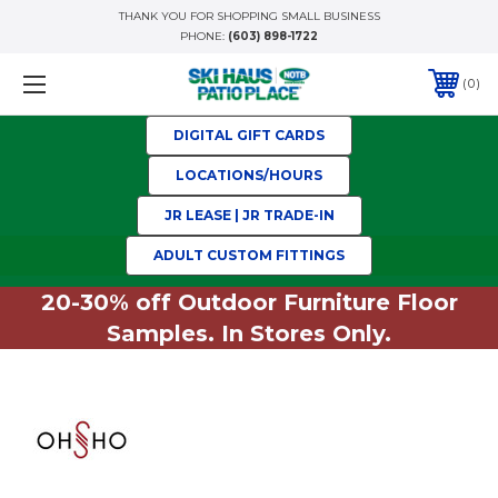
THANK YOU FOR SHOPPING SMALL BUSINESS
PHONE:
(603) 898-1722
0
DIGITAL GIFT CARDS
LOCATIONS/HOURS
JR LEASE | JR TRADE-IN
ADULT CUSTOM FITTINGS
20-30% off Outdoor Furniture Floor
Samples. In Stores Only.