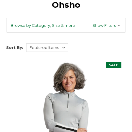
Ohsho
Browse by Category, Size & more
Show Filters
Sort By:
SALE