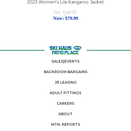
2023 Women's Lila Kangaroo Jacket
Was:
$160.00
Now:
$79.99
SALES|EVENTS
BACKROOM BARGAINS
JR LEASING
ADULT FITTINGS
CAREERS
ABOUT
MTN. REPORTS