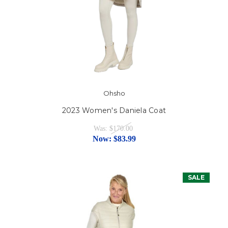
Ohsho
2023 Women's Daniela Coat
Was:
$170.00
Now:
$83.99
SALE