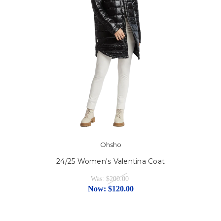
Ohsho
24/25 Women's Valentina Coat
Was:
$200.00
Now:
$120.00