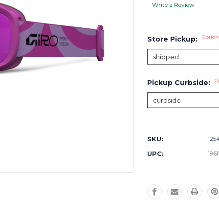
Write a Review
Option
Store Pickup:
O
Pickup Curbside:
Current
Stock:
SKU:
125
UPC:
196