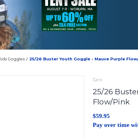
Kids Goggles
25/26 Buster Youth Goggle - Mauve Purple Flow
Giro
25/26 Buste
Flow/Pink
$59.95
Pay over time w