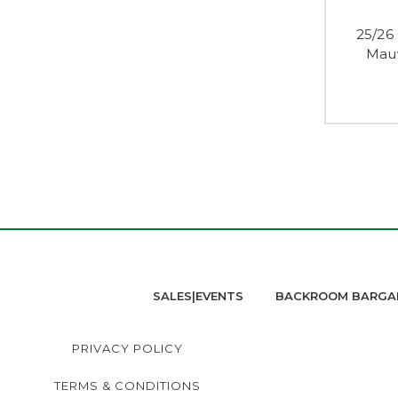
25/26
Mauv
SALES|EVENTS
BACKROOM BARGA
PRIVACY POLICY
TERMS & CONDITIONS