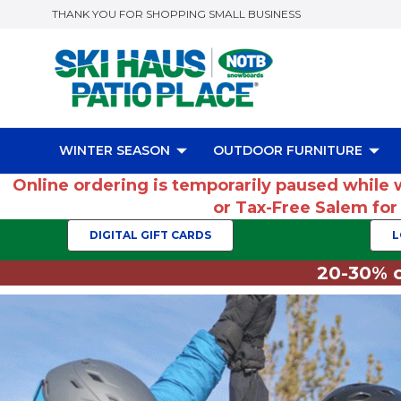
THANK YOU FOR SHOPPING SMALL BUSINESS
WINTER SEASON
OUTDOOR FURNITURE
Online ordering is temporarily paused while 
or Tax-Free Salem fo
DIGITAL GIFT CARDS
L
20-30% o