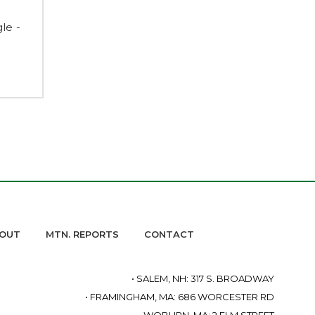
le -
OUT
MTN. REPORTS
CONTACT
• SALEM, NH: 317 S. BROADWAY
• FRAMINGHAM, MA: 686 WORCESTER RD
• WOBURN, MA: 2 ELM STREET