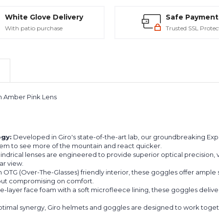
White Glove Delivery
Safe Payment
With patio purchase
Trusted SSL Protec
h Amber Pink Lens
ogy:
Developed in Giro's state-of-the-art lab, our groundbreaking Ex
them to see more of the mountain and react quicker.
drical lenses are engineered to provide superior optical precision, vir
ar view.
 OTG (Over-The-Glasses) friendly interior, these goggles offer ample
thout compromising on comfort.
le-layer face foam with a soft microfleece lining, these goggles deliv
timal synergy, Giro helmets and goggles are designed to work togethe