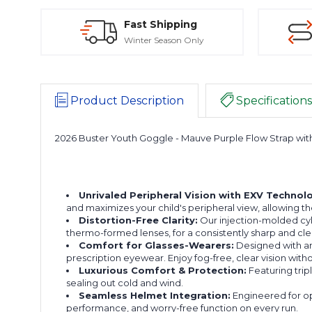
Fast Shipping
Winter Season Only
Product Description
Specifications
2026 Buster Youth Goggle - Mauve Purple Flow Strap wit
Unrivaled Peripheral Vision with EXV Technol
and maximizes your child's peripheral view, allowing 
Distortion-Free Clarity:
Our injection-molded cylin
thermo-formed lenses, for a consistently sharp and cle
Comfort for Glasses-Wearers:
Designed with an
prescription eyewear. Enjoy fog-free, clear vision wi
Luxurious Comfort & Protection:
Featuring trip
sealing out cold and wind.
Seamless Helmet Integration:
Engineered for op
performance, and worry-free function on every run.