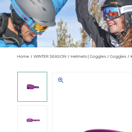
Home
WINTER SEASON
Helmets | Goggles
Goggles