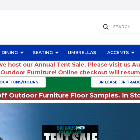
DINING
SEATING
UMBRELLAS
ACCENTS
we host our Annual Tent Sale. Please visit us A
r Outdoor Furniture! Online checkout will res
OCATIONS/HOURS
JR LEASE | JR TRADE
ff Outdoor Furniture Floor Samples. In Sto