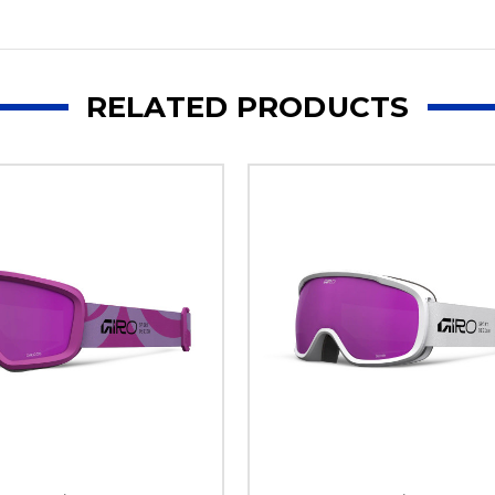
RELATED PRODUCTS