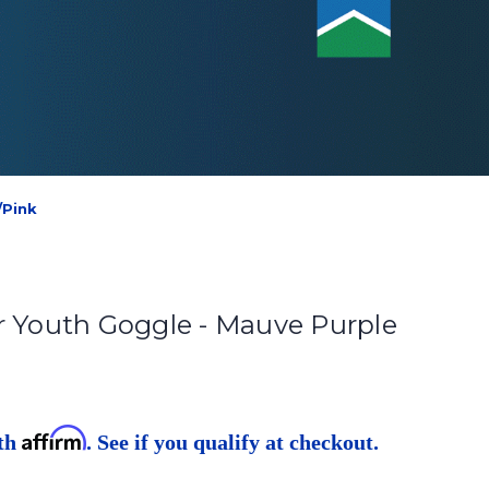
/Pink
r Youth Goggle - Mauve Purple
Affirm
ith
. See if you qualify at checkout.