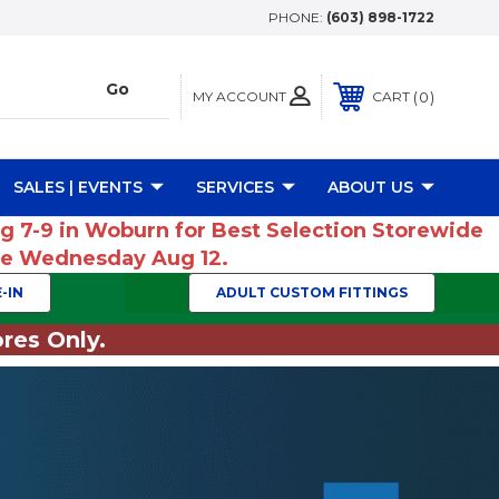
PHONE:
(603) 898-1722
MY ACCOUNT
0
CART
SALES | EVENTS
SERVICES
ABOUT US
ug 7-9 in Woburn for Best Selection Storewide
ume Wednesday Aug 12.
-IN
ADULT CUSTOM FITTINGS
res Only.