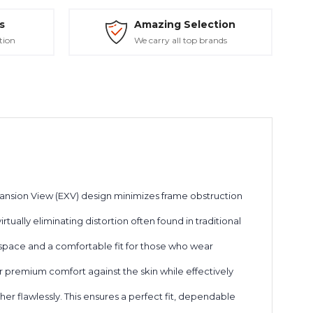
s
Amazing Selection
tion
We carry all top brands
pansion View (EXV) design minimizes frame obstruction
tually eliminating distortion often found in traditional
 space and a comfortable fit for those who wear
er premium comfort against the skin while effectively
r flawlessly. This ensures a perfect fit, dependable