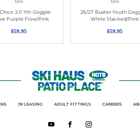
Giro
Giro
 Chico 2.0 Yth Goggle-
26/27 Buster Youth Gogg
e Purple Flow/Pink
White Stacked/Pink
$59.95
$59.95
INS
JR LEASING
ADULT FITTINGS
CAREERS
AB