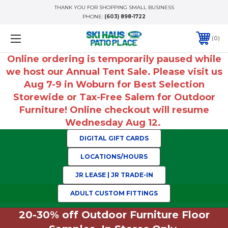
THANK YOU FOR SHOPPING SMALL BUSINESS
PHONE:
(603) 898-1722
0
Online ordering is temporarily paused while
we host our Annual Tent Sale. Please visit us
Aug 7-9 in Woburn for Best Selection
Storewide or Tax-Free Salem for Outdoor
Furniture! Online checkout will resume
Wednesday Aug 12.
DIGITAL GIFT CARDS
LOCATIONS/HOURS
JR LEASE | JR TRADE-IN
ADULT CUSTOM FITTINGS
20-30% off Outdoor Furniture Floor