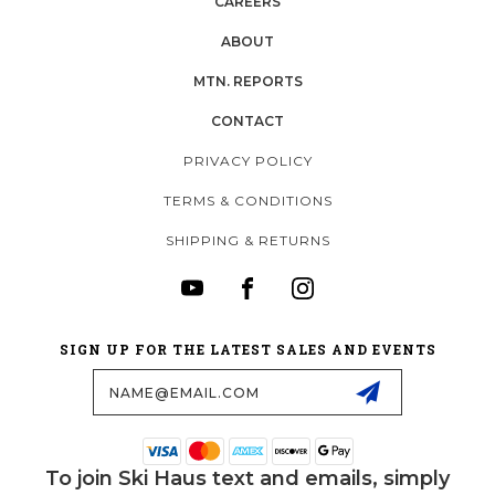
CAREERS
ABOUT
MTN. REPORTS
CONTACT
PRIVACY POLICY
TERMS & CONDITIONS
SHIPPING & RETURNS
SIGN UP FOR THE LATEST SALES AND EVENTS
Email
Address
To join Ski Haus text and emails, simply