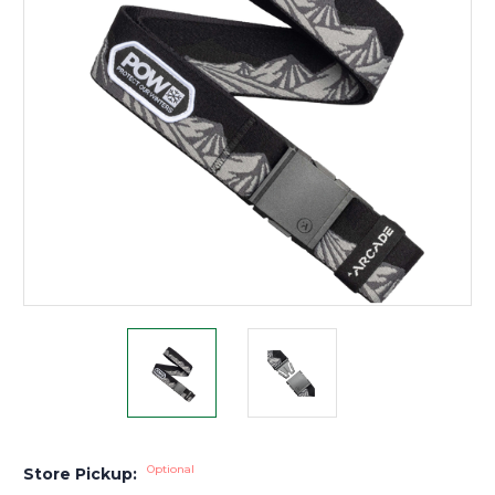
Optional
Store Pickup: