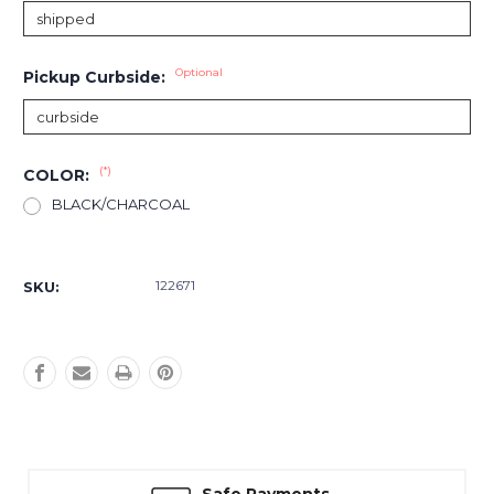
Optional
Pickup Curbside:
(*)
COLOR:
BLACK/CHARCOAL
Current
Stock:
122671
SKU: