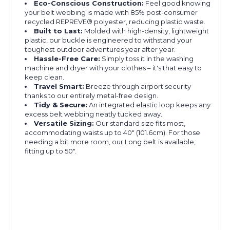
Eco-Conscious Construction:
Feel good knowing
your belt webbing is made with 85% post-consumer
recycled REPREVE®️ polyester, reducing plastic waste.
Built to Last:
Molded with high-density, lightweight
plastic, our buckle is engineered to withstand your
toughest outdoor adventures year after year.
Hassle-Free Care:
Simply toss it in the washing
machine and dryer with your clothes – it's that easy to
keep clean.
Travel Smart:
Breeze through airport security
thanks to our entirely metal-free design.
Tidy & Secure:
An integrated elastic loop keeps any
excess belt webbing neatly tucked away.
Versatile Sizing:
Our standard size fits most,
accommodating waists up to 40″ (101.6cm). For those
needing a bit more room, our Long belt is available,
fitting up to 50".