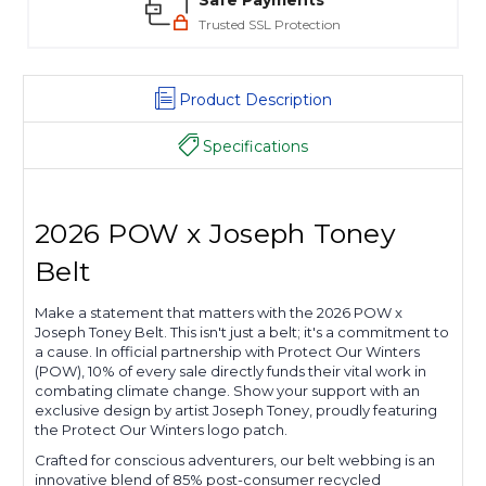
Safe Payments
Trusted SSL Protection
Product Description
Specifications
2026 POW x Joseph Toney
Belt
Make a statement that matters with the 2026 POW x
Joseph Toney Belt. This isn't just a belt; it's a commitment to
a cause. In official partnership with Protect Our Winters
(POW), 10% of every sale directly funds their vital work in
combating climate change. Show your support with an
exclusive design by artist Joseph Toney, proudly featuring
the Protect Our Winters logo patch.
Crafted for conscious adventurers, our belt webbing is an
innovative blend of 85% post-consumer recycled