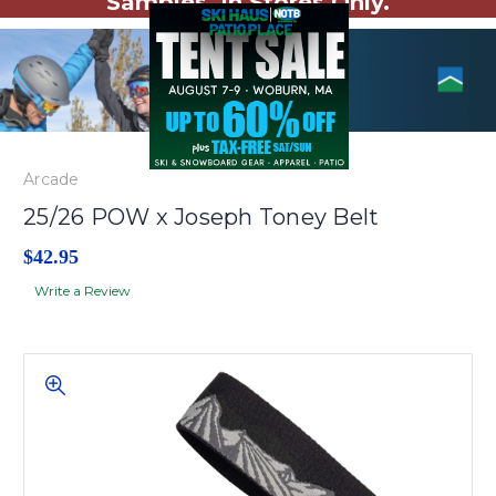
Samples. In Stores Only.
Arcade
25/26 POW x Joseph Toney Belt
$42.95
Write a Review