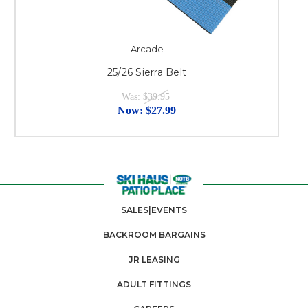
Arcade
25/26 Sierra Belt
Was:
$39.95
Now:
$27.99
SALES|EVENTS
BACKROOM BARGAINS
JR LEASING
ADULT FITTINGS