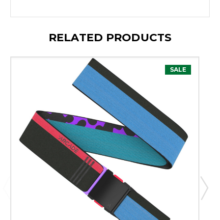
RELATED PRODUCTS
SALE