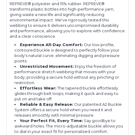
REPREVE®️ polyester and 15% rubber. REPREVE®
transforms plastic bottles into high-performance yarn,
giving waste a new life and significantly reducing
environmental impact. We've rigorously tested this
webbing to ensure it delivers uncompromised durability
and performance, allowing you to explore with confidence
and a clear conscience.
Experience All-Day Comfort:
Our low-profile,
contoured buckle is designed to perfectly follow your
body's natural curve, eliminating digging and pressure
points.
Unrestricted Movement:
Enjoy the freedom of
performance stretch webbing that moves with your
body, providing a secure hold without any pinching or
restriction.
Effortless Wear:
The tapered buckle effortlessly
glides through belt loops, making it quick and easy to
put on and take off.
Reliable & Easy Release:
Our patented A2 Buckle
System offers a secure hold when you need it and
releases smoothly with minimal pressure.
Your Perfect Fit, Every Time:
Say goodbye to
awkward holes. The micro-adjustable buckle allows you
to dial in your exact fit for personalized comfort.