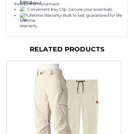
freedom of movement
Convenient Key Clip: Secure your essentials
Lifetime Warranty: Built to last, guaranteed for life
RELATED PRODUCTS