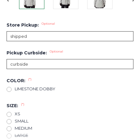
Optional
Store Pickup:
Optional
Pickup Curbside:
(*)
COLOR:
LIMESTONE DOBBY
(*)
SIZE:
XS
SMALL
MEDIUM
LARGE