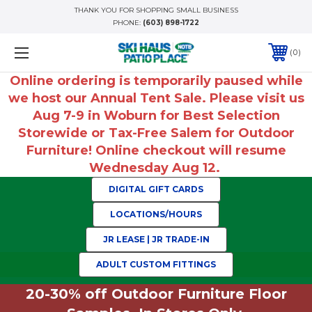
THANK YOU FOR SHOPPING SMALL BUSINESS
PHONE:
(603) 898-1722
0
Online ordering is temporarily paused while
we host our Annual Tent Sale. Please visit us
Aug 7-9 in Woburn for Best Selection
Storewide or Tax-Free Salem for Outdoor
Furniture! Online checkout will resume
Wednesday Aug 12.
DIGITAL GIFT CARDS
LOCATIONS/HOURS
JR LEASE | JR TRADE-IN
ADULT CUSTOM FITTINGS
20-30% off Outdoor Furniture Floor