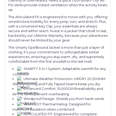
clammy or overheated. Need a quick cool-down? Our Air-
Flo Vents provide instant ventilation when the activity heats
up.
The Articulated Fit is engineered to move with you, offering
unrestricted mobility for every jump, turn, and stretch. Plus,
with a convenient Key Clip, your essentials are always
secure and within reach. Invest in a jacket that's built to last,
backed by our Lifetime Warranty, because your adventures
should never be limited by your gear.
The Smarty Spellbound Jacket is more than just a layer of
clothing; it's your commitment to unforgettable winter
experiences, ensuring you stay warm, dry, and supremely
comfortable from the first snowfall to the last melt.
SMARTY 3-in-1 System: Adaptable warmth for any
condition
Ultimate Weather Protection: infiDRY 20,000MM
Waterproofing and Fully Taped Seams keep you dry
Enhanced Comfort: 15,000GM Breathability and
Air-Flo Vents prevent overheating
Windproof Design: Shields you from harsh winds
WARMEST Thermal Rating: Designed for
maximum insulation when combined
ARTICULATED FIT: Engineered for complete