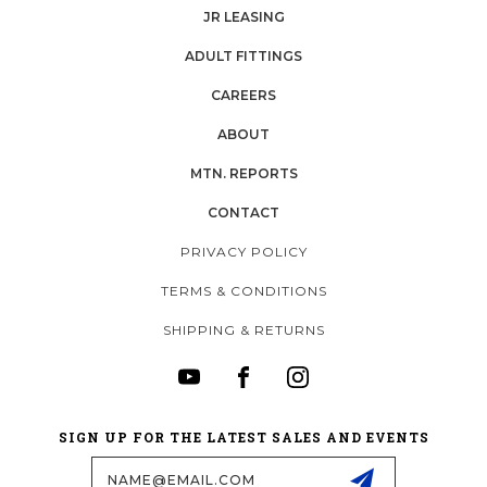
JR LEASING
ADULT FITTINGS
CAREERS
ABOUT
MTN. REPORTS
CONTACT
PRIVACY POLICY
TERMS & CONDITIONS
SHIPPING & RETURNS
SIGN UP FOR THE LATEST SALES AND EVENTS
Email
Address