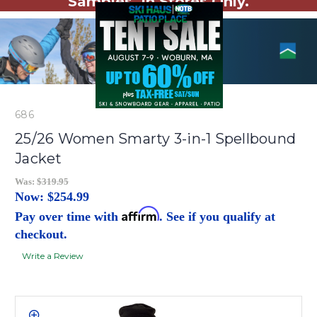
Samples. In Stores Only.
686
25/26 Women Smarty 3-in-1 Spellbound
Jacket
Was:
$319.95
Now:
$254.99
Affirm
Pay over time with
. See if you qualify at
checkout.
Write a Review