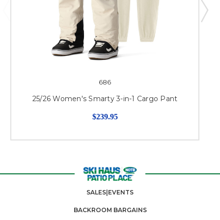
686
25/26 Women's Smarty 3-in-1 Cargo Pant
$239.95
SALES|EVENTS
BACKROOM BARGAINS