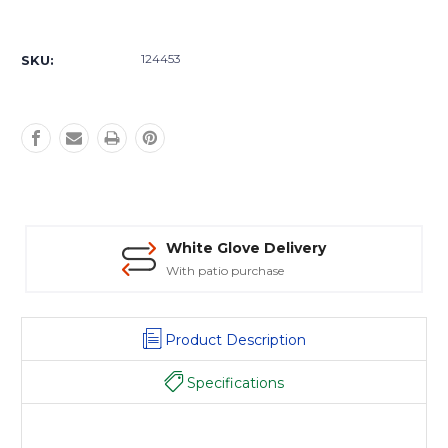
Current
Stock:
124453
SKU:
White Glove Delivery
With patio purchase
Product Description
Specifications