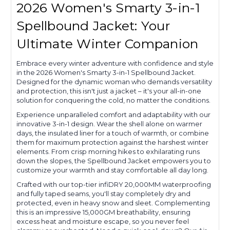
2026 Women's Smarty 3-in-1
Spellbound Jacket: Your
Ultimate Winter Companion
Embrace every winter adventure with confidence and style
in the 2026 Women's Smarty 3-in-1 Spellbound Jacket.
Designed for the dynamic woman who demands versatility
and protection, this isn't just a jacket – it's your all-in-one
solution for conquering the cold, no matter the conditions.
Experience unparalleled comfort and adaptability with our
innovative 3-in-1 design. Wear the shell alone on warmer
days, the insulated liner for a touch of warmth, or combine
them for maximum protection against the harshest winter
elements. From crisp morning hikes to exhilarating runs
down the slopes, the Spellbound Jacket empowers you to
customize your warmth and stay comfortable all day long.
Crafted with our top-tier infiDRY 20,000MM waterproofing
and fully taped seams, you'll stay completely dry and
protected, even in heavy snow and sleet. Complementing
this is an impressive 15,000GM breathability, ensuring
excess heat and moisture escape, so you never feel