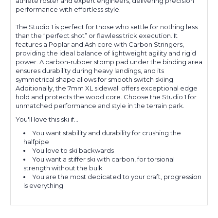
athlete roster and expert engineers, delivering precision
performance with effortless style.
The Studio 1 is perfect for those who settle for nothing less
than the “perfect shot” or flawless trick execution. It
features a Poplar and Ash core with Carbon Stringers,
providing the ideal balance of lightweight agility and rigid
power. A carbon-rubber stomp pad under the binding area
ensures durability during heavy landings, and its
symmetrical shape allows for smooth switch skiing.
Additionally, the 7mm XL sidewall offers exceptional edge
hold and protects the wood core. Choose the Studio 1 for
unmatched performance and style in the terrain park.
You'll love this ski if...
You want stability and durability for crushing the
halfpipe
You love to ski backwards
You want a stiffer ski with carbon, for torsional
strength without the bulk
You are the most dedicated to your craft, progression
is everything