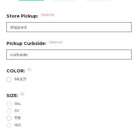
Optional
Store Pickup:
Optional
Pickup Curbside:
(*)
COLOR:
MULTI
(*)
SIZE:
164
171
178
183