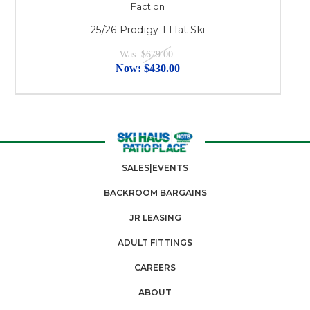
Faction
25/26 Prodigy 1 Flat Ski
Was:
$679.00
Now:
$430.00
SALES|EVENTS
BACKROOM BARGAINS
JR LEASING
ADULT FITTINGS
CAREERS
ABOUT