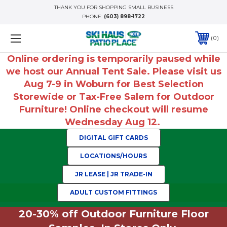
THANK YOU FOR SHOPPING SMALL BUSINESS
PHONE:
(603) 898-1722
0
Online ordering is temporarily paused while
we host our Annual Tent Sale. Please visit us
Aug 7-9 in Woburn for Best Selection
Storewide or Tax-Free Salem for Outdoor
Furniture! Online checkout will resume
Wednesday Aug 12.
DIGITAL GIFT CARDS
LOCATIONS/HOURS
JR LEASE | JR TRADE-IN
ADULT CUSTOM FITTINGS
20-30% off Outdoor Furniture Floor