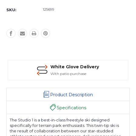
Current
Stock:
125699
SKU:
White Glove Delivery
With patio purchase
Product Description
Specifications
The Studio 1 is a best-in-class freestyle ski designed
specifically for terrain park enthusiasts. This twin-tip ski is
the result of collaboration between our star-studded