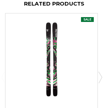
RELATED PRODUCTS
SALE