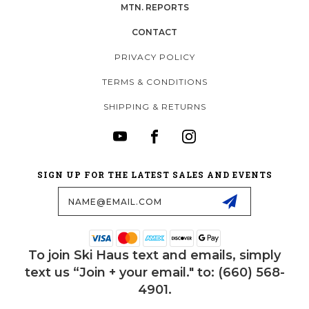
MTN. REPORTS
CONTACT
PRIVACY POLICY
TERMS & CONDITIONS
SHIPPING & RETURNS
SIGN UP FOR THE LATEST SALES AND EVENTS
Email
Address
To join Ski Haus text and emails, simply
text us “Join + your email." to: (660) 568-
4901.