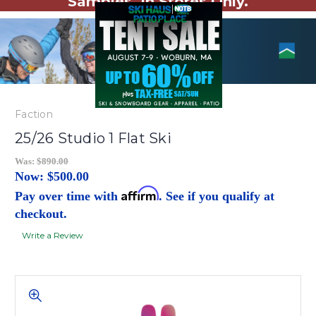
Samples. In Stores Only.
Faction
25/26 Studio 1 Flat Ski
Was:
$890.00
Now:
$500.00
Affirm
Pay over time with
. See if you qualify at
checkout.
Write a Review