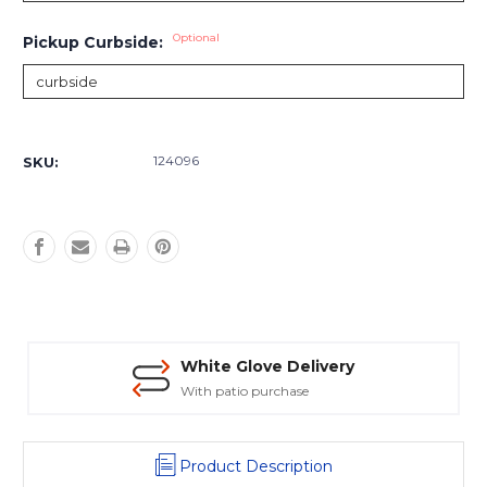
Optional
Pickup Curbside:
Current
Stock:
124096
SKU:
White Glove Delivery
With patio purchase
Product Description