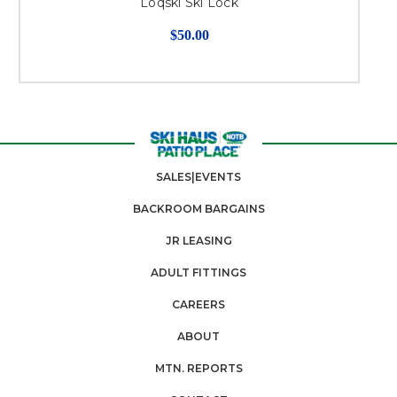
Loqski Ski Lock
$50.00
SALES|EVENTS
BACKROOM BARGAINS
JR LEASING
ADULT FITTINGS
CAREERS
ABOUT
MTN. REPORTS