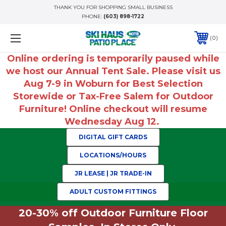
THANK YOU FOR SHOPPING SMALL BUSINESS
PHONE:
(603) 898-1722
0
Online ordering is temporarily paused while
we host our Annual Tent Sale. Please visit us
Aug 7-9 in Woburn for Best Selection
Storewide or Tax-Free Salem for Outdoor
Furniture! Online checkout will resume
Wednesday Aug 12.
DIGITAL GIFT CARDS
LOCATIONS/HOURS
JR LEASE | JR TRADE-IN
ADULT CUSTOM FITTINGS
20-30% off Outdoor Furniture Floor