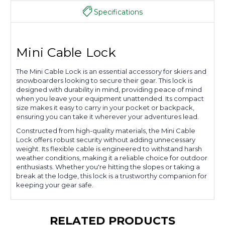
Specifications
Mini Cable Lock
The Mini Cable Lock is an essential accessory for skiers and
snowboarders looking to secure their gear. This lock is
designed with durability in mind, providing peace of mind
when you leave your equipment unattended. Its compact
size makes it easy to carry in your pocket or backpack,
ensuring you can take it wherever your adventures lead.
Constructed from high-quality materials, the Mini Cable
Lock offers robust security without adding unnecessary
weight. Its flexible cable is engineered to withstand harsh
weather conditions, making it a reliable choice for outdoor
enthusiasts. Whether you're hitting the slopes or taking a
break at the lodge, this lock is a trustworthy companion for
keeping your gear safe.
RELATED PRODUCTS