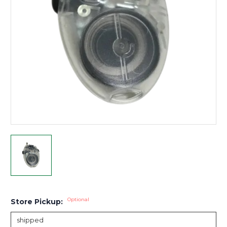
Optional
Store Pickup: