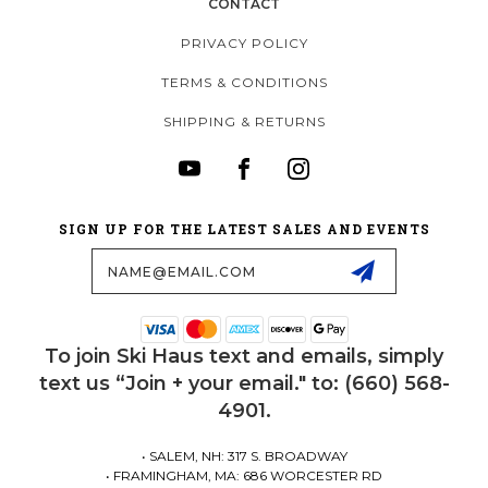
CONTACT
PRIVACY POLICY
TERMS & CONDITIONS
SHIPPING & RETURNS
SIGN UP FOR THE LATEST SALES AND EVENTS
Email
Address
To join Ski Haus text and emails, simply
text us “Join + your email." to: (660) 568-
4901.
• SALEM, NH: 317 S. BROADWAY
• FRAMINGHAM, MA: 686 WORCESTER RD