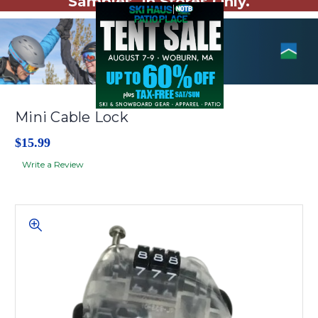
Samples. In Stores Only.
Mini Cable Lock
$15.99
Write a Review