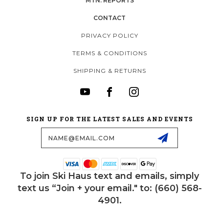
MTN. REPORTS
CONTACT
PRIVACY POLICY
TERMS & CONDITIONS
SHIPPING & RETURNS
SIGN UP FOR THE LATEST SALES AND EVENTS
Email
Address
To join Ski Haus text and emails, simply
text us “Join + your email." to: (660) 568-
4901.