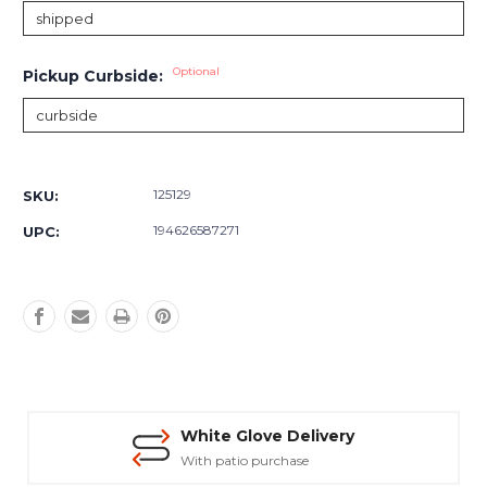
Optional
Pickup Curbside:
Current
Stock:
125129
SKU:
194626587271
UPC:
White Glove Delivery
With patio purchase