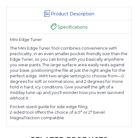
Product Description
Specifications
Mini Edge Tuner
The Mini Edge Tuner Tool combines convenience with
practicality, in an even smaller pocket-friendly size than the
Edge Tuner, so you can bring with you basically anywhere
you wear pants. The large surface area easily rests against
your base, positioning the file at just the right angle for the
perfect edge. With two angle settings to choose from—0
degrees for soft or normal snow, and 2 degrees for more
hold in hard, icy conditions. Give yourself the gift of a
midday tune-up and you'll wonder how you ever survived
without it.
Pocket-sized guide for side edge filing
2-sided tool offers the choice of a 0° or 2° bevel
MagnaTraction compatible