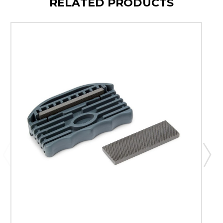
RELATED PRODUCTS