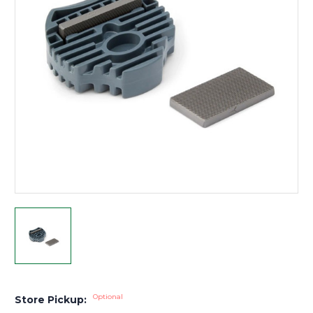
Optional
Store Pickup: