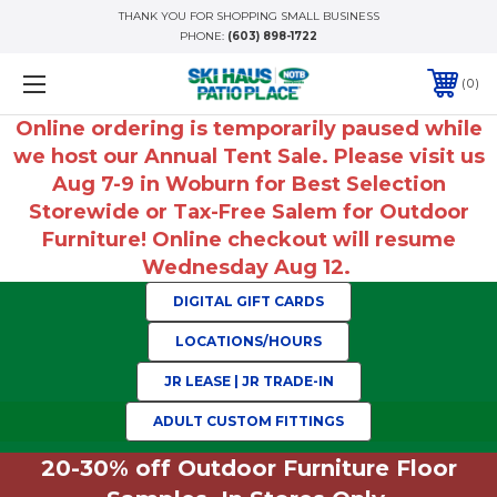
THANK YOU FOR SHOPPING SMALL BUSINESS
PHONE:
(603) 898-1722
0
Online ordering is temporarily paused while
we host our Annual Tent Sale. Please visit us
Aug 7-9 in Woburn for Best Selection
Storewide or Tax-Free Salem for Outdoor
Furniture! Online checkout will resume
Wednesday Aug 12.
DIGITAL GIFT CARDS
LOCATIONS/HOURS
JR LEASE | JR TRADE-IN
ADULT CUSTOM FITTINGS
20-30% off Outdoor Furniture Floor