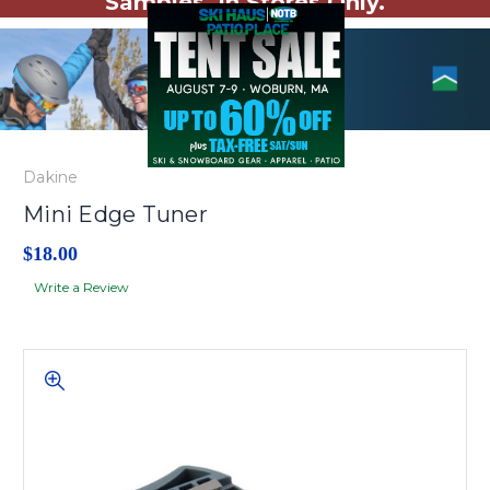
Samples. In Stores Only.
Dakine
Mini Edge Tuner
$18.00
Write a Review