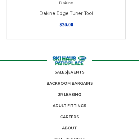
Dakine
Dakine Edge Tuner Tool
$30.00
SALES|EVENTS
BACKROOM BARGAINS
JR LEASING
ADULT FITTINGS
CAREERS
ABOUT