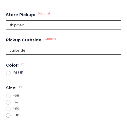
Optional
Store Pickup:
Optional
Pickup Curbside:
(*)
Color:
BLUE
(*)
Size:
168
174
180
186