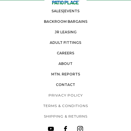
SALES|EVENTS
BACKROOM BARGAINS
JR LEASING
ADULT FITTINGS
CAREERS
ABOUT
MTN. REPORTS
CONTACT
PRIVACY POLICY
TERMS & CONDITIONS
SHIPPING & RETURNS