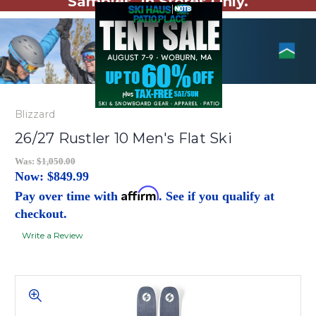
Samples. In Stores Only.
Blizzard
26/27 Rustler 10 Men's Flat Ski
Was:
$1,050.00
Now:
$849.99
Affirm
Pay over time with
. See if you qualify at
checkout.
Write a Review