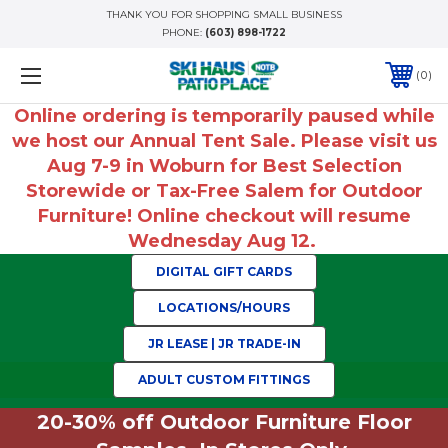
THANK YOU FOR SHOPPING SMALL BUSINESS
PHONE:
(603) 898-1722
0
Online ordering is temporarily paused while
we host our Annual Tent Sale. Please visit us
Aug 7-9 in Woburn for Best Selection
Storewide or Tax-Free Salem for Outdoor
Furniture! Online checkout will resume
Wednesday Aug 12.
DIGITAL GIFT CARDS
LOCATIONS/HOURS
JR LEASE | JR TRADE-IN
ADULT CUSTOM FITTINGS
20-30% off Outdoor Furniture Floor