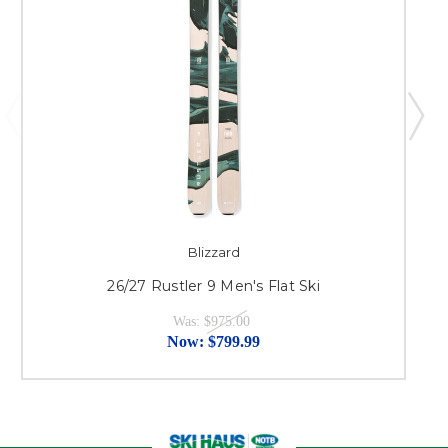
Blizzard
26/27 Rustler 9 Men's Flat Ski
Was:
$975.00
Now:
$799.99