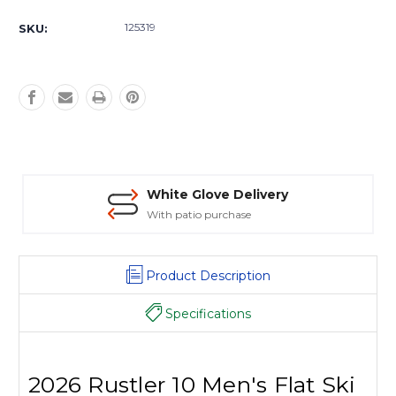
Current
Stock:
125319
SKU:
White Glove Delivery
With patio purchase
Product Description
Specifications
2026 Rustler 10 Men's Flat Ski