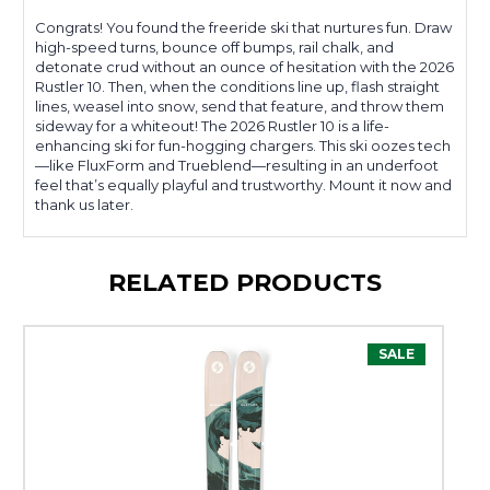
Congrats! You found the freeride ski that nurtures fun. Draw
high-speed turns, bounce off bumps, rail chalk, and
detonate crud without an ounce of hesitation with the 2026
Rustler 10. Then, when the conditions line up, flash straight
lines, weasel into snow, send that feature, and throw them
sideway for a whiteout! The 2026 Rustler 10 is a life-
enhancing ski for fun-hogging chargers. This ski oozes tech
—like FluxForm and Trueblend—resulting in an underfoot
feel that’s equally playful and trustworthy. Mount it now and
thank us later.
RELATED PRODUCTS
SALE