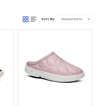
Sort By: