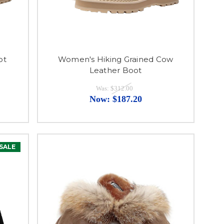
ot
Women's Hiking Grained Cow
Leather Boot
Was:
$312.00
Now:
$187.20
SALE