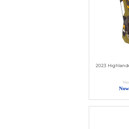
2023 Highland
Was
Now