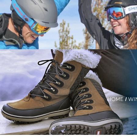
HOME
WI