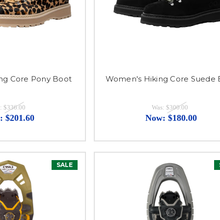
ng Core Pony Boot
Women's Hiking Core Suede 
:
$336.00
Was:
$300.00
:
$201.60
Now:
$180.00
SALE