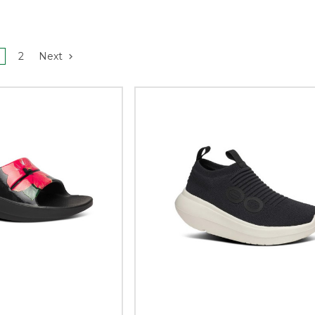
2
Next