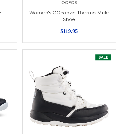
OOFOS
e
Women's OOcoozie Thermo Mule
Shoe
$119.95
SALE