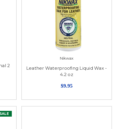
Nikwax
nal 2
Leather Waterproofing Liquid Wax -
4.2 oz
$9.95
SALE