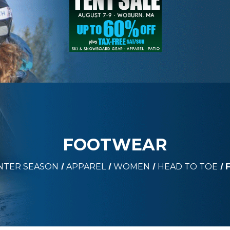
FOOTWEAR
NTER SEASON
APPAREL
WOMEN
HEAD TO TOE