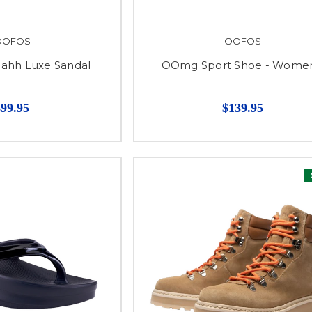
OOFOS
OOFOS
hh Luxe Sandal
OOmg Sport Shoe - Women
$99.95
$139.95