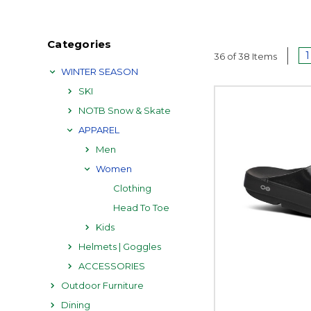
Categories
1
36 of 38 Items
WINTER SEASON
SKI
NOTB Snow & Skate
APPAREL
Men
Women
Clothing
Head To Toe
Kids
Helmets | Goggles
ACCESSORIES
Outdoor Furniture
Dining