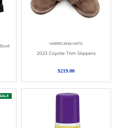
HARRICANA HATS
Boot
2023 Coyote Trim Slippers
$219.00
SALE