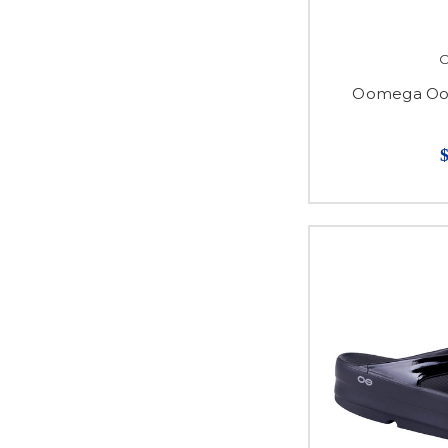
Oomega Ooa