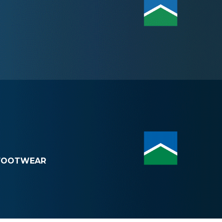
FOOTWEAR