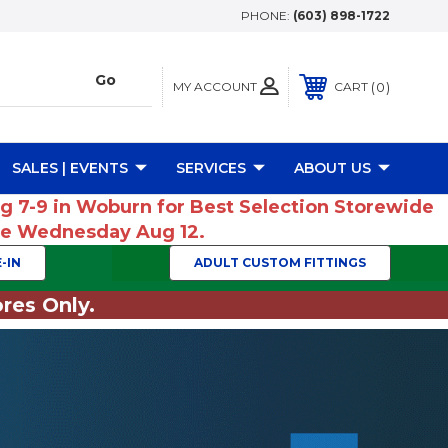
PHONE:
(603) 898-1722
MY ACCOUNT
0
CART
SALES | EVENTS
SERVICES
ABOUT US
ug 7-9 in Woburn for Best Selection Storewide
ume Wednesday Aug 12.
-IN
ADULT CUSTOM FITTINGS
res Only.