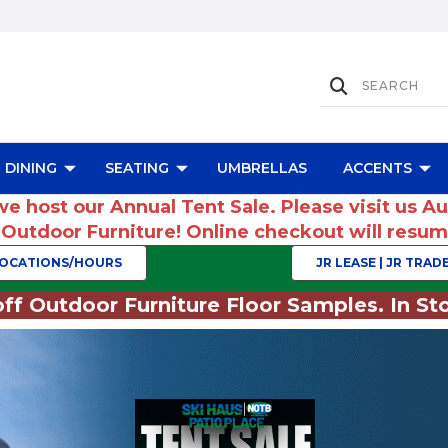
DINING
SEATING
UMBRELLAS
ACCENTS
we host our Annual Tent Sale. Please visit us A
r Outdoor Furniture! Online checkout will res
OCATIONS/HOURS
JR LEASE | JR TRADE
ff Outdoor Furniture Floor Samples. In Sto