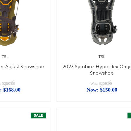
TSL
TSL
er Adjust Snowshoe
2023 Symbioz Hyperflex Origi
Snowshoe
:
$280.00
Was:
$250.00
:
$168.00
Now:
$150.00
SALE