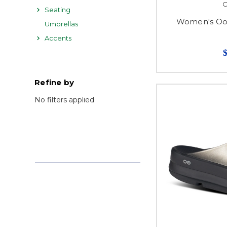
Seating
Women's Ooa
Umbrellas
Accents
Refine by
No filters applied