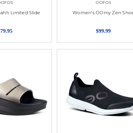
OOFOS
OOFOS
hh Limited Slide
Women's OOmy Zen Sho
$79.95
$99.99