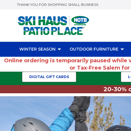
THANK YOU FOR SHOPPING SMALL BUSINESS
WINTER SEASON
OUTDOOR FURNITURE
Online ordering is temporarily paused while 
or Tax-Free Salem fo
DIGITAL GIFT CARDS
L
20-30% o