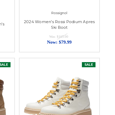
Rossignol
2024 Women's Rossi Podium Apres
's
Ski Boot
Was:
$165.00
Now:
$79.99
SALE
SALE