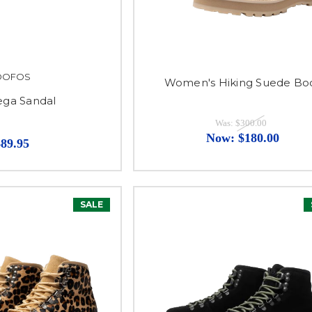
OOFOS
Women's Hiking Suede Bo
ga Sandal
Was:
$300.00
Now:
$180.00
$89.95
SALE