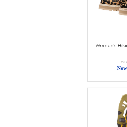
Women's Hiki
Was
Now